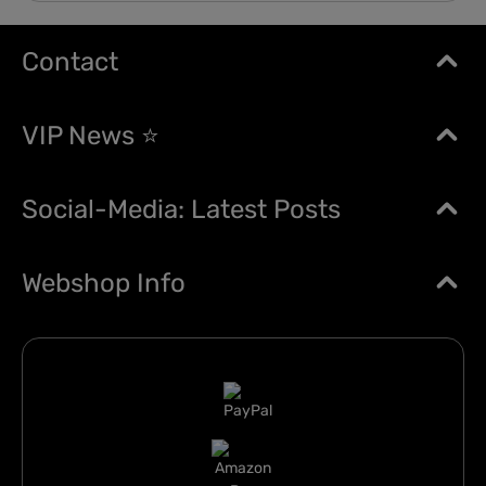
Contact
VIP News ⭐
Social-Media: Latest Posts
Webshop Info