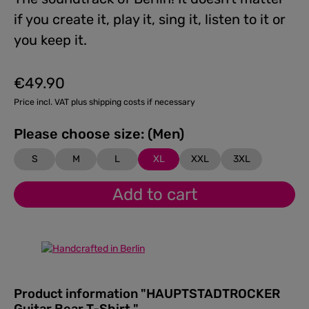
if you create it, play it, sing it, listen to it or
you keep it.
€49.90
Regular price:
Price incl. VAT plus shipping costs if necessary
Please choose size: (Men)
S
M
L
XL
XXL
3XL
Add to cart
Product information "HAUPTSTADTROCKER
Guitar Bear T-Shirt "