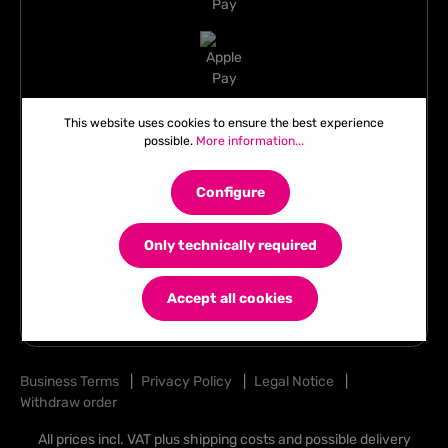
This website uses cookies to ensure the best experience
possible.
More information...
Configure
Only technically required
Accept all cookies
Business Terms
|
Privacy Policy
|
Legal Notice
|
Withdraw order
All prices incl. VAT plus
shipping costs
and possible delivery