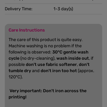
Delivery Time:
1-3 day(s)
Care Instructions
The care of this product is quite easy.
Machine washing is no problem if the
following is observed:
30°C gentle wash
cycle
(no dry-cleaning),
wash inside out
, if
possible
don't use fabric softener
,
don't
tumble dry
and
don't iron too hot
(approx.
120°C).
Very important: Don't iron across the
printing!