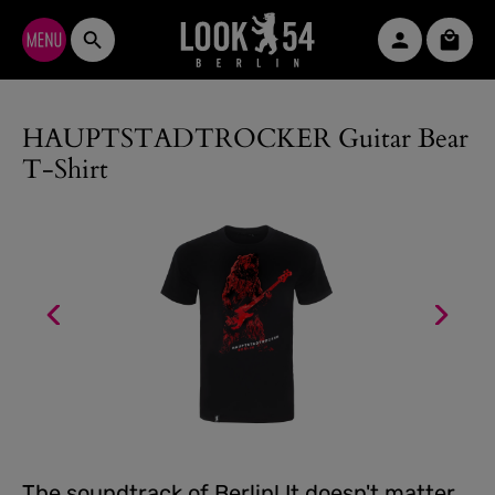
Skip to main content
Shopp
HAUPTSTADTROCKER Guitar Bear
T-Shirt
The soundtrack of Berlin! It doesn't matter