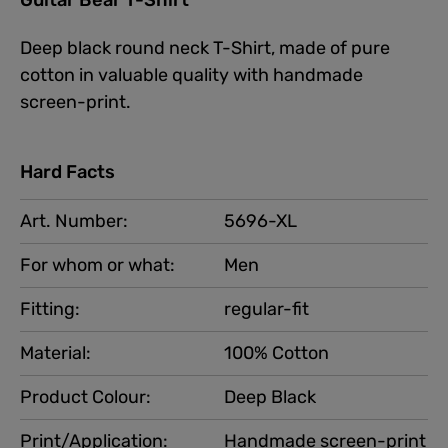
Deep black round neck T-Shirt, made of pure
cotton in valuable quality with handmade
screen-print.
Hard Facts
Art. Number:
5696-XL
For whom or what:
Men
Fitting:
regular-fit
Material:
100% Cotton
Product Colour:
Deep Black
Print/Application:
Handmade screen-print