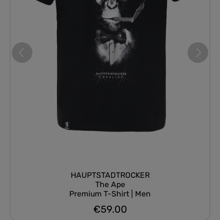
HAUPTSTADTROCKER
The Ape
Premium T-Shirt | Men
€59.00
Regular price: