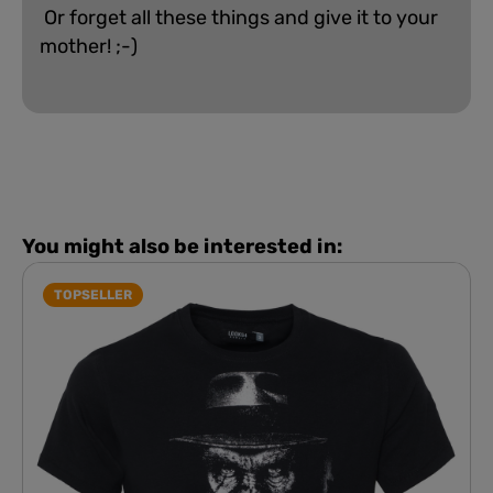
Or forget all these things and give it to your
mother! ;-)
You might also be interested in:
TOPSELLER