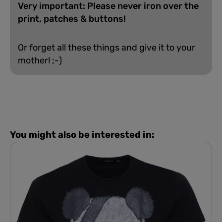
Very important: Please never iron over the
print, patches & buttons!
Or forget all these things and give it to your
mother! ;-)
You might also be interested in: