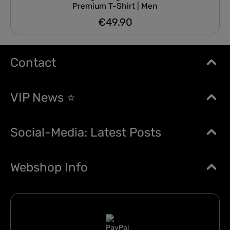
Premium T-Shirt | Men
€49.90
Regular price:
Contact
VIP News ⭐
Social-Media: Latest Posts
Webshop Info