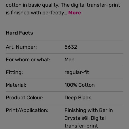
cotton in basic quality. The digital transfer-print
is finished with perfectly…
More
Hard Facts
Art. Number:
5632
For whom or what:
Men
Fitting:
regular-fit
Material:
100% Cotton
Product Colour:
Deep Black
Print/Application:
Finishing with Berlin
Crystals®, Digital
transfer-print