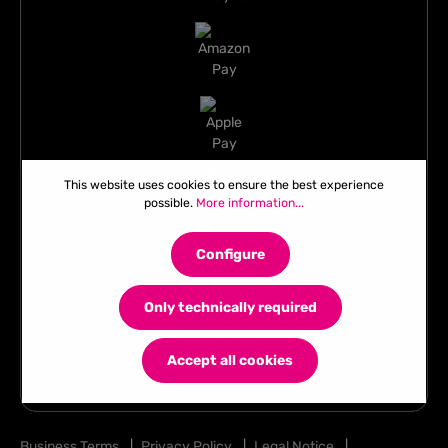
This website uses cookies to ensure the best experience
possible.
More information...
Configure
Only technically required
Accept all cookies
Business Terms
|
Privacy Policy
|
Legal Notice
|