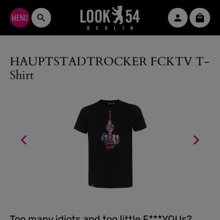
Skip to main content
Shopp
HAUPTSTADTROCKER FCKTV T-
Shirt
Too many idiots and too little F***YOUs?