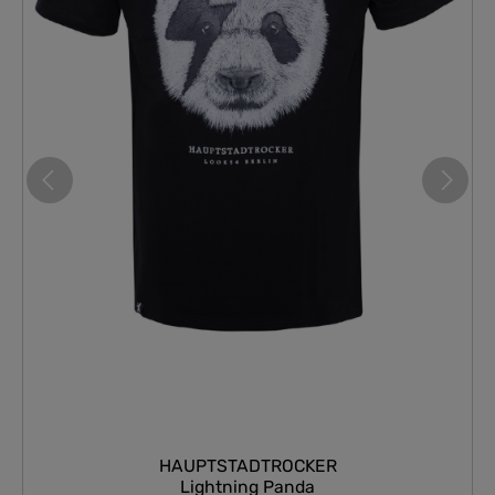
HAUPTSTADTROCKER
Lightning Panda