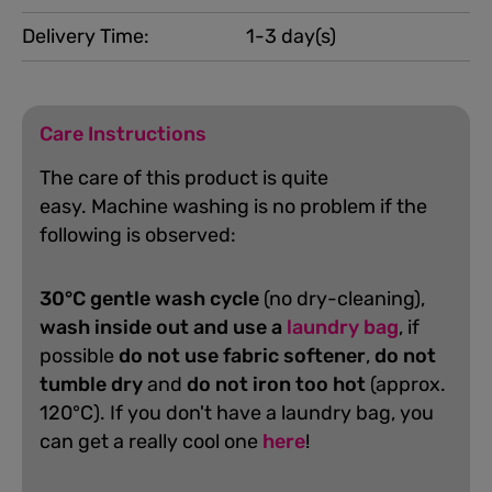
Delivery Time:
1-3 day(s)
Care Instructions
The care of this product is quite
easy.
Machine washing is no problem if the
following is observed:
30°C gentle wash cycle
(no dry-cleaning),
wash inside out and use a
laundry bag
, if
possible
do not use fabric softener
,
do not
tumble dry
and
do not iron too hot
(approx.
120°C). If you don't have a laundry bag, you
can get a really cool one
here
!