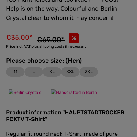
Help is on the way. Colourful and Berlin
Crystal clear to whom it may concern!
€35.00*
%
€69.00*
Price incl. VAT plus shipping costs if necessary
Please choose size: (Men)
M
L
XL
XXL
3XL
Product information "HAUPTSTADTROCKER
FCKTV T-Shirt"
Regular fit round neck T-Shirt, made of pure