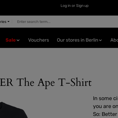
Log in
or
Sign up
ries
Sale
Vouchers
Our stores in Berlin
Abo
The Ape T-Shirt
In some cir
you are o
So: Better