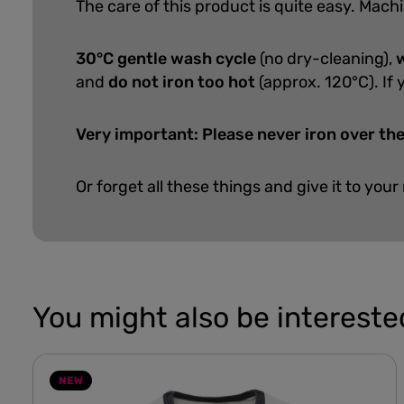
The care of this product is quite easy.
Machi
30°C gentle wash cycle
(no dry-cleaning),
w
and
do not iron too hot
(approx. 120°C). If 
Very important: Please never iron over the
Or forget all these things and give it to your
You might also be interested
NEW