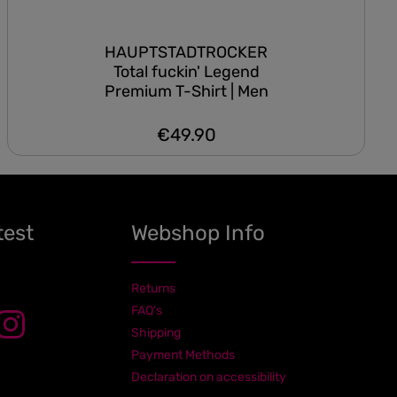
HAUPTSTADTROCKER
Total fuckin' Legend
Premium T-Shirt | Men
€49.90
Regular price:
test
Webshop Info
Returns
FAQ's
Shipping
Payment Methods
Declaration on accessibility