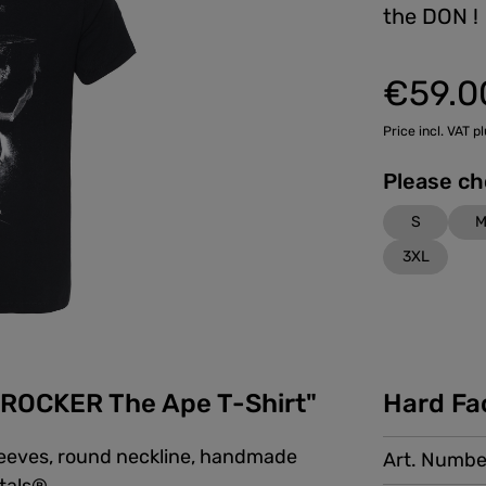
the DON !
€59.0
Price incl. VAT p
S
3XL
ROCKER The Ape T-Shirt"
Hard Fa
sleeves, round neckline, handmade
Art. Numbe