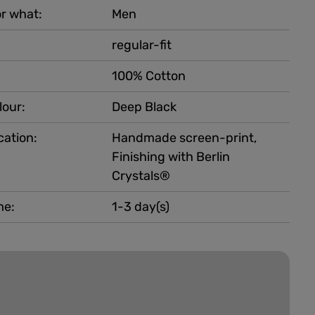
r what:
Men
regular-fit
100% Cotton
lour:
Deep Black
cation:
Handmade screen-print,
Finishing with Berlin
Crystals®
me:
1-3 day(s)