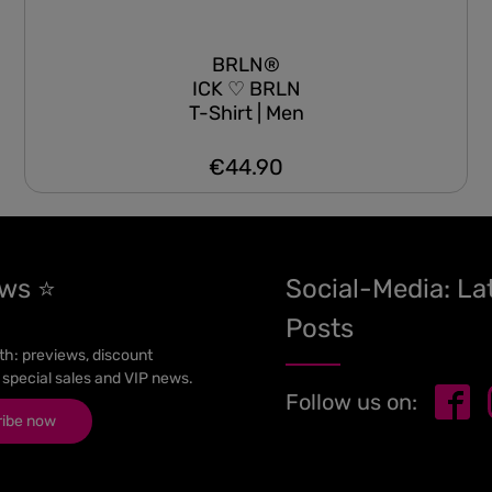
BRLN®
ICK ♡ BRLN
T-Shirt | Men
€44.90
Regular price:
ews ⭐
Social-Media: La
Posts
h: previews, discount
 special sales and VIP news.
Follow us on:
ribe now