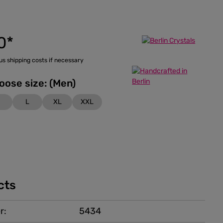
0*
lus shipping costs if necessary
Please choose size: (Men)
M
L
XL
XXL
cts
r:
5434