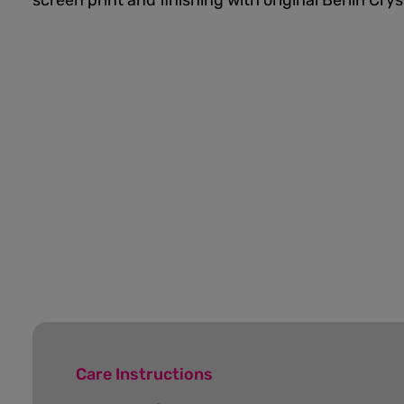
screen print and finishing with original Berlin Cry
Care Instructions