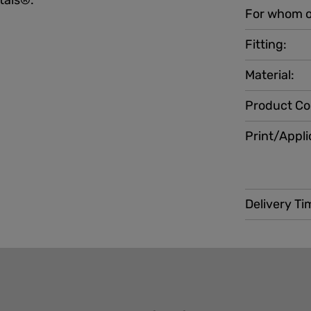
stals®.
For whom o
Fitting:
Material:
Product Co
Print/Appli
Delivery Ti