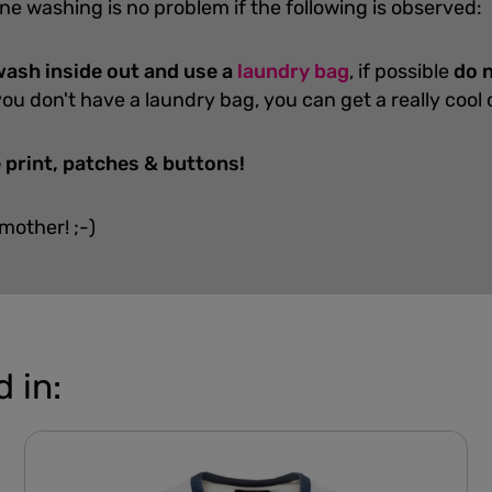
ne washing is no problem if the following is observed:
ash inside out and use a
laundry bag
, if possible
do n
you don't have a laundry bag, you can get a really cool
 print, patches & buttons!
 mother! ;-)
 in: