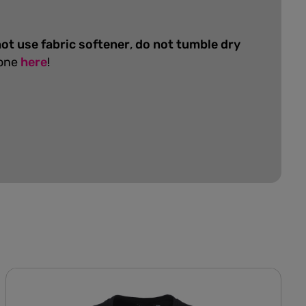
ot use fabric softener
,
do not tumble dry
 one
here
!