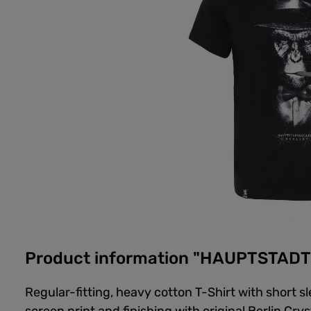
Product information "HAUPTSTADT
Regular-fitting, heavy cotton T-Shirt with short 