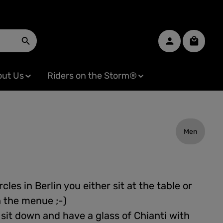
Shopping
ut Us
Riders on the Storm®
Men
cles in Berlin you either sit at the table or
n the menue ;-)
 sit down and have a glass of Chianti with