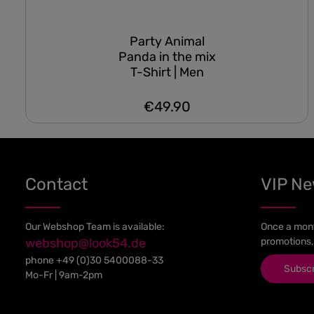
Party Animal
Panda in the mix
T-Shirt | Men
€49.90
Regular price:
Contact
VIP N
Our Webshop Team is available:
Once a mont
webshop@look54.de
promotions,
phone
+49 (0)30 5400088-33
Subsc
Mo-Fr | 9am-2pm