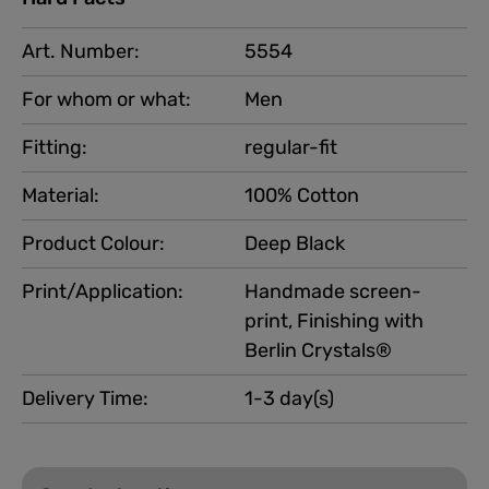
Art. Number:
5554
For whom or what:
Men
Fitting:
regular-fit
Material:
100% Cotton
Product Colour:
Deep Black
Print/Application:
Handmade screen-
print, Finishing with
Berlin Crystals®
Delivery Time:
1-3 day(s)