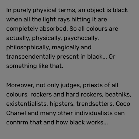
In purely physical terms, an object is black
when all the light rays hitting it are
completely absorbed. So all colours are
actually, physically, psychocally,
philosophically, magically and
transcendentally present in black... Or
something like that.
Moreover, not only judges, priests of all
colours, rockers and hard rockers, beatniks,
existentialists, hipsters, trendsetters, Coco
Chanel and many other individualists can
confirm that and how black works...