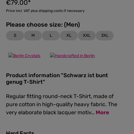
€79.00*
Price incl. VAT plus shipping costs if necessary
Please choose size: (Men)
S
M
L
XL
XXL
3XL
Product information "Schwarz ist bunt
genug T-Shirt"
Regular fitting round-neck T-Shirt, made of
pure cotton in high-quality heavy fabric. The
very elaborate black lacquer motiv…
More
Hard Facts