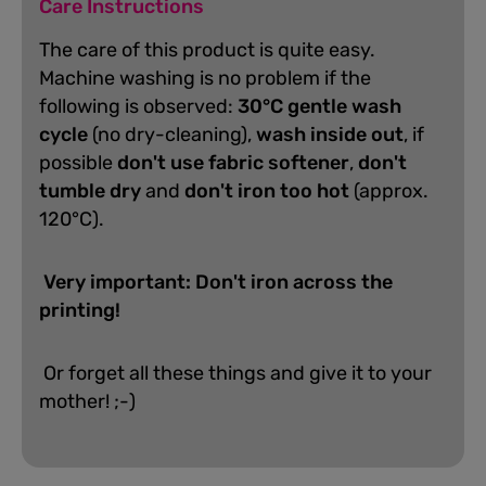
Care Instructions
The care of this product is quite easy.
Machine washing is no problem if the
following is observed:
30°C gentle wash
cycle
(no dry-cleaning),
wash inside out
, if
possible
don't use fabric softener
,
don't
tumble dry
and
don't iron too hot
(approx.
120°C).
Very important: Don't iron across the
printing!
Or forget all these things and give it to your
mother! ;-)