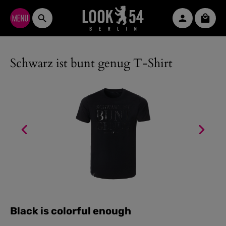
Skip to main content
Shopp
Schwarz ist bunt genug T-Shirt
Black is colorful enough