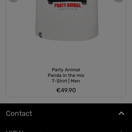
Party Animal
Panda in the mix
T-Shirt | Men
€49.90
Regular price:
Contact