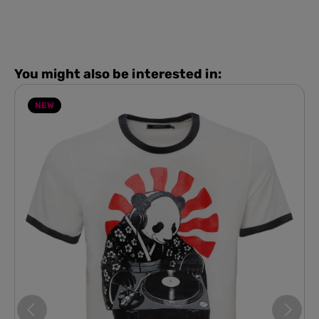
You might also be interested in:
NEW