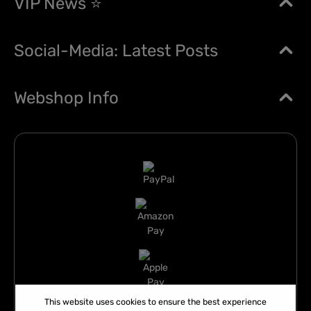
VIP News ⭐
Social-Media: Latest Posts
Webshop Info
This website uses cookies to ensure the best experience