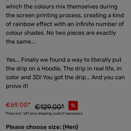
which the colours mix themselves during
the screen printing process, creating a kind
of rainbow effect with an infinite number of
colour shades. No two pieces are exactly
the same...
Yes... Finally we found a way to literally put
the drip on a Hoodie. The drip in real life, in
color and 3D! You got the drip... And you can
prove it!
€69.00*
%
€129.00*
Price incl. VAT plus shipping costs if necessary
Please choose size: (Men)