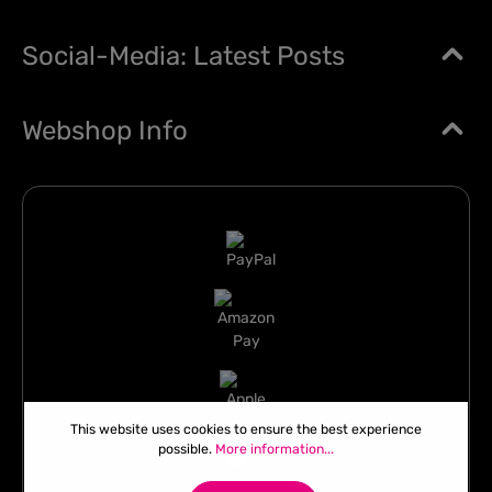
Social-Media: Latest Posts
Webshop Info
This website uses cookies to ensure the best experience
possible.
More information...