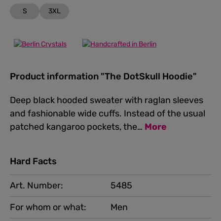
S
3XL
Product information "The DotSkull Hoodie"
Deep black hooded sweater with raglan sleeves
and fashionable wide cuffs. Instead of the usual
patched kangaroo pockets, the…
More
Hard Facts
Art. Number:
5485
For whom or what:
Men