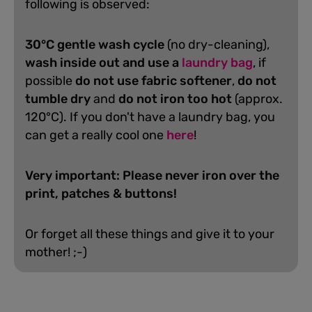
following is observed:
30°C gentle wash cycle
(no dry-cleaning),
wash inside out and use a
laundry bag
, if
possible
do not use fabric softener
,
do not
tumble dry
and
do not iron too hot
(approx.
120°C). If you don't have a laundry bag, you
can get a really cool one
here
!
Very important: Please never iron over the
print, patches & buttons!
Or forget all these things and give it to your
mother! ;-)