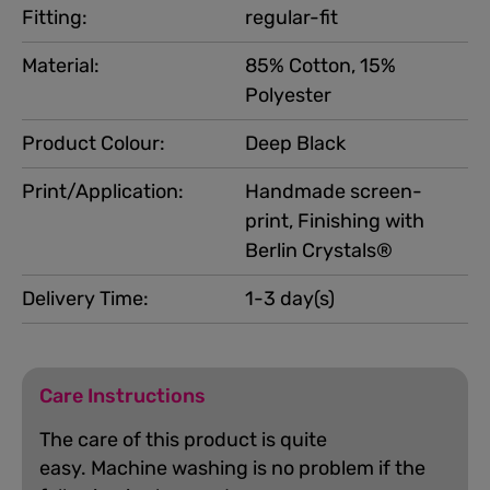
Fitting:
regular-fit
Material:
85% Cotton, 15%
Polyester
Product Colour:
Deep Black
Print/Application:
Handmade screen-
print, Finishing with
Berlin Crystals®
Delivery Time:
1-3 day(s)
Care Instructions
The care of this product is quite
easy.
Machine washing is no problem if the