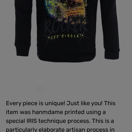
Every piece is unique! Just like you! This
item was hanmdame printed using a
special IRIS technique process. This is a
particularly elaborate artisan process in