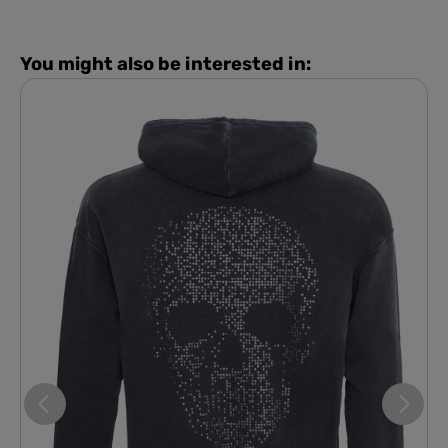
You might also be interested in: