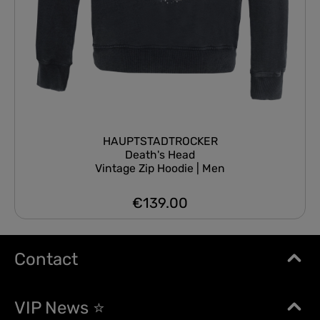
HAUPTSTADTROCKER
Death's Head
Vintage Zip Hoodie | Men
€139.00
Regular price:
Contact
VIP News ⭐