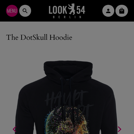
Skip to main content
Shopp
The DotSkull Hoodie