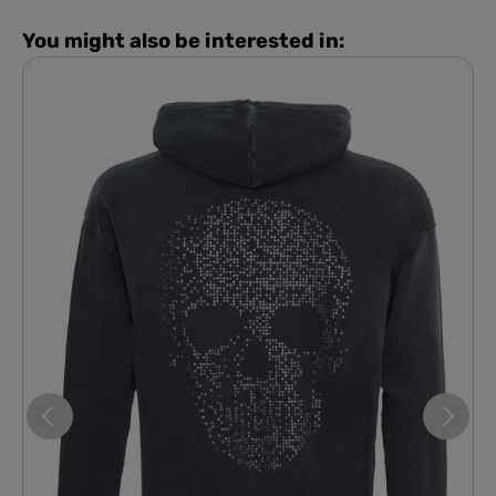
You might also be interested in: