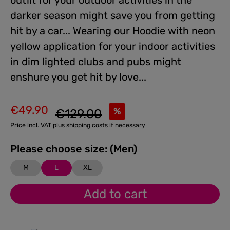
outfit for your outdoor activities in the
darker season might save you from getting
hit by a car... Wearing our Hoodie with neon
yellow application for your indoor activities
in dim lighted clubs and pubs might
enshure you get hit by love...
€49.90
Regular price:
%
€129.00
Sale price:
Price incl. VAT plus shipping costs if necessary
Please choose size: (Men)
M
L
XL
Add to cart