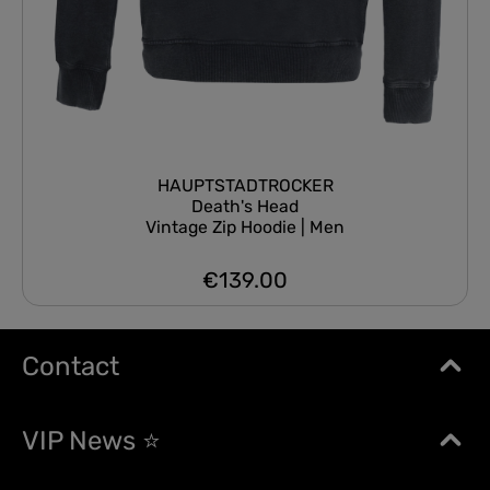
HAUPTSTADTROCKER
Death's Head
Vintage Zip Hoodie | Men
€139.00
Regular price:
Contact
VIP News ⭐