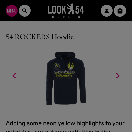
Skip to main content
Shopp
54 ROCKERS Hoodie
Adding some neon yellow highlights to your