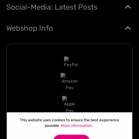
Social-Media: Latest Posts
Webshop Info
This website uses cookies to ensure the best experience
possible.
More information...