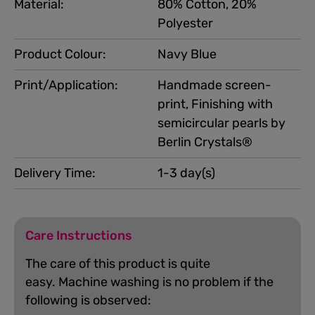
Material:
80% Cotton, 20%
Polyester
Product Colour:
Navy Blue
Print/Application:
Handmade screen-
print, Finishing with
semicircular pearls by
Berlin Crystals®
Delivery Time:
1-3 day(s)
Care Instructions
The care of this product is quite
easy.
Machine washing is no problem if the
following is observed: