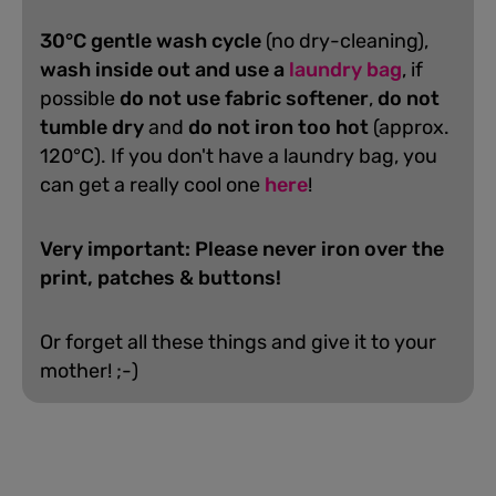
30°C gentle wash cycle
(no dry-cleaning),
wash inside out and use a
laundry bag
, if
possible
do not use fabric softener
,
do not
tumble dry
and
do not iron too hot
(approx.
120°C). If you don't have a laundry bag, you
can get a really cool one
here
!
Very important: Please never iron over the
print, patches & buttons!
Or forget all these things and give it to your
mother! ;-)