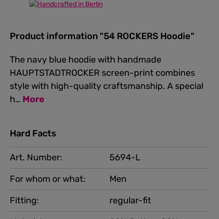
Product information "54 ROCKERS Hoodie"
The navy blue hoodie with handmade
HAUPTSTADTROCKER screen-print combines
style with high-quality craftsmanship. A special
h…
More
Hard Facts
Art. Number:
5694-L
For whom or what:
Men
Fitting:
regular-fit