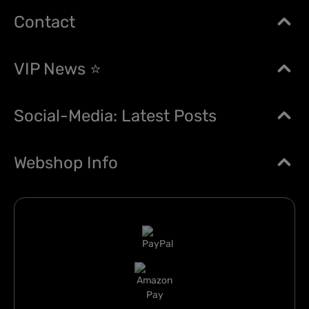
Contact
VIP News ⭐
Social-Media: Latest Posts
Webshop Info