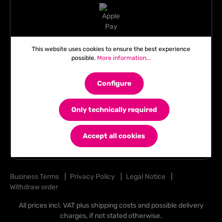
This website uses cookies to ensure the best experience
possible.
More information...
Configure
Only technically required
Accept all cookies
Business Terms
|
Privacy Policy
|
Legal Notice
|
Withdraw order
All prices incl. VAT plus
shipping costs
and possible delivery
charges, if not stated otherwise.