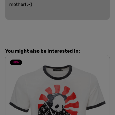
mother! ;-)
You might also be interested in:
NEW