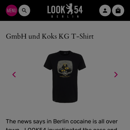
Skip to main content
Shopp
GmbH und Koks KG T-Shirt
The news says in Berlin cocaine is all over