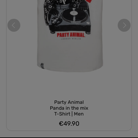
Party Animal
Panda in the mix
T-Shirt | Men
€49.90
Regular price: