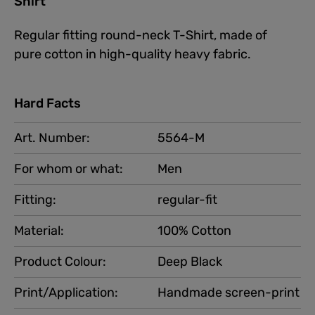
Shirt"
Regular fitting round-neck T-Shirt, made of
pure cotton in high-quality heavy fabric.
Hard Facts
Art. Number:
5564-M
For whom or what:
Men
Fitting:
regular-fit
Material:
100% Cotton
Product Colour:
Deep Black
Print/Application:
Handmade screen-print