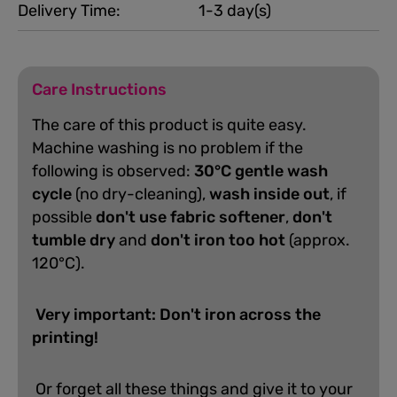
Delivery Time:
1-3 day(s)
Care Instructions
The care of this product is quite easy.
Machine washing is no problem if the
following is observed:
30°C gentle wash
cycle
(no dry-cleaning),
wash inside out
, if
possible
don't use fabric softener
,
don't
tumble dry
and
don't iron too hot
(approx.
120°C).
Very important: Don't iron across the
printing!
Or forget all these things and give it to your