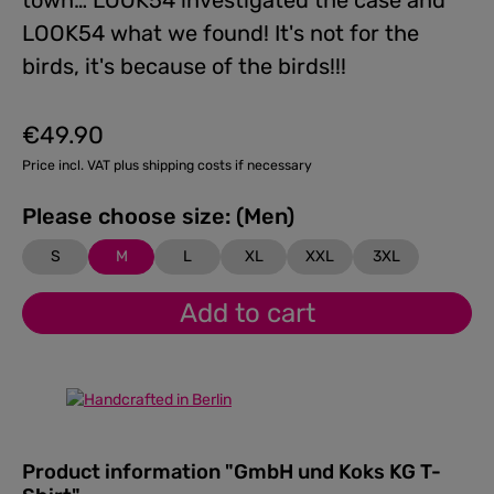
town… LOOK54 investigated the case and
LOOK54 what we found! It's not for the
birds, it's because of the birds!!!
€49.90
Regular price:
Price incl. VAT plus shipping costs if necessary
Please choose size: (Men)
S
M
L
XL
XXL
3XL
Add to cart
Product information "GmbH und Koks KG T-