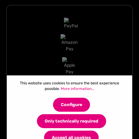
This website uses cookies to ensure the best experience
possible.
More information...
Configure
Only technically required
Accept all cookies