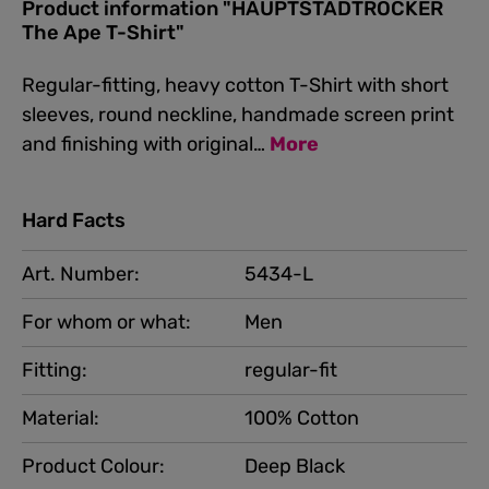
Product information "HAUPTSTADTROCKER
The Ape T-Shirt"
Regular-fitting, heavy cotton T-Shirt with short
sleeves, round neckline, handmade screen print
and finishing with original…
More
Hard Facts
Art. Number:
5434-L
For whom or what:
Men
Fitting:
regular-fit
Material:
100% Cotton
Product Colour:
Deep Black