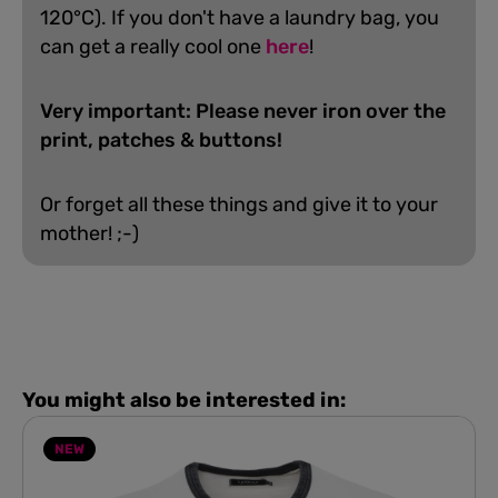
120°C). If you don't have a laundry bag, you
can get a really cool one
here
!
Very important: Please never iron over the
print, patches & buttons!
Or forget all these things and give it to your
mother! ;-)
You might also be interested in:
NEW