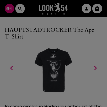
Skip to main content
Shopp
HAUPTSTADTROCKER The Ape
T-Shirt
In some circles in Berlin you either sit at the