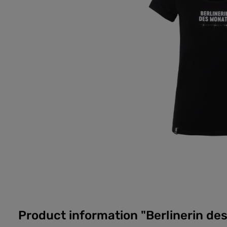
Product information "Berlinerin des