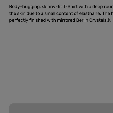
Body-hugging, skinny-fit T-Shirt with a deep roun
the skin due to a small content of elasthane. Th
perfectly finished with mirrored Berlin Crystals®.