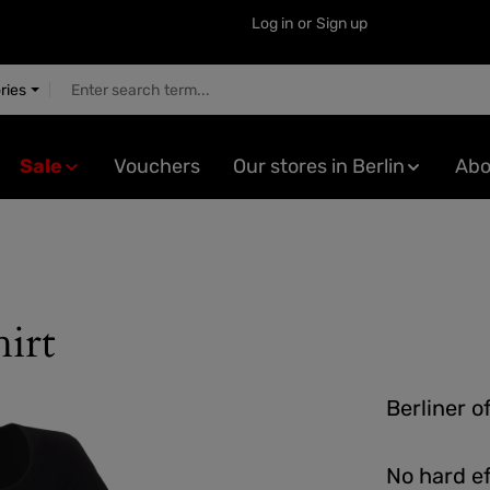
Log in
or
Sign up
ries
Sale
Vouchers
Our stores in Berlin
Abo
irt
Berliner o
No hard ef