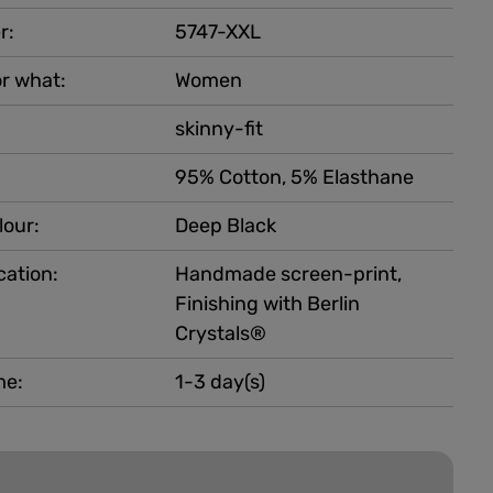
r:
5747-XXL
r what:
Women
skinny-fit
95% Cotton, 5% Elasthane
lour:
Deep Black
cation:
Handmade screen-print,
Finishing with Berlin
Crystals®
me:
1-3 day(s)