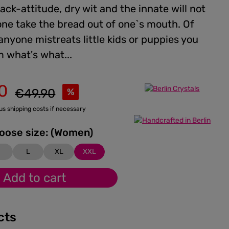
back-attitude, dry wit and the innate will not
one take the bread out of one`s mouth. Of
 anyone mistreats little kids or puppies you
 what's what...
0
Regular price:
€49.90
%
lus shipping costs if necessary
Please choose size: (Women)
M
L
XL
XXL
Add to cart
cts