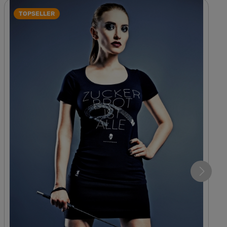
TOPSELLER