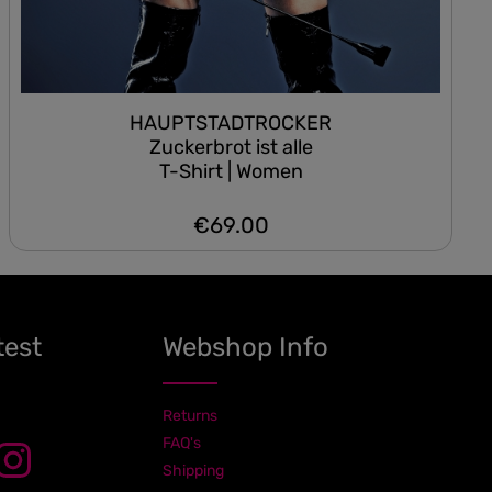
HAUPTSTADTROCKER
Zuckerbrot ist alle
T-Shirt | Women
€69.00
Regular price:
test
Webshop Info
Returns
FAQ's
Shipping