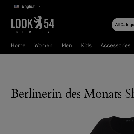
English
p to main content
Skip to search
Skip to main navigation
All Catego
Home
Women
Men
Kids
Accessories
Berlinerin des Monats Sh