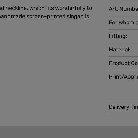
d neckline, which fits wonderfully to
Art. Numbe
e handmade screen-printed slogan is
For whom o
Fitting:
Material:
Product Co
Print/Appli
Delivery Ti