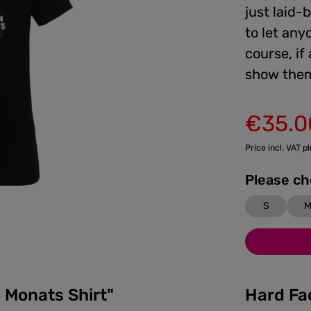
just laid-
to let any
course, if
show them
€35.0
Sale price:
Price incl. VAT p
S
 Monats Shirt"
Hard Fa