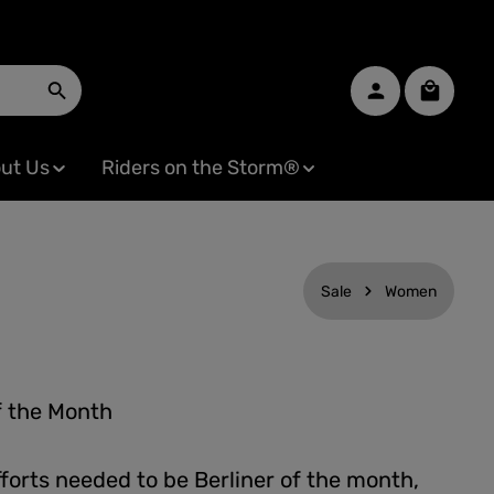
Shopping
ut Us
Riders on the Storm®
Sale
Women
f the Month
forts needed to be Berliner of the month,