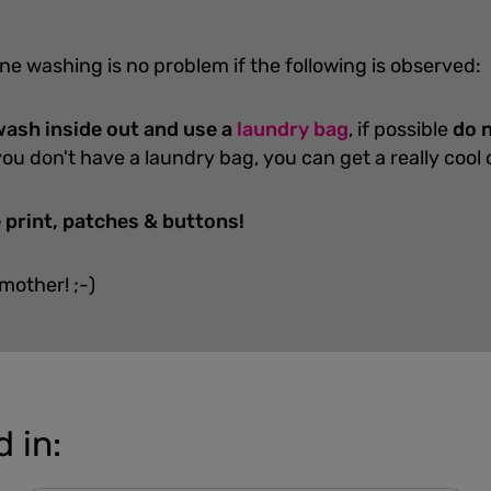
ne washing is no problem if the following is observed:
ash inside out and use a
laundry bag
, if possible
do n
you don't have a laundry bag, you can get a really cool
 print, patches & buttons!
 mother! ;-)
 in: