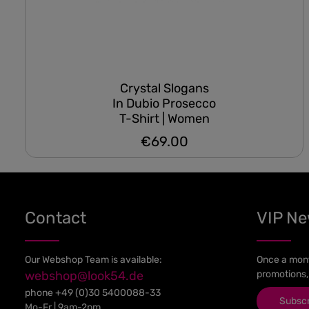
Crystal Slogans
In Dubio Prosecco
T-Shirt | Women
€69.00
Regular price:
Contact
VIP N
Our Webshop Team is available:
Once a mont
webshop@look54.de
promotions,
phone
+49 (0)30 5400088-33
Subsc
Mo-Fr | 9am-2pm