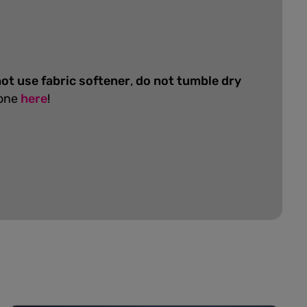
ot use fabric softener
,
do not tumble dry
 one
here
!