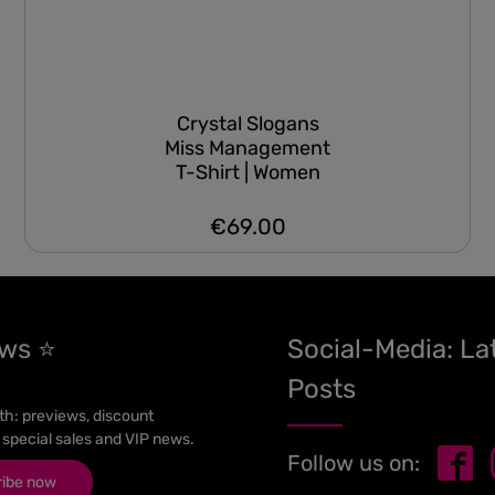
Crystal Slogans
Miss Management
T-Shirt | Women
€69.00
Regular price:
ews ⭐
Social-Media: La
Posts
h: previews, discount
 special sales and VIP news.
Follow us on:
ribe now