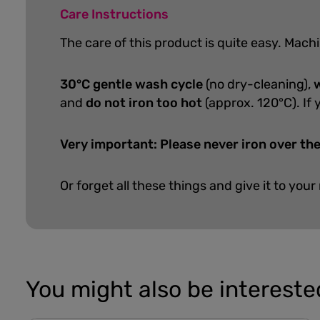
Care Instructions
The care of this product is quite easy.
Machi
30°C gentle wash cycle
(no dry-cleaning),
w
and
do not iron too hot
(approx. 120°C). If 
Very important: Please never iron over the
Or forget all these things and give it to your
You might also be interested