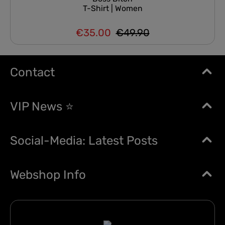
T-Shirt | Women
€35.00
€49.90
Regular price:
Sale price:
Contact
VIP News ⭐
Social-Media: Latest Posts
Webshop Info