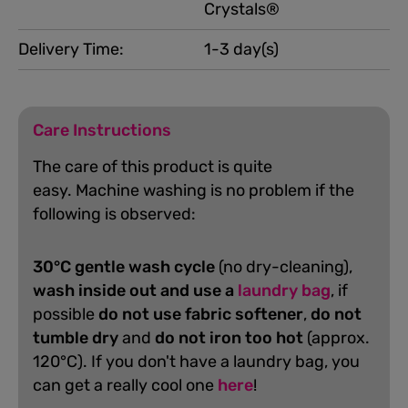
Crystals®
Delivery Time:
1-3 day(s)
Care Instructions
The care of this product is quite
easy.
Machine washing is no problem if the
following is observed:
30°C gentle wash cycle
(no dry-cleaning),
wash inside out and use a
laundry bag
, if
possible
do not use fabric softener
,
do not
tumble dry
and
do not iron too hot
(approx.
120°C). If you don't have a laundry bag, you
can get a really cool one
here
!