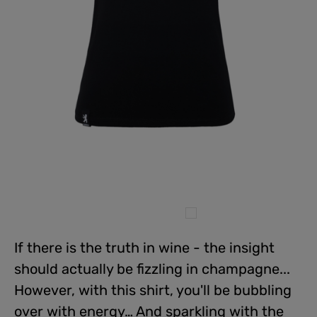
If there is the truth in wine - the insight
should actually be fizzling in champagne...
However, with this shirt, you'll be bubbling
over with energy… And sparkling with the