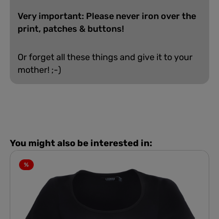
Very important: Please never iron over the
print, patches & buttons!
Or forget all these things and give it to your
mother! ;-)
You might also be interested in:
%