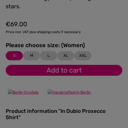
stars.
€69.00
Regular price:
Price incl. VAT plus shipping costs if necessary
Please choose size: (Women)
S
M
L
XL
XXL
Add to cart
Product information "In Dubio Prosecco
Shirt"