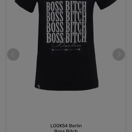
LOOK54 Berlin
Boss Bitch