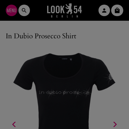
Skip to main content
Shopp
In Dubio Prosecco Shirt