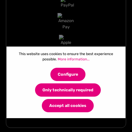
This website uses cookies to ensure the best experience
possible.
More information...
Configure
Only technically required
Accept all cookies