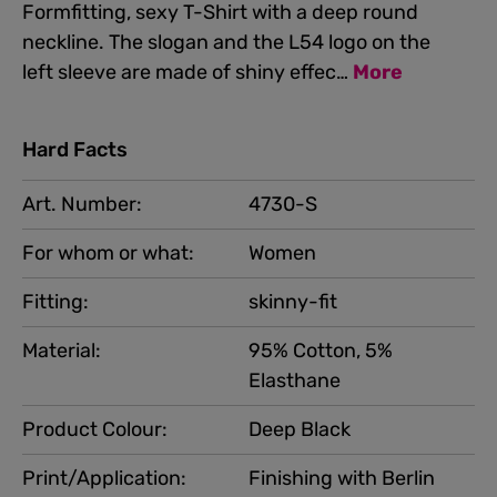
Formfitting, sexy T-Shirt with a deep round
neckline. The slogan and the L54 logo on the
left sleeve are made of shiny effec…
More
Hard Facts
Art. Number:
4730-S
For whom or what:
Women
Fitting:
skinny-fit
Material:
95% Cotton, 5%
Elasthane
Product Colour:
Deep Black
Print/Application:
Finishing with Berlin