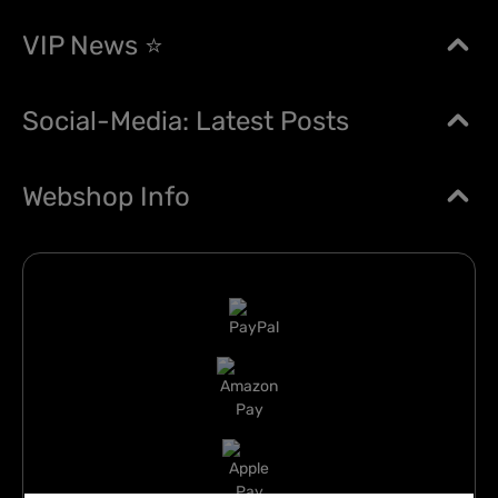
VIP News ⭐
Social-Media: Latest Posts
Webshop Info