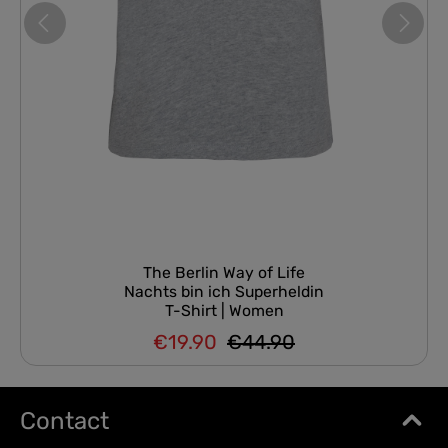
The Berlin Way of Life
Nachts bin ich Superheldin
T-Shirt | Women
€19.90
€44.90
Regular price:
Sale price:
Contact