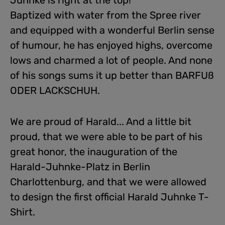
Juhnke is right at the top!
Baptized with water from the Spree river
and equipped with a wonderful Berlin sense
of humour, he has enjoyed highs, overcome
lows and charmed a lot of people. And none
of his songs sums it up better than BARFUß
ODER LACKSCHUH.
We are proud of Harald... And a little bit
proud, that we were able to be part of his
great honor, the inauguration of the
Harald-Juhnke-Platz in Berlin
Charlottenburg, and that we were allowed
to design the first official Harald Juhnke T-
Shirt.