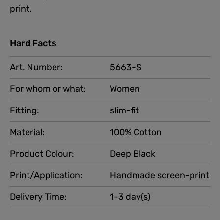
print.
Hard Facts
Art. Number:
5663-S
For whom or what:
Women
Fitting:
slim-fit
Material:
100% Cotton
Product Colour:
Deep Black
Print/Application:
Handmade screen-print
Delivery Time:
1-3 day(s)