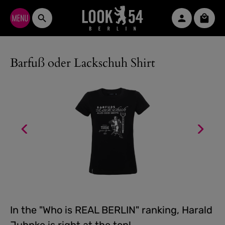
Skip to main content
Shopp
Barfuß oder Lackschuh Shirt
In the "Who is REAL BERLIN" ranking, Harald