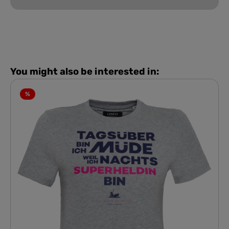
You might also be interested in:
%