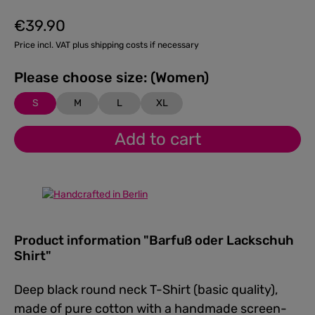
€39.90
Regular price:
Price incl. VAT plus shipping costs if necessary
Please choose size: (Women)
S
M
L
XL
Add to cart
Product information "Barfuß oder Lackschuh
Shirt"
Deep black round neck T-Shirt (basic quality),
made of pure cotton with a handmade screen-