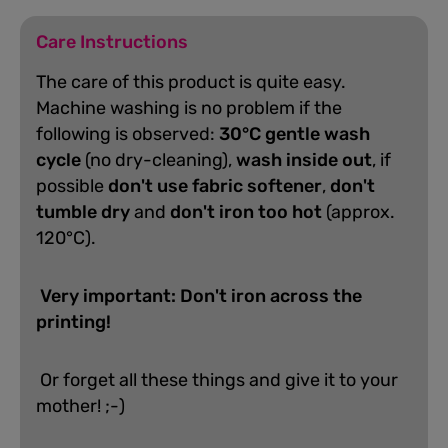
Care Instructions
The care of this product is quite easy.
Machine washing is no problem if the
following is observed:
30°C gentle wash
cycle
(no dry-cleaning),
wash inside out
, if
possible
don't use fabric softener
,
don't
tumble dry
and
don't iron too hot
(approx.
120°C).
Very important: Don't iron across the
printing!
Or forget all these things and give it to your
mother! ;-)