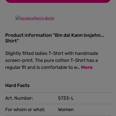
Product information "Bin da! Kann losjehn...
Shirt"
Slightly fitted ladies T-Shirt with handmade
screen-print. The pure cotton T-Shirt has a
regular fit and is comfortable to w…
More
Hard Facts
Art. Number:
5733-L
For whom or what:
Women