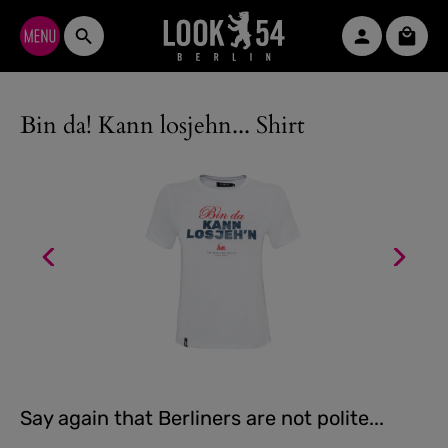
Skip to main content
Shopp
Bin da! Kann losjehn... Shirt
Say again that Berliners are not polite...