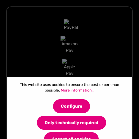
This website uses cookies to ensure the best experience
possible.
More information...
Configure
Only technically required