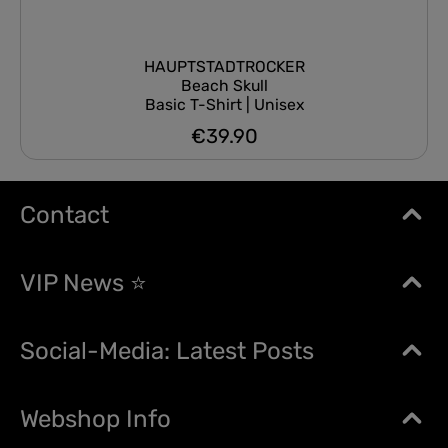
HAUPTSTADTROCKER
Beach Skull
Basic T-Shirt | Unisex
€39.90
Regular price:
Contact
VIP News ⭐
Social-Media: Latest Posts
Webshop Info