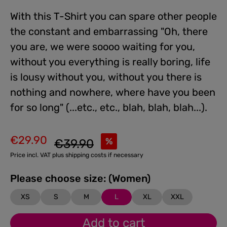
With this T-Shirt you can spare other people
the constant and embarrassing "Oh, there
you are, we were soooo waiting for you,
without you everything is really boring, life
is lousy without you, without you there is
nothing and nowhere, where have you been
for so long" (...etc., etc., blah, blah, blah...).
€29.90
Regular price:
%
€39.90
Sale price:
Price incl. VAT plus shipping costs if necessary
Please choose size: (Women)
XS
S
M
L
XL
XXL
Add to cart