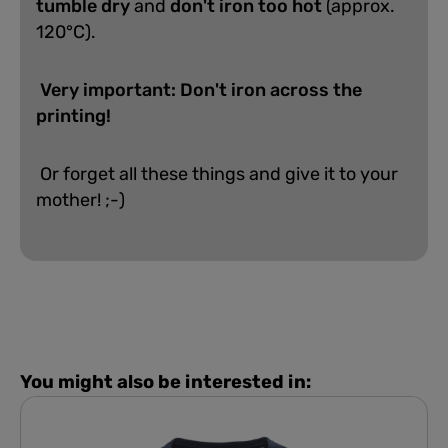
tumble dry
and
don't iron too hot
(approx.
120°C).
Very important: Don't iron across the
printing!
Or forget all these things and give it to your
mother! ;-)
You might also be interested in: