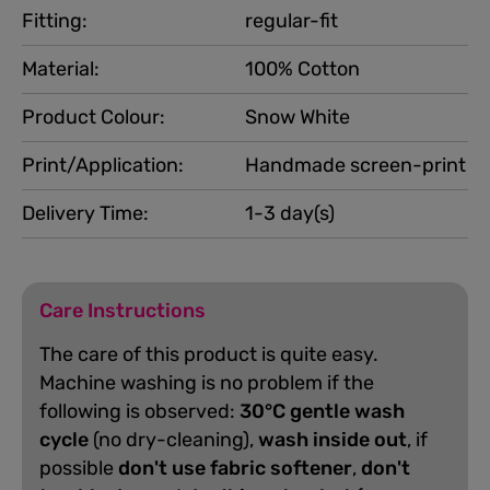
Fitting:
regular-fit
Material:
100% Cotton
Product Colour:
Snow White
Print/Application:
Handmade screen-print
Delivery Time:
1-3 day(s)
Care Instructions
The care of this product is quite easy.
Machine washing is no problem if the
following is observed:
30°C gentle wash
cycle
(no dry-cleaning),
wash inside out
, if
possible
don't use fabric softener
,
don't