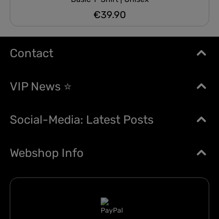
€39.90
Regular price:
Contact
VIP News ⭐
Social-Media: Latest Posts
Webshop Info