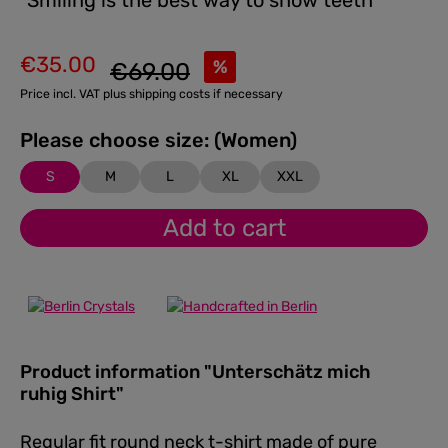
"Smiling is the best way to show teeth"
€35.00
Regular price:
%
€69.00
Sale price:
Price incl. VAT plus shipping costs if necessary
Please choose size: (Women)
S
M
L
XL
XXL
Add to cart
Product information "Unterschätz mich
ruhig Shirt"
Regular fit round neck t-shirt made of pure