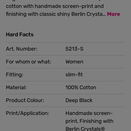
cotton with handmade screen-print and
finishing with classic shiny Berlin Crysta…
More
Hard Facts
Art. Number:
5213-S
For whom or what:
Women
Fitting:
slim-fit
Material:
100% Cotton
Product Colour:
Deep Black
Print/Application:
Handmade screen-
print, Finishing with
Berlin Crystals®