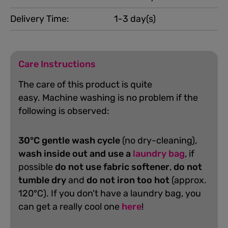
Delivery Time:
1-3 day(s)
Care Instructions
The care of this product is quite
easy.
Machine washing is no problem if the
following is observed:
30°C gentle wash cycle
(no dry-cleaning),
wash inside out and use a
laundry bag
, if
possible
do not use fabric softener
,
do not
tumble dry
and
do not iron too hot
(approx.
120°C). If you don't have a laundry bag, you
can get a really cool one
here
!