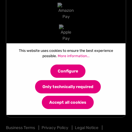
This website uses cookies to ensure the best experience
possible.
More information...
Configure
Only technically required
Accept all cookies
Business Terms
|
Privacy Policy
|
Legal Notice
|