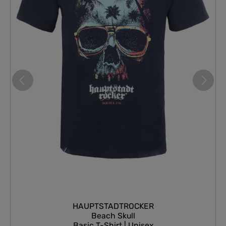
HAUPTSTADTROCKER
Beach Skull
Basic T-Shirt | Unisex