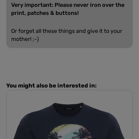
Very important: Please never iron over the
print, patches & buttons!
Or forget all these things and give it to your
mother! ;-)
You might also be interested in: