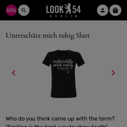
Skip to main content
Shopp
Unterschätz mich ruhig Shirt
Who do you think came up with the term?