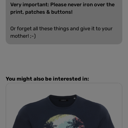
Very important: Please never iron over the
print, patches & buttons!
Or forget all these things and give it to your
mother! ;-)
You might also be interested in: