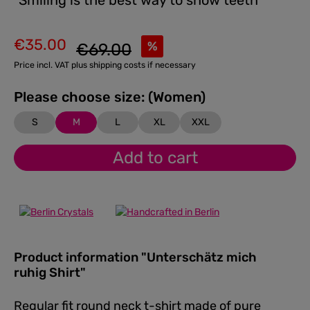
"Smiling is the best way to show teeth"
€35.00
Regular price:
%
€69.00
Sale price:
Price incl. VAT plus shipping costs if necessary
Please choose size: (Women)
S
M
L
XL
XXL
Add to cart
Product information "Unterschätz mich
ruhig Shirt"
Regular fit round neck t-shirt made of pure