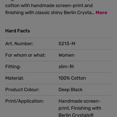
cotton with handmade screen-print and
finishing with classic shiny Berlin Crysta…
More
Hard Facts
Art. Number:
5213-M
For whom or what:
Women
Fitting:
slim-fit
Material:
100% Cotton
Product Colour:
Deep Black
Print/Application:
Handmade screen-
print, Finishing with
Berlin Crystals®