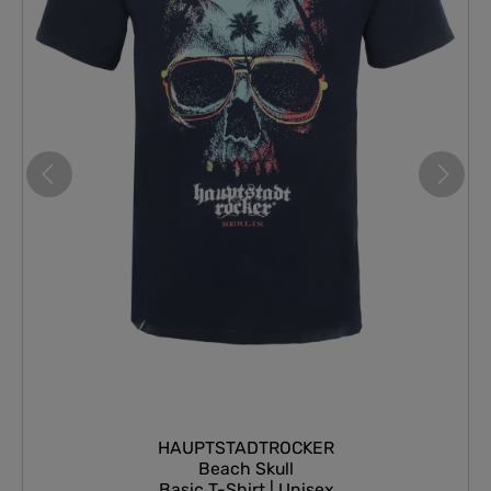
HAUPTSTADTROCKER
Beach Skull
Basic T-Shirt | Unisex