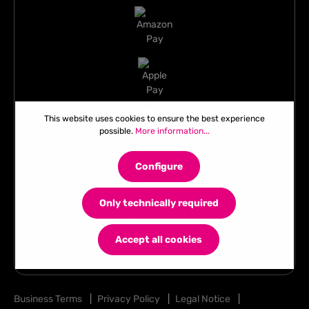
This website uses cookies to ensure the best experience
possible.
More information...
Configure
Only technically required
Accept all cookies
Business Terms
|
Privacy Policy
|
Legal Notice
|