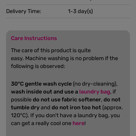
Delivery Time:
1-3 day(s)
Care Instructions
The care of this product is quite
easy.
Machine washing is no problem if the
following is observed:
30°C gentle wash cycle
(no dry-cleaning),
wash inside out and use a
laundry bag
, if
possible
do not use fabric softener
,
do not
tumble dry
and
do not iron too hot
(approx.
120°C). If you don't have a laundry bag, you
can get a really cool one
here
!