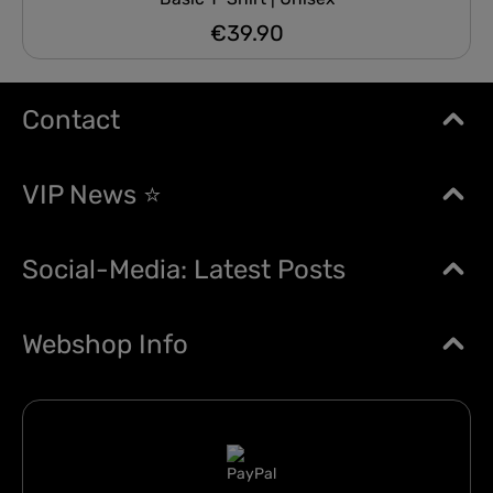
€39.90
Regular price:
Contact
VIP News ⭐
Social-Media: Latest Posts
Webshop Info