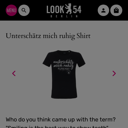
Skip to main content
Shopp
Unterschätz mich ruhig Shirt
Who do you think came up with the term?