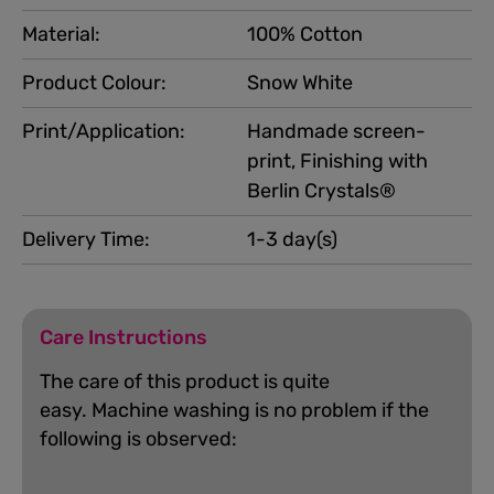
Material:
100% Cotton
Product Colour:
Snow White
Print/Application:
Handmade screen-
print, Finishing with
Berlin Crystals®
Delivery Time:
1-3 day(s)
Care Instructions
The care of this product is quite
easy.
Machine washing is no problem if the
following is observed: