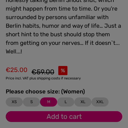
honestly talking Berlin Snout shut, which
might happen from time to time. Or you're
surrounded by persons unfamiliar with
Berlin habits, humor and way of life… Just a
short hint to the bust should stop them
from getting on your nerves… If it doesn`t...
Well...!
€25.00
Regular price:
%
€59.00
Sale price:
Price incl. VAT plus shipping costs if necessary
Please choose size: (Women)
XS
S
M
L
XL
XXL
Add to cart