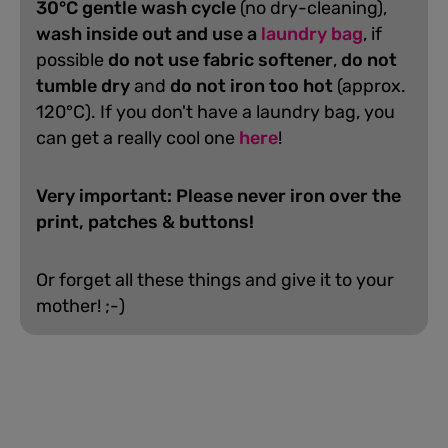
30°C gentle wash cycle
(no dry-cleaning),
wash inside out and use a
laundry bag
, if
possible
do not use fabric softener
,
do not
tumble dry
and
do not iron too hot
(approx.
120°C). If you don't have a laundry bag, you
can get a really cool one
here
!
Very important: Please never iron over the
print, patches & buttons!
Or forget all these things and give it to your
mother! ;-)