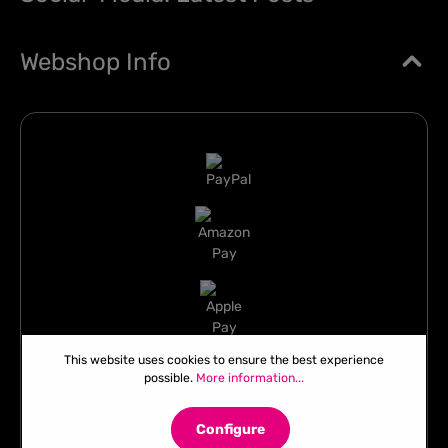
Webshop Info
This website uses cookies to ensure the best experience
possible.
More information...
Configure