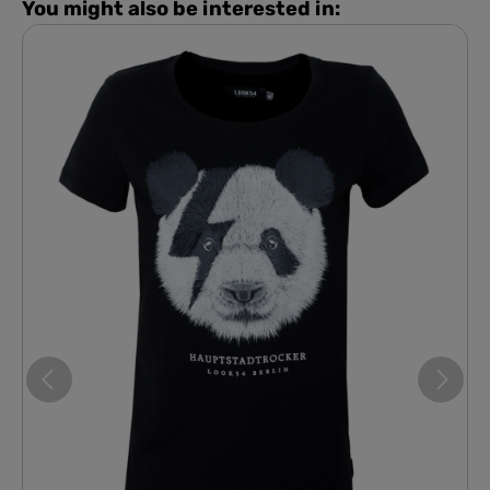
You might also be interested in: