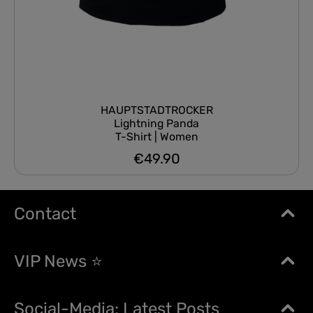
HAUPTSTADTROCKER
Lightning Panda
T-Shirt | Women
€49.90
Regular price:
Contact
VIP News ⭐
Social-Media: Latest Posts