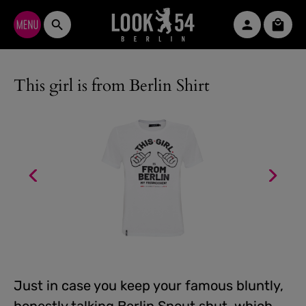
Skip to main content
Shopp
This girl is from Berlin Shirt
Just in case you keep your famous bluntly,