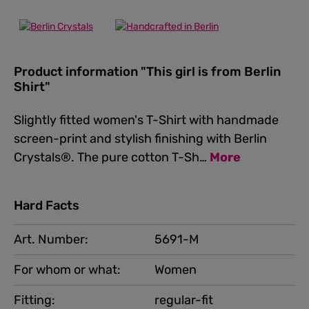
Product information "This girl is from Berlin
Shirt"
Slightly fitted women's T-Shirt with handmade
screen-print and stylish finishing with Berlin
Crystals®. The pure cotton T-Sh…
More
Hard Facts
Art. Number:
5691-M
For whom or what:
Women
Fitting:
regular-fit