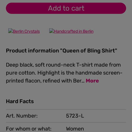
Add to cart
Product information "Queen of Bling Shirt"
Deep black, soft round-neck T-shirt made from
pure cotton. Highlight is the handmade screen-
printed flacon, refined with Ber…
More
Hard Facts
Art. Number:
5723-L
For whom or what:
Women