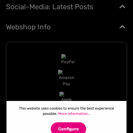
Social-Media: Latest Posts
Webshop Info
This website uses cookies to ensure the best experience
possible.
More information...
Configure