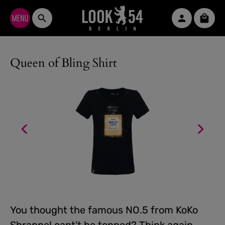
Skip to main content
Shopp
Queen of Bling Shirt
You thought the famous NO.5 from KoKo