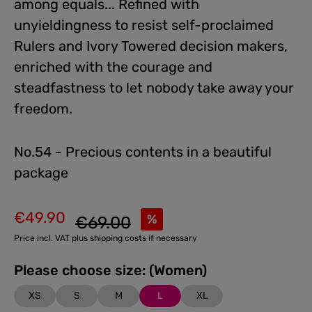
among equals... Refined with
unyieldingness to resist self-proclaimed
Rulers and Ivory Towered decision makers,
enriched with the courage and
steadfastness to let nobody take away your
freedom.
No.54 - Precious contents in a beautiful
package
€49.90
Regular price:
%
€69.00
Sale price:
Price incl. VAT plus shipping costs if necessary
Please choose size: (Women)
XS
S
M
L
XL