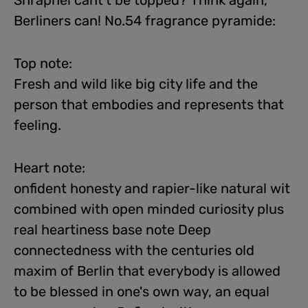
Shrapnel cant't be topped? Think again,
Berliners can! No.54 fragrance pyramide:
Top note:
Fresh and wild like big city life and the
person that embodies and represents that
feeling.
Heart note:
onfident honesty and rapier-like natural wit
combined with open minded curiosity plus
real heartiness base note Deep
connectedness with the centuries old
maxim of Berlin that everybody is allowed
to be blessed in one's own way, an equal