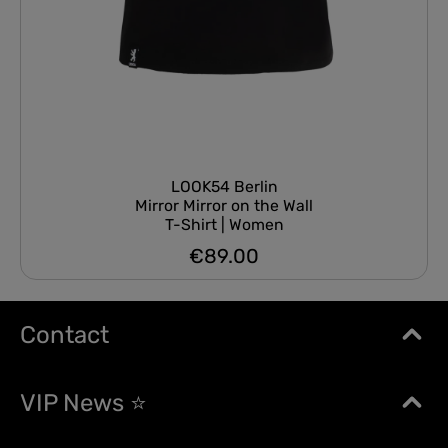
LOOK54 Berlin
Mirror Mirror on the Wall
T-Shirt | Women
€89.00
Regular price:
Contact
VIP News ⭐