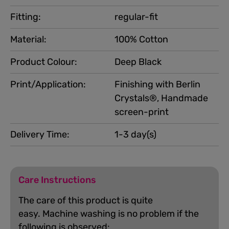
Fitting:
regular-fit
Material:
100% Cotton
Product Colour:
Deep Black
Print/Application:
Finishing with Berlin
Crystals®, Handmade
screen-print
Delivery Time:
1-3 day(s)
Care Instructions
The care of this product is quite
easy.
Machine washing is no problem if the
following is observed: