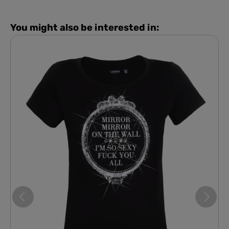
You might also be interested in: