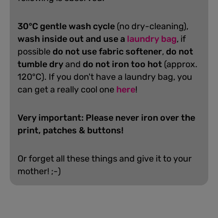
30°C gentle wash cycle
(no dry-cleaning),
wash inside out and use a
laundry bag
, if
possible
do not use fabric softener
,
do not
tumble dry
and
do not iron too hot
(approx.
120°C). If you don't have a laundry bag, you
can get a really cool one
here
!
Very important: Please never iron over the
print, patches & buttons!
Or forget all these things and give it to your
mother! ;-)