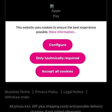
This website uses cookies to ensure the best experience
possible.
More information...
Configure
Only technically required
Accept all cookies
Business Terms
|
Privacy Policy
|
Legal Notice
|
Withdraw order
All prices incl. VAT plus
shipping costs
and possible delivery
charges, if not stated otherwise.