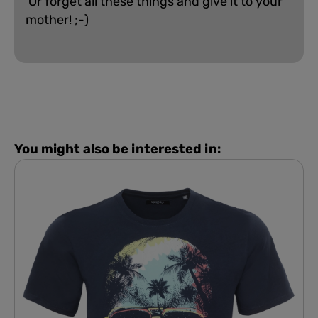
Or forget all these things and give it to your
mother! ;-)
You might also be interested in: