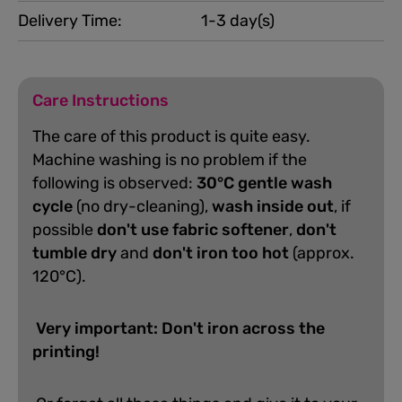
Delivery Time:
1-3 day(s)
Care Instructions
The care of this product is quite easy.
Machine washing is no problem if the
following is observed:
30°C gentle wash
cycle
(no dry-cleaning),
wash inside out
, if
possible
don't use fabric softener
,
don't
tumble dry
and
don't iron too hot
(approx.
120°C).
Very important: Don't iron across the
printing!