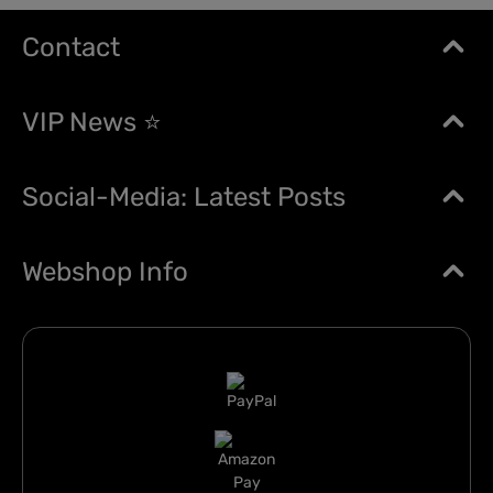
Contact
VIP News ⭐
Social-Media: Latest Posts
Webshop Info