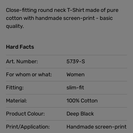
Close-fitting round neck T-Shirt made of pure
cotton with handmade screen-print - basic
quality.
Hard Facts
Art. Number:
5739-S
For whom or what:
Women
Fitting:
slim-fit
Material:
100% Cotton
Product Colour:
Deep Black
Print/Application:
Handmade screen-print