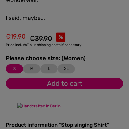
Wonderwall.
I said, maybe...
€19.90
Regular price:
%
€39.90
Sale price:
Price incl. VAT plus shipping costs if necessary
Please choose size: (Women)
S
M
L
XL
Add to cart
Product information "Stop singing Shirt"