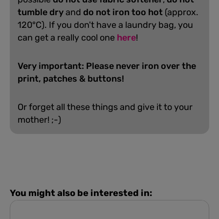
tumble dry
and
do not iron too hot
(approx.
120°C). If you don't have a laundry bag, you
can get a really cool one
here
!
Very important: Please never iron over the
print, patches & buttons!
Or forget all these things and give it to your
mother! ;-)
You might also be interested in: