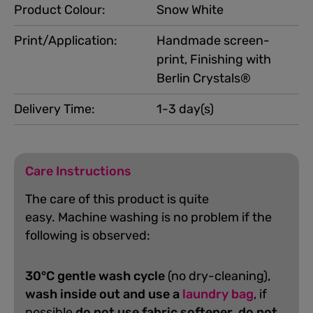
Product Colour:
Snow White
Print/Application:
Handmade screen-
print, Finishing with
Berlin Crystals®
Delivery Time:
1-3 day(s)
Care Instructions
The care of this product is quite
easy.
Machine washing is no problem if the
following is observed:
30°C gentle wash cycle
(no dry-cleaning),
wash inside out and use a
laundry bag
, if
possible
do not use fabric softener
,
do not