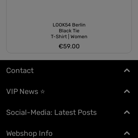
LOOK54 Berlin
Black Tie
T-Shirt | Women
€59.00
Regular price:
Contact
VIP News ⭐
Social-Media: Latest Posts
Webshop Info