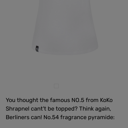
You thought the famous NO.5 from KoKo
Shrapnel cant't be topped? Think again,
Berliners can! No.54 fragrance pyramide: