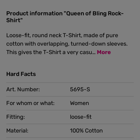
Product information "Queen of Bling Rock-
Shirt"
Loose-fit, round neck T-Shirt, made of pure
cotton with overlapping, turned-down sleeves.
This gives the T-Shirt a very casu…
More
Hard Facts
Art. Number:
5695-S
For whom or what:
Women
Fitting:
loose-fit
Material:
100% Cotton