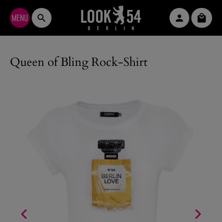
Skip to main content
Shopp
Queen of Bling Rock-Shirt