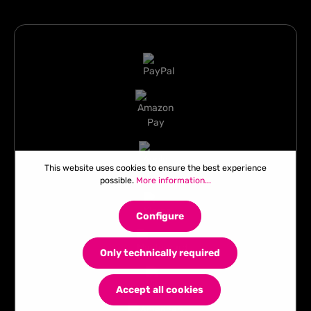
This website uses cookies to ensure the best experience
possible.
More information...
Configure
Only technically required
Accept all cookies