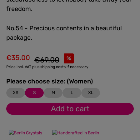
freedom.
No.54 - Precious contents in a beautiful
package.
€35.00
Regular price:
%
€69.00
Sale price:
Price incl. VAT plus shipping costs if necessary
Please choose size: (Women)
XS
S
M
L
XL
Add to cart