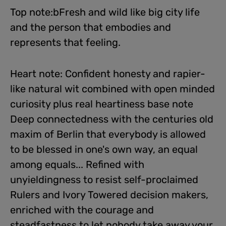
Top note:bFresh and wild like big city life
and the person that embodies and
represents that feeling.
Heart note: Confident honesty and rapier-
like natural wit combined with open minded
curiosity plus real heartiness base note
Deep connectedness with the centuries old
maxim of Berlin that everybody is allowed
to be blessed in one's own way, an equal
among equals... Refined with
unyieldingness to resist self-proclaimed
Rulers and Ivory Towered decision makers,
enriched with the courage and
steadfastness to let nobody take away your