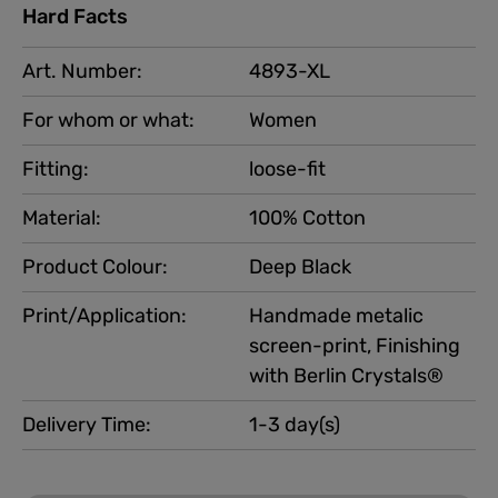
Hard Facts
Art. Number:
4893-XL
For whom or what:
Women
Fitting:
loose-fit
Material:
100% Cotton
Product Colour:
Deep Black
Print/Application:
Handmade metalic
screen-print, Finishing
with Berlin Crystals®
Delivery Time:
1-3 day(s)