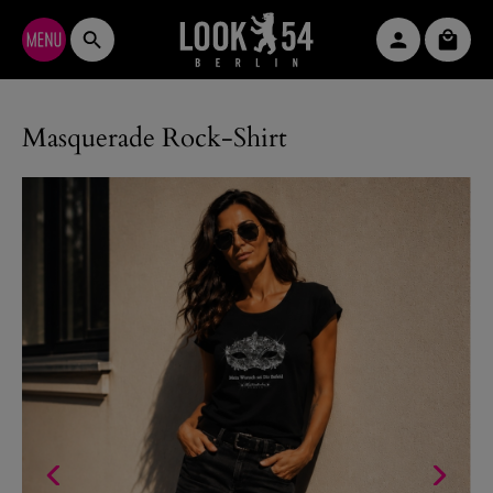
Skip to main content
Shopp
Masquerade Rock-Shirt