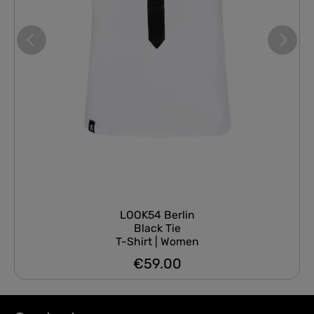
LOOK54 Berlin
Black Tie
T-Shirt | Women
€59.00
Regular price: