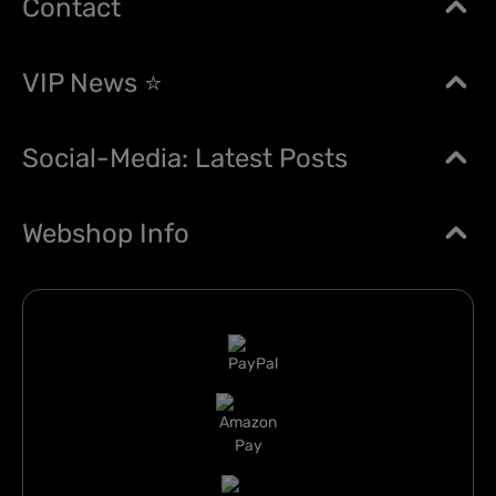
Contact
VIP News ⭐
Social-Media: Latest Posts
Webshop Info