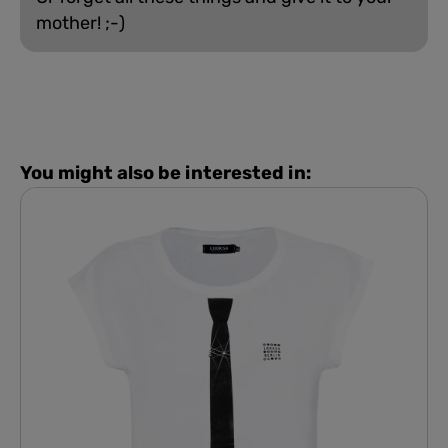
mother! ;-)
You might also be interested in: