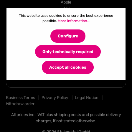
This website uses cookies to ensure the best experience
possible.
More information...
Configure
Only technically required
Accept all cookies
Business Terms
|
Privacy Policy
|
Legal Notice
|
Withdraw order
All prices incl. VAT plus
shipping costs
and possible delivery
charges, if not stated otherwise.
© 2026 Stylemittel GmbH