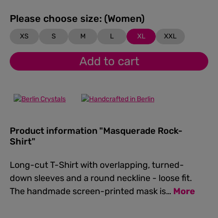
Please choose size: (Women)
XS
S
M
L
XL
XXL
Add to cart
Product information "Masquerade Rock-
Shirt"
Long-cut T-Shirt with overlapping, turned-
down sleeves and a round neckline - loose fit.
The handmade screen-printed mask is…
More