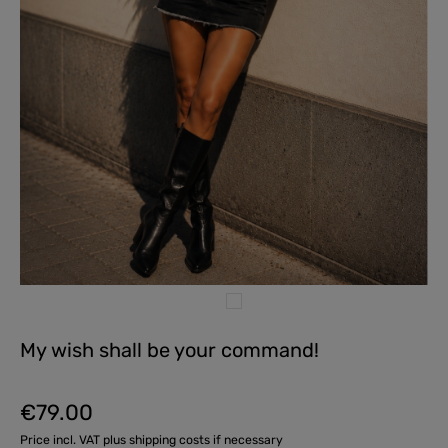
My wish shall be your command!
€79.00
Regular price:
Price incl. VAT plus shipping costs if necessary