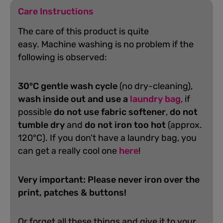
Care Instructions
The care of this product is quite
easy.
Machine washing is no problem if the
following is observed:
30°C gentle wash cycle
(no dry-cleaning),
wash inside out and use a
laundry bag
, if
possible
do not use fabric softener
,
do not
tumble dry
and
do not iron too hot
(approx.
120°C). If you don't have a laundry bag, you
can get a really cool one
here
!
Very important: Please never iron over the
print, patches & buttons!
Or forget all these things and give it to your