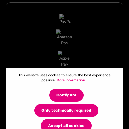
This website uses cookies to ensure the best experience
possible.
More information...
Configure
Only technically required
Accept all cookies