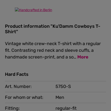
Product information "Ku'Damm Cowboys T-
Shirt"
Vintage white crew-neck T-shirt with a regular
fit. Contrasting red neck and sleeve cuffs, a
handmade screen-print, and a so…
More
Hard Facts
Art. Number:
5750-S
For whom or what:
Men
Fitting:
regular-fit