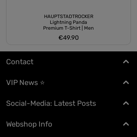
HAUPTSTADTROCKER
Lightning Panda
Premium T-Shirt | Men
€49.90
Regular price:
Contact
VIP News ⭐
Social-Media: Latest Posts
Webshop Info