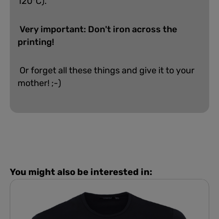
120°C).
Very important: Don't iron across the
printing!
Or forget all these things and give it to your
mother! ;-)
You might also be interested in: