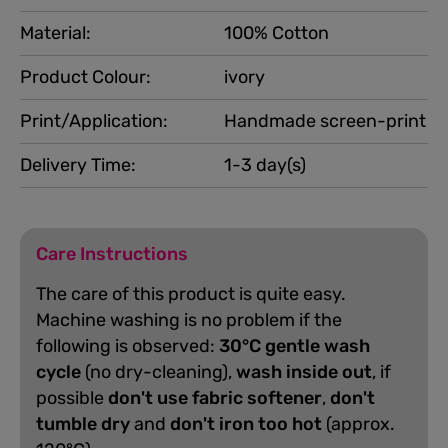
Material:
100% Cotton
Product Colour:
ivory
Print/Application:
Handmade screen-print
Delivery Time:
1-3 day(s)
Care Instructions
The care of this product is quite easy.
Machine washing is no problem if the
following is observed:
30°C gentle wash
cycle
(no dry-cleaning),
wash inside out
, if
possible
don't use fabric softener
,
don't
tumble dry
and
don't iron too hot
(approx.