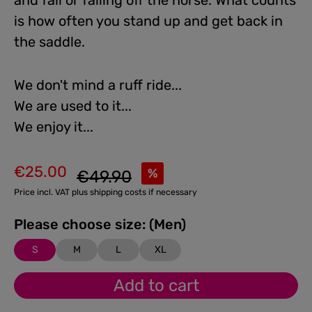
and fall or falling off the horse. What counts
is how often you stand up and get back in
the saddle.
We don't mind a ruff ride...
We are used to it...
We enjoy it...
€25.00
Regular price:
%
€49.90
Sale price:
Price incl. VAT plus shipping costs if necessary
Please choose size: (Men)
S
M
L
XL
Add to cart