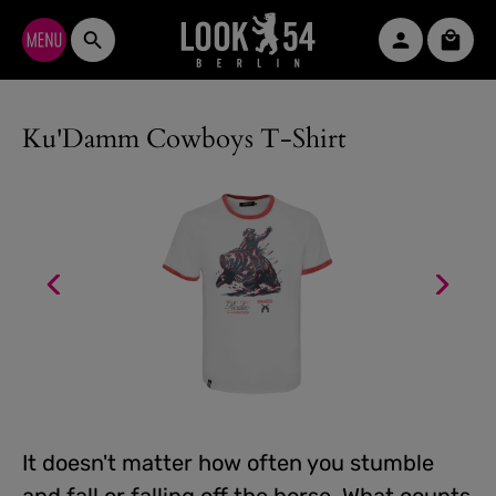
Skip to main content
Shopp
Ku'Damm Cowboys T-Shirt
It doesn't matter how often you stumble