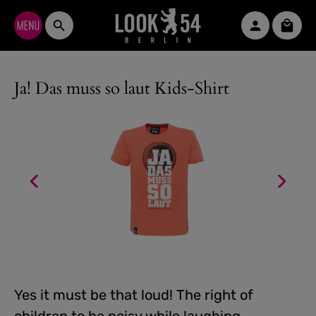
Skip to main content
Shopp
Ja! Das muss so laut Kids-Shirt
Yes it must be that loud! The right of