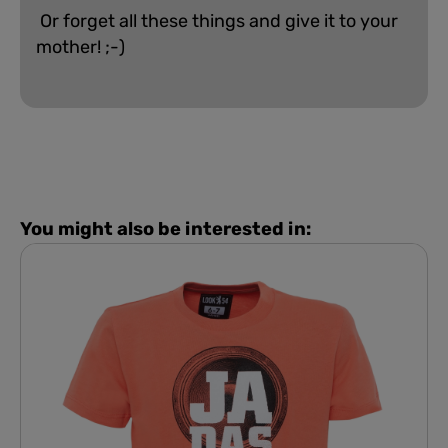
Or forget all these things and give it to your
mother! ;-)
You might also be interested in: