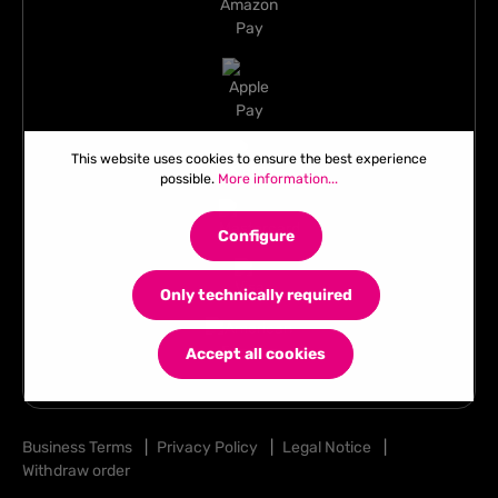
This website uses cookies to ensure the best experience
possible.
More information...
Configure
Only technically required
Accept all cookies
Business Terms
|
Privacy Policy
|
Legal Notice
|
Withdraw order