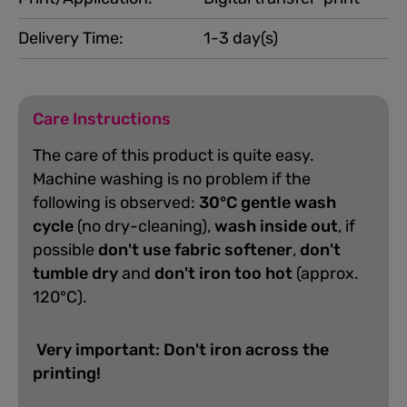
Delivery Time:
1-3 day(s)
Care Instructions
The care of this product is quite easy.
Machine washing is no problem if the
following is observed:
30°C gentle wash
cycle
(no dry-cleaning),
wash inside out
, if
possible
don't use fabric softener
,
don't
tumble dry
and
don't iron too hot
(approx.
120°C).
Very important: Don't iron across the
printing!