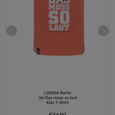
LOOK54 Berlin
Ja! Das muss so laut
Kids T-Shirt
€34.90
Regular price: