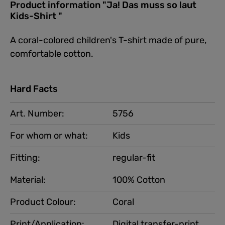
Product information "Ja! Das muss so laut
Kids-Shirt "
A coral-colored children's T-shirt made of pure,
comfortable cotton.
Hard Facts
Art. Number:
5756
For whom or what:
Kids
Fitting:
regular-fit
Material:
100% Cotton
Product Colour:
Coral
Print/Application:
Digital transfer-print