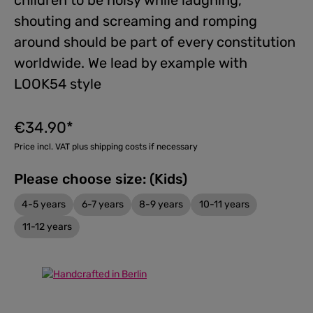
children to be noisy while laughing,
shouting and screaming and romping
around should be part of every constitution
worldwide. We lead by example with
LOOK54 style
€34.90*
Price incl. VAT plus shipping costs if necessary
Please choose size: (Kids)
4-5 years
6-7 years
8-9 years
10-11 years
11-12 years