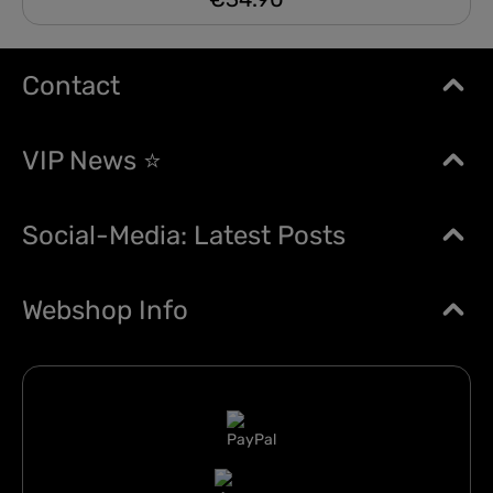
Contact
VIP News ⭐
Social-Media: Latest Posts
Webshop Info