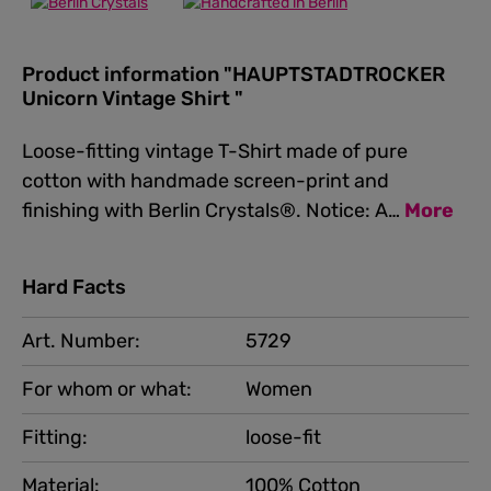
Product information "HAUPTSTADTROCKER
Unicorn Vintage Shirt "
Loose-fitting vintage T-Shirt made of pure
cotton with handmade screen-print and
finishing with Berlin Crystals®. Notice: A…
More
Hard Facts
Art. Number:
5729
For whom or what:
Women
Fitting:
loose-fit
Material:
100% Cotton