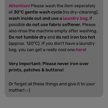
Attention!
Please wash the item seperately
at
30°C gentle wash cycle
(no dry-cleaning),
wash inside out and use a
laundry bag
, if
possible
do not use fabric softener.
Please
also rinse the machine empty after washing.
D
o not tumble dry
and
do not iron too hot
(approx. 120°C). If you don't have a laundry
bag, you can get a really cool one
here
!
Very important: Please never iron over
prints, patches & buttons!
Or forget all these things and give it to your
mother! ;-)