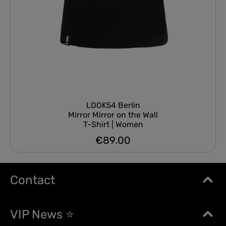
LOOK54 Berlin
Mirror Mirror on the Wall
T-Shirt | Women
€89.00
Regular price:
Contact
VIP News ⭐