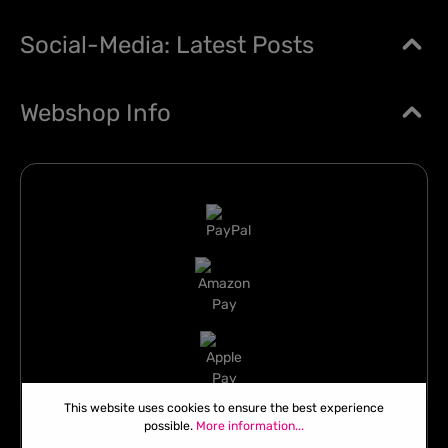
Social-Media: Latest Posts
Webshop Info
This website uses cookies to ensure the best experience
possible.
More information...