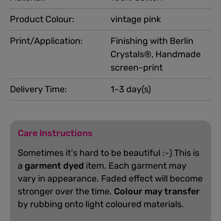
Product Colour:
vintage pink
Print/Application:
Finishing with Berlin
Crystals®, Handmade
screen-print
Delivery Time:
1-3 day(s)
Care Instructions
Sometimes it's hard to be beautiful :-) This is
a
garment dyed
item. Each garment may
vary in appearance. Faded effect will become
stronger over the time.
Colour may transfer
by rubbing onto light coloured materials.