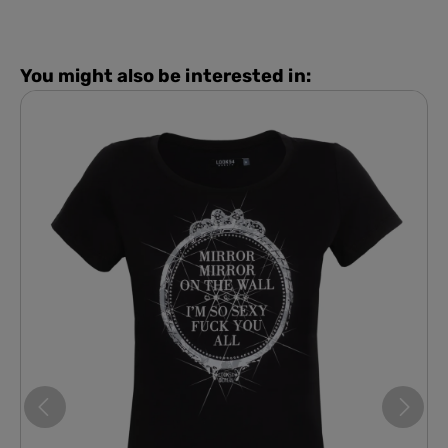
You might also be interested in: