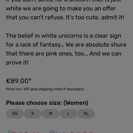
white we are going to make you an offer
that you can't refuse. It's too cute, admit it!
The belief in white unicorns is a clear sign
for a lack of fantasy… We are absolute shure
that there are pink ones, too... And we can
prove it!
€89.00*
Price incl. VAT plus shipping costs if necessary
Please choose size: (Women)
XS
S
M
L
XL