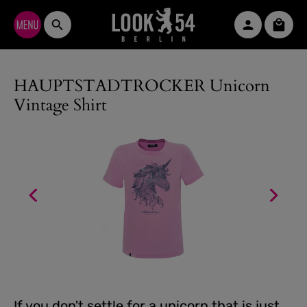
Skip to main content
Shopp
HAUPTSTADTROCKER Unicorn
Vintage Shirt
If you don't settle for a unicorn that is just