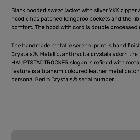
Black hooded sweat jacket with silver YKK zipper 
hoodie has patched kangaroo pockets and the rib
comfort. The hood with cord is double processed a
The handmade metallic screen-print is hand finish
Crystals®. Metallic, anthracite crystals adorn the 
HAUPTSTADTROCKER slogan is refined with metal-
feature is a titanium coloured leather metal patch
personal Berlin Crystals® serial number...