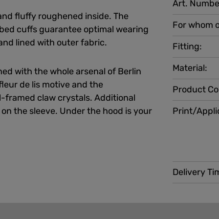
Art. Numbe
and fluffy roughened inside. The
For whom o
bed cuffs guarantee optimal wearing
nd lined with outer fabric.
Fitting:
Material:
ed with the whole arsenal of Berlin
fleur de lis motive and the
Product Co
framed claw crystals. Additional
 on the sleeve. Under the hood is your
Print/Appli
Delivery Ti