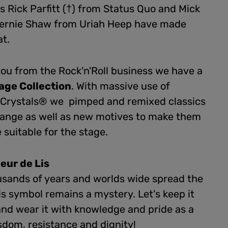
s Rick Parfitt (†) from Status Quo and Mick
ernie Shaw from Uriah Heep have made
at.
 you from the Rock'n'Roll business we have a
age Collection
. With massive use of
n Crystals® we pimped and remixed classics
range as well as new motives to make them
suitable for the stage.
leur de Lis
usands of years and worlds wide spread the
is symbol remains a mystery. Let's keep it
and wear it with knowledge and pride as a
sdom, resistance and dignity!