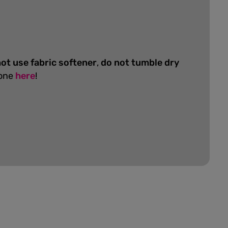
ot use fabric softener
,
do not tumble dry
 one
here
!