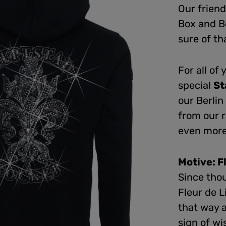
Our friend
Box and B
sure of th
For all of
special
St
our Berli
from our 
even more 
Motive: F
Since tho
Fleur de L
that way 
sign of wi