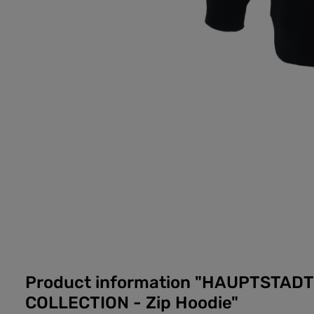
Product information "HAUPTSTAD
COLLECTION - Zip Hoodie"