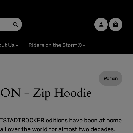
Shopping
out Us
Riders on the Storm®
Women
 - Zip Hoodie
TSTADTROCKER editions have been at home
all over the world for almost two decades.