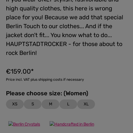
high quality clothes, this here is wrong
place for you! Because we add that special
Berlin Touch to our clothes... And if the
jacket don't fit... You know what to do...
HAUPTSTADTROCKER - for those about to
rock Berlin!
€159.00*
Price incl. VAT plus shipping costs if necessary
Please choose size: (Women)
XS
S
M
L
XL