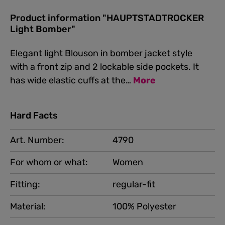
Product information "HAUPTSTADTROCKER
Light Bomber"
Elegant light Blouson in bomber jacket style
with a front zip and 2 lockable side pockets. It
has wide elastic cuffs at the…
More
Hard Facts
Art. Number:
4790
For whom or what:
Women
Fitting:
regular-fit
Material:
100% Polyester