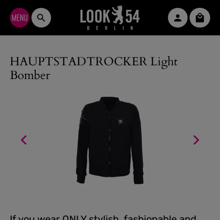
Skip to main content
Shopp
HAUPTSTADTROCKER Light
Bomber
If you wear ONLY stylish, fashionable and