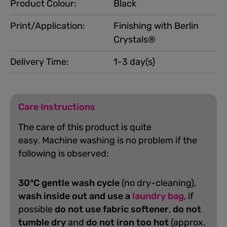
Product Colour:
Black
Print/Application:
Finishing with Berlin
Crystals®
Delivery Time:
1-3 day(s)
Care Instructions
The care of this product is quite
easy.
Machine washing is no problem if the
following is observed:
30°C gentle wash cycle
(no dry-cleaning),
wash inside out and use a
laundry bag
, if
possible
do not use fabric softener
,
do not
tumble dry
and
do not iron too hot
(approx.