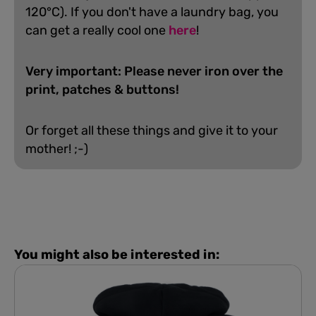
120°C). If you don't have a laundry bag, you
can get a really cool one
here
!
Very important: Please never iron over the
print, patches & buttons!
Or forget all these things and give it to your
mother! ;-)
You might also be interested in: