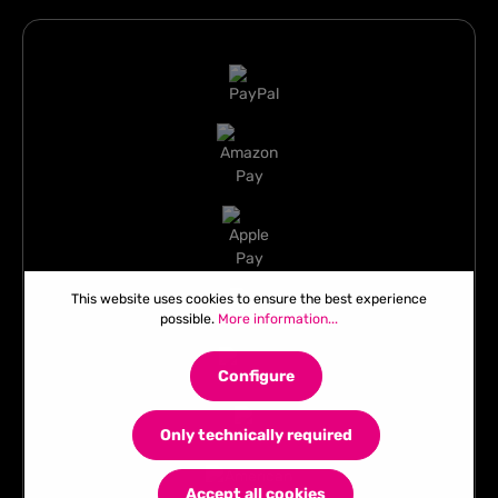
This website uses cookies to ensure the best experience
possible.
More information...
Configure
Only technically required
Accept all cookies