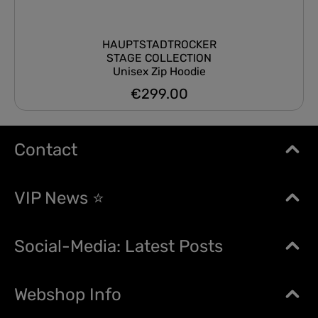
HAUPTSTADTROCKER
STAGE COLLECTION
Unisex Zip Hoodie
€299.00
Regular price:
Contact
VIP News ⭐
Social-Media: Latest Posts
Webshop Info