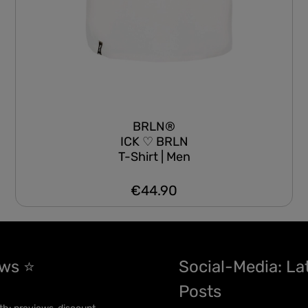
BRLN®
ICK ♡ BRLN
T-Shirt | Men
€44.90
Regular price:
ews ⭐
Social-Media: La
Posts