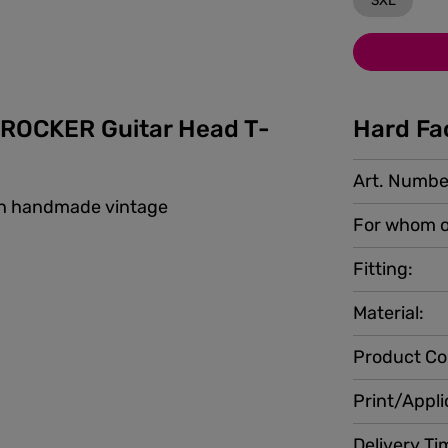
3XL
ROCKER Guitar Head T-
Hard Fa
Art. Numbe
ith handmade vintage
For whom o
Fitting:
Material:
Product Co
Print/Appli
Delivery Ti