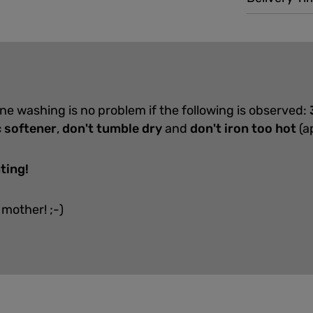
ine washing is no problem if the following is observed:
c softener
,
don't tumble dry
and
don't iron too hot
(a
ting!
 mother! ;-)