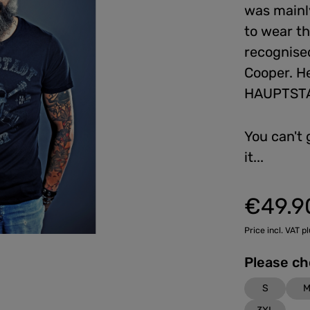
was mainly
to wear th
recognised
Cooper. He
HAUPTSTA
You can't 
it...
€49.9
Regular price:
Price incl. VAT p
S