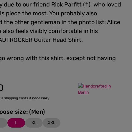
 due to our friend Rick Parfitt (†), who loved
is piece the most. You probably also
 the other gentleman in the photo list: Alice
 also feels visibly comfortable in his
DTROCKER Guitar Head Shirt.
go wrong with this shirt, except not having
0
lus shipping costs if necessary
Please choose size: (Men)
M
L
XL
XXL