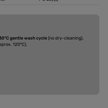
30°C gentle wash cycle
(no dry-cleaning),
pprox. 120°C).