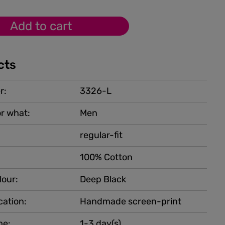
Add to cart
cts
r:
3326-L
r what:
Men
regular-fit
100% Cotton
lour:
Deep Black
cation:
Handmade screen-print
me:
1-3 day(s)