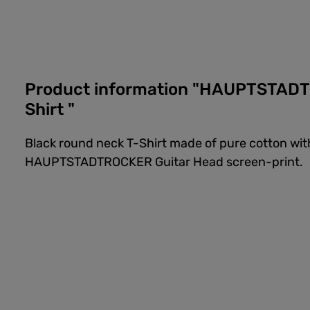
Product information "HAUPTSTADT
Shirt "
Black round neck T-Shirt made of pure cotton w
HAUPTSTADTROCKER Guitar Head screen-print.