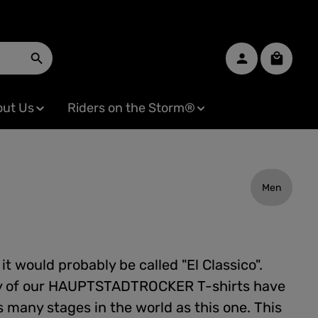
Shopping
ut Us
Riders on the Storm®
Men
l it would probably be called "El Classico".
y of our HAUPTSTADTROCKER T-shirts have
 many stages in the world as this one. This