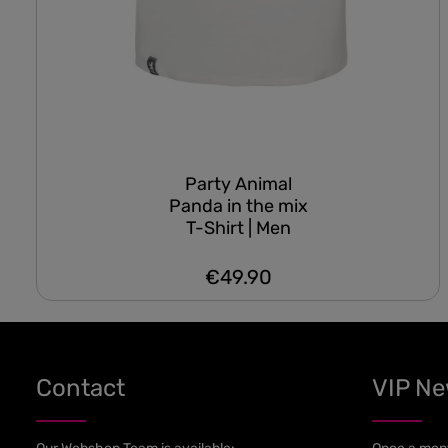
Party Animal
Panda in the mix
T-Shirt | Men
€49.90
Regular price:
Contact
VIP N