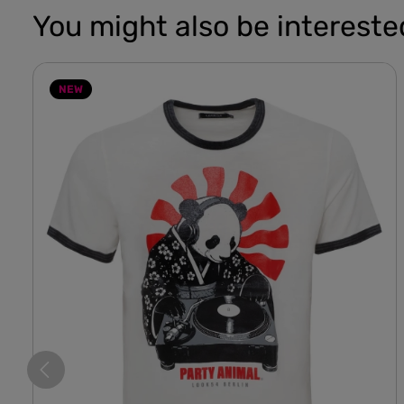
You might also be interested
NEW