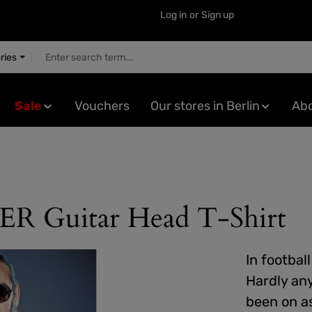
Log in
or
Sign up
ries
Sale
Vouchers
Our stores in Berlin
Abo
uitar Head T-Shirt
In footbal
Hardly an
been on as