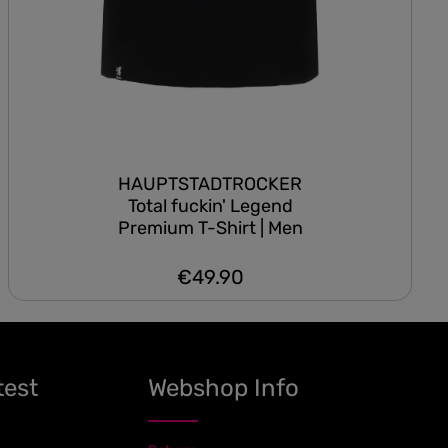
HAUPTSTADTROCKER
Total fuckin' Legend
Premium T-Shirt | Men
€49.90
Regular price:
test
Webshop Info