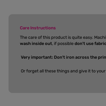
Care Instructions
The care of this product is quite easy. Mach
wash inside out
, if possible
don't use fabri
Very important: Don't iron across the prin
Or forget all these things and give it to your