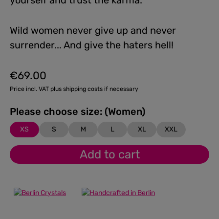
yourself and trust the karma.
Wild women never give up and never
surrender... And give the haters hell!
€69.00
Regular price:
Price incl. VAT plus shipping costs if necessary
Please choose size: (Women)
XS
S
M
L
XL
XXL
Add to cart