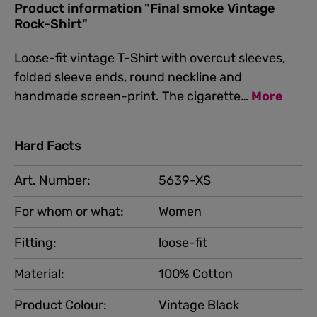
Product information "Final smoke Vintage
Rock-Shirt"
Loose-fit vintage T-Shirt with overcut sleeves,
folded sleeve ends, round neckline and
handmade screen-print. The cigarette…
More
Hard Facts
Art. Number:
5639-XS
For whom or what:
Women
Fitting:
loose-fit
Material:
100% Cotton
Product Colour:
Vintage Black