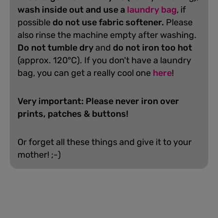
wash inside out and use a
laundry bag
, if
possible
do not use fabric softener.
Please
also rinse the machine empty after washing.
D
o not tumble dry
and
do not iron too hot
(approx. 120°C). If you don't have a laundry
bag, you can get a really cool one
here
!
Very important: Please never iron over
prints, patches & buttons!
Or forget all these things and give it to your
mother! ;-)