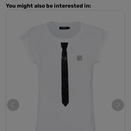
You might also be interested in: