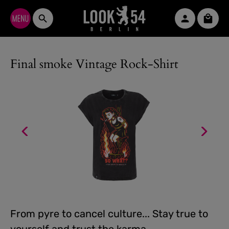
Skip to main content
Shopp
Final smoke Vintage Rock-Shirt
From pyre to cancel culture... Stay true to