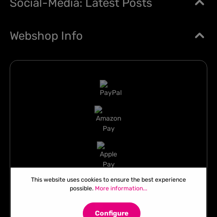
Social-Media: Latest Posts
Webshop Info
This website uses cookies to ensure the best experience
possible.
More information...
Configure