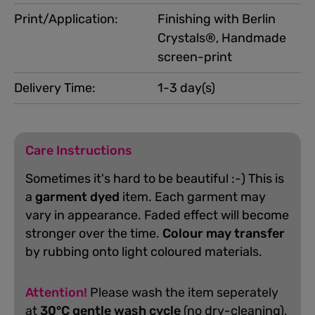
Print/Application:
Finishing with Berlin
Crystals®, Handmade
screen-print
Delivery Time:
1-3 day(s)
Care Instructions
Sometimes it's hard to be beautiful :-) This is
a
garment dyed
item. Each garment may
vary in appearance. Faded effect will become
stronger over the time.
Colour may transfer
by rubbing onto light coloured materials.
Attention!
Please wash the item seperately
at
30°C gentle wash cycle
(no dry-cleaning),