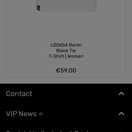
LOOK54 Berlin
Black Tie
T-Shirt | Women
€59.00
Regular price:
Contact
VIP News ⭐