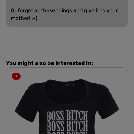
Or forget all these things and give it to your
mother! ;-)
You might also be interested in:
%