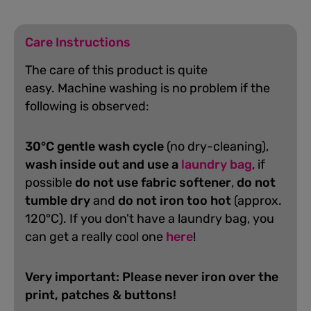
Care Instructions
The care of this product is quite
easy.
Machine washing is no problem if the
following is observed:
30°C gentle wash cycle
(no dry-cleaning),
wash inside out and use a
laundry bag
, if
possible
do not use fabric softener
,
do not
tumble dry
and
do not iron too hot
(approx.
120°C). If you don't have a laundry bag, you
can get a really cool one
here
!
Very important: Please never iron over the
print, patches & buttons!