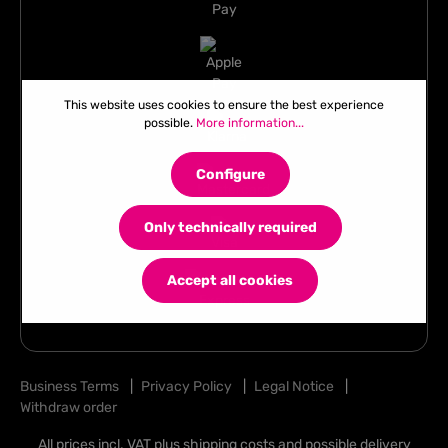
This website uses cookies to ensure the best experience
possible.
More information...
Configure
Only technically required
Accept all cookies
Business Terms
|
Privacy Policy
|
Legal Notice
|
Withdraw order
All prices incl. VAT plus
shipping costs
and possible delivery