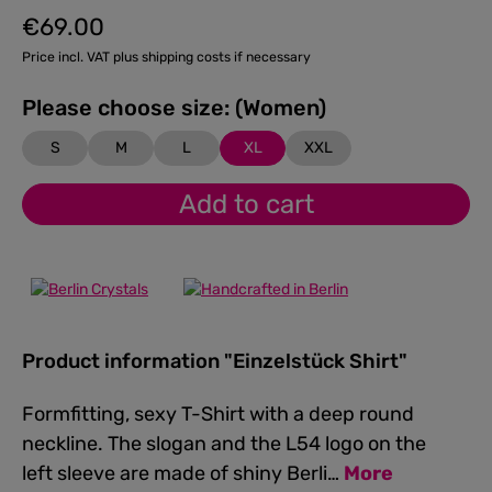
€69.00
Regular price:
Price incl. VAT plus shipping costs if necessary
Please choose size: (Women)
S
M
L
XL
XXL
Add to cart
Product information "Einzelstück Shirt"
Formfitting, sexy T-Shirt with a deep round
neckline. The slogan and the L54 logo on the
left sleeve are made of shiny Berli…
More