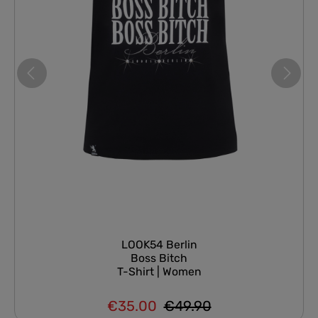
LOOK54 Berlin
Boss Bitch
T-Shirt | Women
€35.00
€49.90
Regular price:
Sale price: