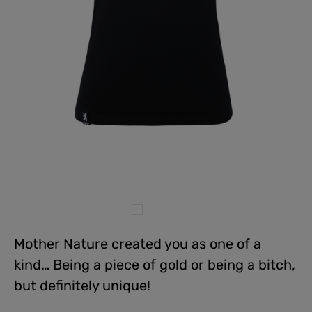
Mother Nature created you as one of a
kind… Being a piece of gold or being a bitch,
but definitely unique!