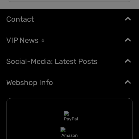
Contact
VIP News ⭐
Social-Media: Latest Posts
Webshop Info