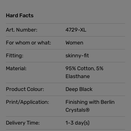
Hard Facts
Art. Number:
4729-XL
For whom or what:
Women
Fitting:
skinny-fit
Material:
95% Cotton, 5%
Elasthane
Product Colour:
Deep Black
Print/Application:
Finishing with Berlin
Crystals®
Delivery Time:
1-3 day(s)