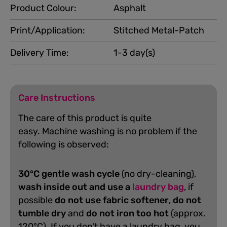
Product Colour:
Asphalt
Print/Application:
Stitched Metal-Patch
Delivery Time:
1-3 day(s)
Care Instructions
The care of this product is quite
easy.
Machine washing is no problem if the
following is observed:
30°C gentle wash cycle
(no dry-cleaning),
wash inside out and use a
laundry bag
, if
possible
do not use fabric softener
,
do not
tumble dry
and
do not iron too hot
(approx.
120°C). If you don't have a laundry bag, you