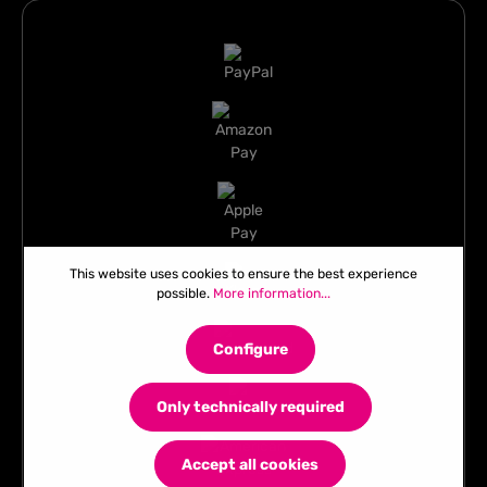
This website uses cookies to ensure the best experience
possible.
More information...
Configure
Only technically required
Accept all cookies