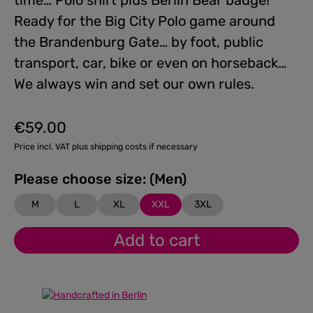
time… Polo shirt plus Berlin Bear badge!
Ready for the Big City Polo game around
the Brandenburg Gate… by foot, public
transport, car, bike or even on horseback…
We always win and set our own rules.
€59.00
Regular price:
Price incl. VAT plus shipping costs if necessary
Please choose size: (Men)
M
L
XL
XXL
3XL
Add to cart