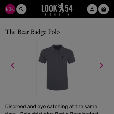
Skip to main content
Shopp
The Bear Badge Polo
Discreed and eye catching at the same