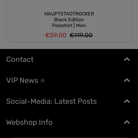
HAUPTSTADTROCKER
Black Edition
Poloshirt | Men
€59.00
€119.00
Regular price:
Sale price:
Contact
VIP News ⭐
Social-Media: Latest Posts
Webshop Info