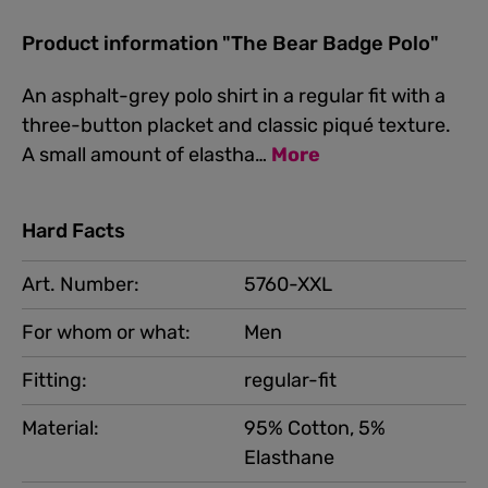
Product information "The Bear Badge Polo"
An asphalt-grey polo shirt in a regular fit with a
three-button placket and classic piqué texture.
A small amount of elastha…
More
Hard Facts
Art. Number:
5760-XXL
For whom or what:
Men
Fitting:
regular-fit
Material:
95% Cotton, 5%
Elasthane