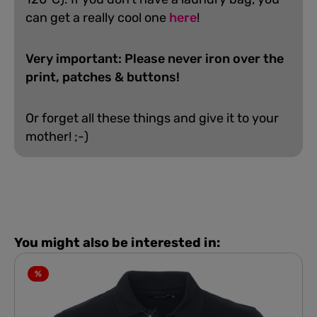
can get a really cool one
here
!
Very important: Please never iron over the
print, patches & buttons!
Or forget all these things and give it to your
mother! ;-)
You might also be interested in:
%