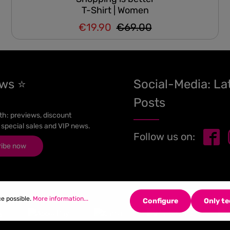
T-Shirt | Women
€19.90
€69.00
Regular price:
Sale price:
ews ⭐
Social-Media: La
Posts
h: previews, discount
 special sales and VIP news.
Follow us on:
ribe now
ce possible.
More information...
Configure
Only te