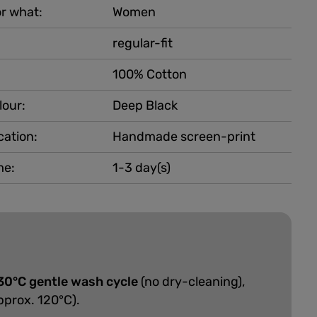
r what:
Women
regular-fit
100% Cotton
lour:
Deep Black
cation:
Handmade screen-print
me:
1-3 day(s)
30°C gentle wash cycle
(no dry-cleaning),
pprox. 120°C).