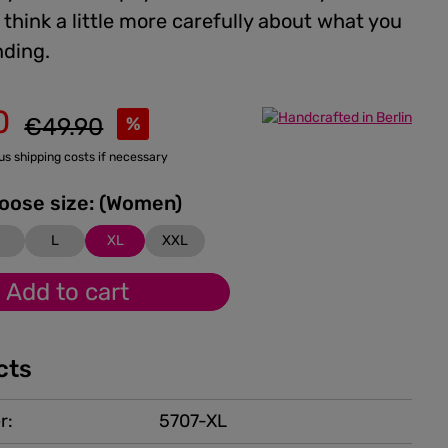
think a little more carefully about what you
ding.
0
Regular price:
€49.90
%
lus shipping costs if necessary
Please choose size: (Women)
M
L
XL
XXL
Add to cart
cts
r:
5707-XL