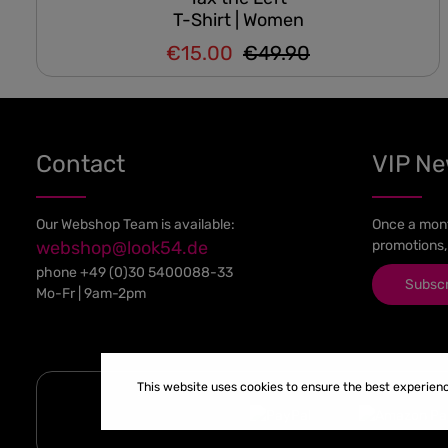
T-Shirt | Women
€15.00
€49.90
Regular price:
Sale price:
Contact
VIP N
Our Webshop Team is available:
Once a mont
webshop@look54.de
promotions,
phone
+49 (0)30 5400088-33
Subsc
Mo-Fr | 9am-2pm
This website uses cookies to ensure the best experien