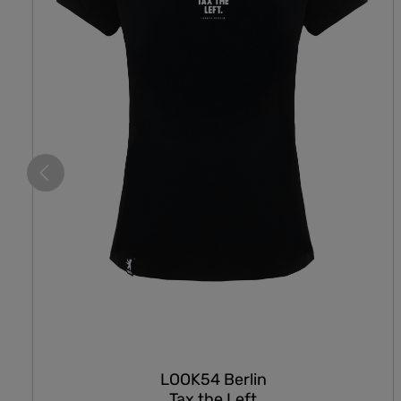
LOOK54 Berlin
Tax the Left