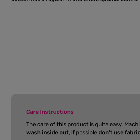
Care Instructions
The care of this product is quite easy. Mach
wash inside out
, if possible
don't use fabri