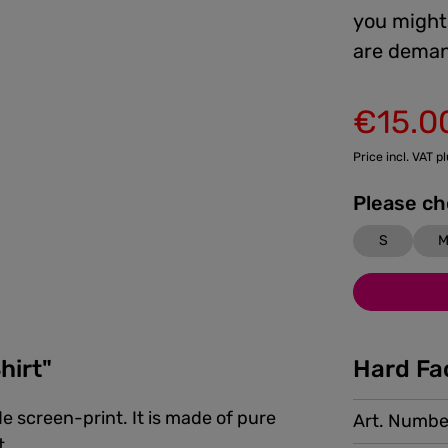
you might 
are deman
€15.0
Sale price:
Price incl. VAT p
S
hirt"
Hard Fa
e screen-print. It is made of pure
Art. Numbe
t.