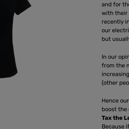
and for th
with their
recently i
our electr
but usuall
In our opi
from the 
increasing
(other peo
Hence our 
boost the
Tax the L
Because if