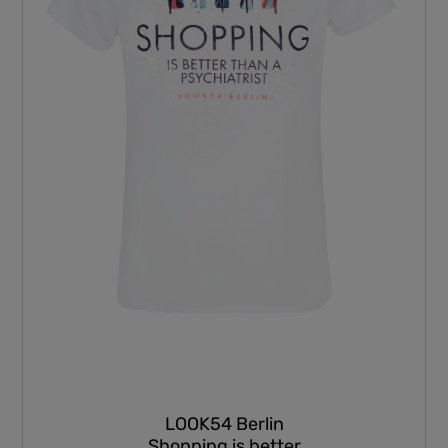
LOOK54 Berlin
Shopping is better