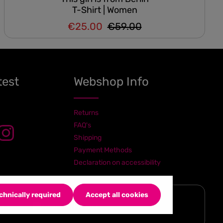
T-Shirt | Women
€25.00
€59.00
Regular price:
Sale price:
test
Webshop Info
Returns
FAQ's
Shipping
Payment Methods
Declaration on accessibility
chnically required
Accept all cookies