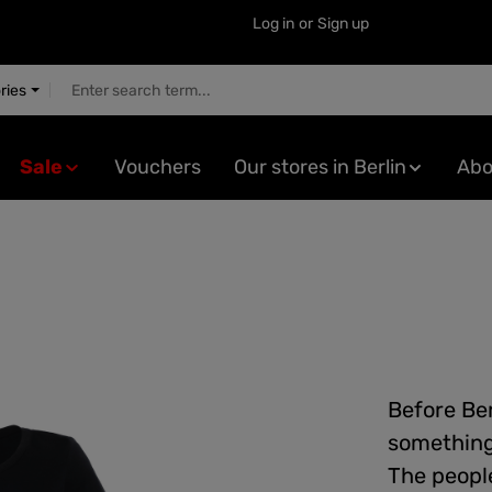
Log in
or
Sign up
ries
Sale
Vouchers
Our stores in Berlin
Abo
Before Ber
something 
The people