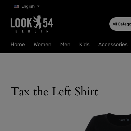
English
p to main content
Skip to search
Skip to main navigation
All Catego
Home
Women
Men
Kids
Accessories
Tax the Left Shirt