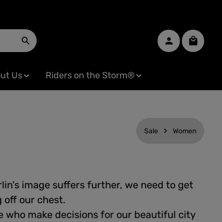
Shopping
ut Us
Riders on the Storm®
Sale
Women
lin's image suffers further, we need to get
off our chest.
 who make decisions for our beautiful city