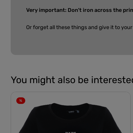
Very important: Don't iron across the prin
Or forget all these things and give it to your
You might also be interested
%