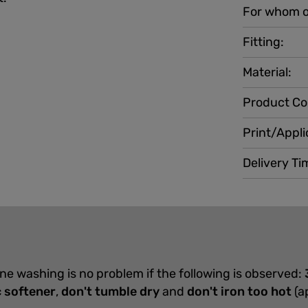
For whom o
Fitting:
Material:
Product Co
Print/Appli
Delivery Ti
ine washing is no problem if the following is observed:
c softener
,
don't tumble dry
and
don't iron too hot
(a