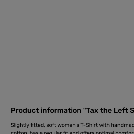
Product information "Tax the Left S
Slightly fitted, soft women's T-Shirt with handmad
cotton, has a regular fit and offers optimal comfor