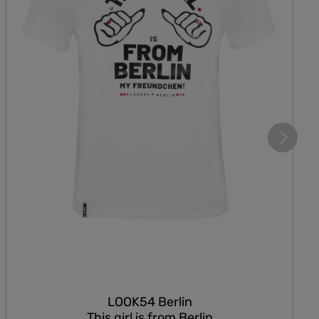
LOOK54 Berlin
This girl is from Berlin