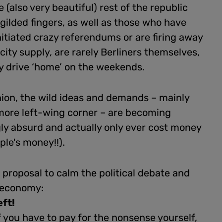
e (also very beautiful) rest of the republic
 gilded fingers, as well as those who have
nitiated crazy referendums or are firing away
icity supply, are rarely Berliners themselves,
y drive ‘home’ on the weekends.
nion, the wild ideas and demands – mainly
more left-wing corner – are becoming
ly absurd and actually only ever cost money
ple's money!!).
proposal to calm the political debate and
 economy:
eft!
 you have to pay for the nonsense yourself,