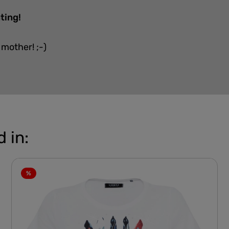
ting!
 mother! ;-)
 in:
%