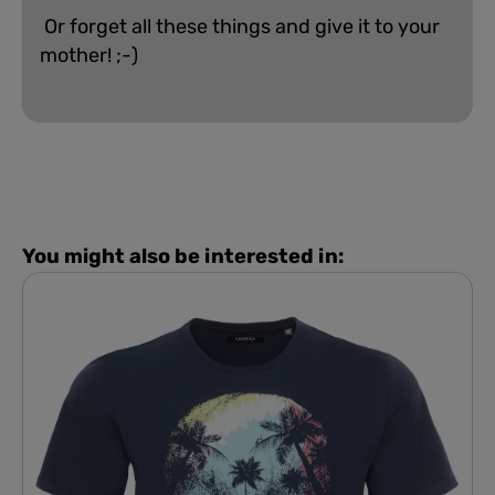
Or forget all these things and give it to your
mother! ;-)
You might also be interested in: