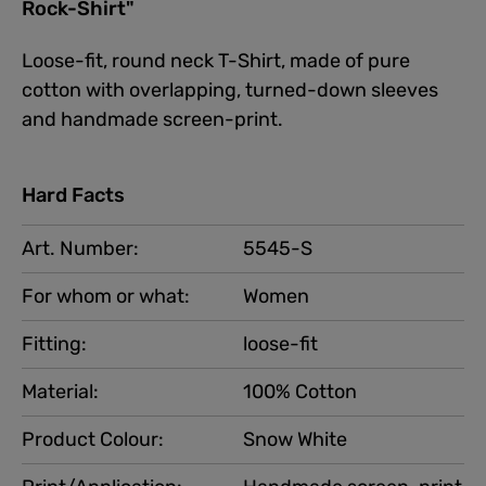
Rock-Shirt"
Loose-fit, round neck T-Shirt, made of pure
cotton with overlapping, turned-down sleeves
and handmade screen-print.
Hard Facts
Art. Number:
5545-S
For whom or what:
Women
Fitting:
loose-fit
Material:
100% Cotton
Product Colour:
Snow White