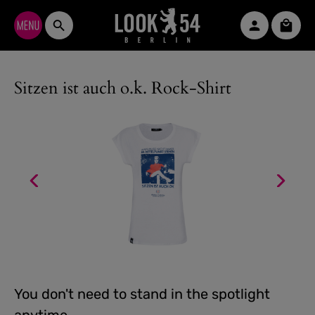
Skip to main content
Shopp
Sitzen ist auch o.k. Rock-Shirt
You don't need to stand in the spotlight