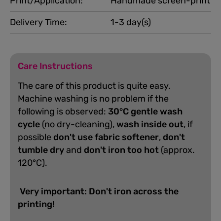
Print/Application:
Handmade screen-print
Delivery Time:
1-3 day(s)
Care Instructions
The care of this product is quite easy.
Machine washing is no problem if the
following is observed:
30°C gentle wash
cycle
(no dry-cleaning),
wash inside out
, if
possible
don't use fabric softener
,
don't
tumble dry
and
don't iron too hot
(approx.
120°C).
Very important: Don't iron across the
printing!