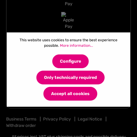
This website uses cookies to ensure the best experience
possible.
More information...
Configure
Only technically required
Accept all cookies
Business Terms
|
Privacy Policy
|
Legal Notice
|
Withdraw order
All prices incl. VAT plus
shipping costs
and possible delivery