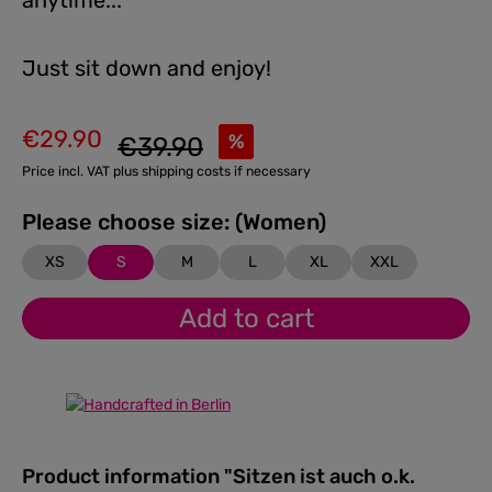
anytime...
Just sit down and enjoy!
€29.90
Regular price:
%
€39.90
Sale price:
Price incl. VAT plus shipping costs if necessary
Please choose size: (Women)
XS
S
M
L
XL
XXL
Add to cart
Product information "Sitzen ist auch o.k.