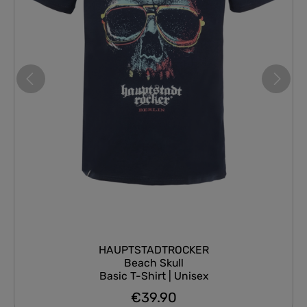
HAUPTSTADTROCKER
Beach Skull
Basic T-Shirt | Unisex
€39.90
Regular price: