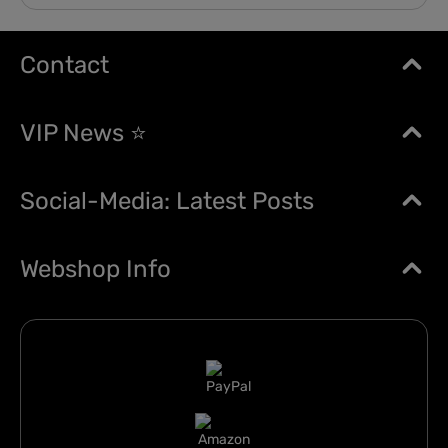
Contact
VIP News ⭐
Social-Media: Latest Posts
Webshop Info