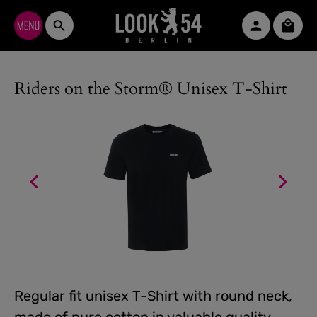
Skip to main content
Shopp
Riders on the Storm® Unisex T-Shirt
Regular fit unisex T-Shirt with round neck,