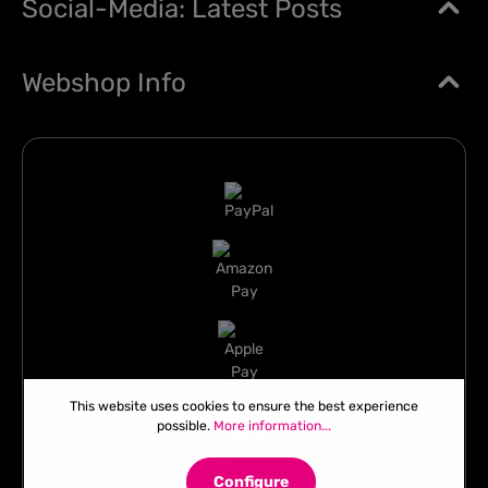
Social-Media: Latest Posts
Webshop Info
This website uses cookies to ensure the best experience
possible.
More information...
Configure