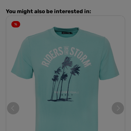
You might also be interested in:
%