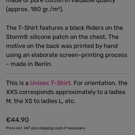
made of pure cotton in valuable quality
(approx. 180 gr./m²).
The T-Shirt features a black Riders on the
Storm® silicone patch on the chest. The
motive on the back was printed by hand
using an elaborate screen-printing process
- made in Berlin.
This is a
Unisex T-Shirt
. For orientation, the
XXS corresponds approximately to a ladies
M, the XS to ladies L, etc.
€44.90
Regular price:
Price incl. VAT plus shipping costs if necessary