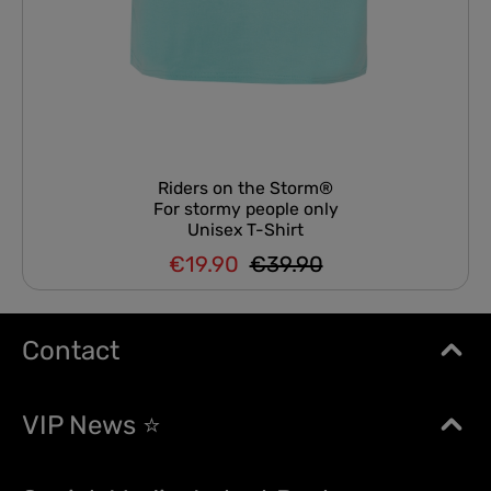
Riders on the Storm®
For stormy people only
Unisex T-Shirt
€19.90
€39.90
Regular price:
Sale price:
Contact
VIP News ⭐