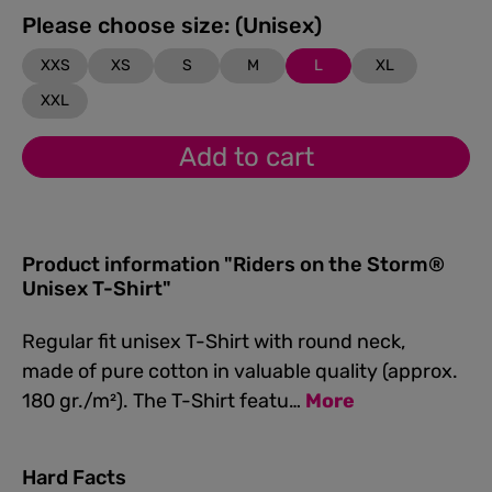
Please choose size: (Unisex)
XXS
XS
S
M
L
XL
XXL
Add to cart
Product information "Riders on the Storm®
Unisex T-Shirt"
Regular fit unisex T-Shirt with round neck,
made of pure cotton in valuable quality (approx.
180 gr./m²). The T-Shirt featu…
More
Hard Facts