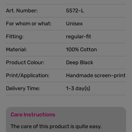
Art. Number:
5572-L
For whom or what:
Unisex
Fitting:
regular-fit
Material:
100% Cotton
Product Colour:
Deep Black
Print/Application:
Handmade screen-print
Delivery Time:
1-3 day(s)
Care Instructions
The care of this product is quite easy.