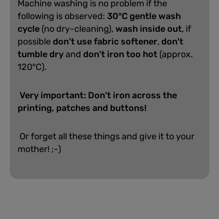
Machine washing is no problem if the
following is observed:
30°C gentle wash
cycle
(no dry-cleaning),
wash inside out
, if
possible
don't use fabric softener
,
don't
tumble dry
and
don't iron too hot
(approx.
120°C).
Very important: Don't iron across the
printing, patches and buttons!
Or forget all these things and give it to your
mother! ;-)