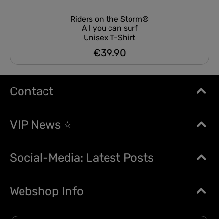
Riders on the Storm®
All you can surf
Unisex T-Shirt
€39.90
Regular price:
Contact
VIP News ⭐
Social-Media: Latest Posts
Webshop Info