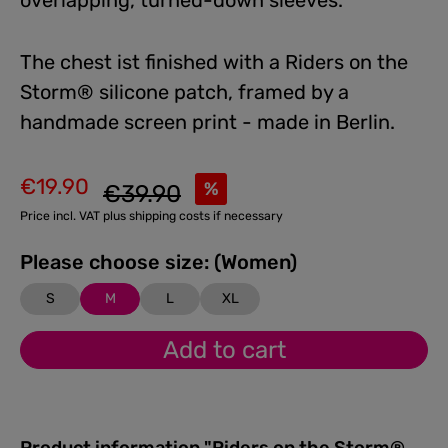
overlapping, turned-down sleeves.
The chest ist finished with a Riders on the
Storm® silicone patch, framed by a
handmade screen print - made in Berlin.
€19.90
Regular price:
%
€39.90
Sale price:
Price incl. VAT plus shipping costs if necessary
Please choose size: (Women)
S
M
L
XL
Add to cart