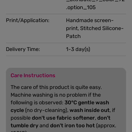
.option_105
Print/Application:
Handmade screen-
print, Stitched Silicone-
Patch
Delivery Time:
1-3 day(s)
Care Instructions
The care of this product is quite easy.
Machine washing is no problem if the
following is observed:
30°C gentle wash
cycle
(no dry-cleaning),
wash inside out
, if
possible
don't use fabric softener
,
don't
tumble dry
and
don't iron too hot
(approx.