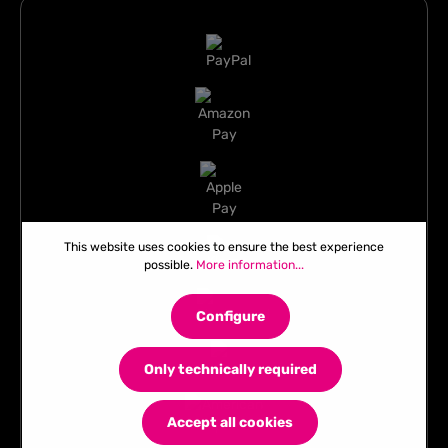
This website uses cookies to ensure the best experience
possible.
More information...
Configure
Only technically required
Accept all cookies