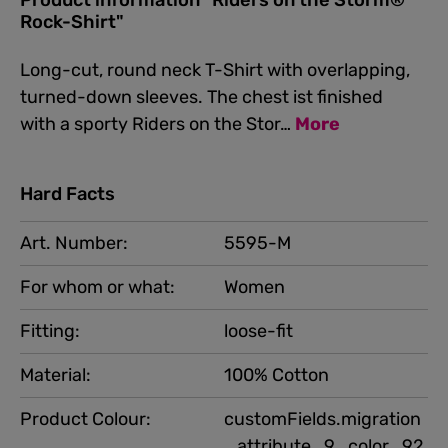
Product information "Riders on the Storm®
Rock-Shirt"
Long-cut, round neck T-Shirt with overlapping,
turned-down sleeves. The chest ist finished
with a sporty Riders on the Stor…
More
Hard Facts
Art. Number:
5595-M
For whom or what:
Women
Fitting:
loose-fit
Material:
100% Cotton
Product Colour:
customFields.migration
_attribute_9_color_92