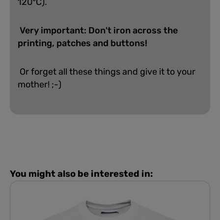
120°C).
Very important: Don't iron across the
printing, patches and buttons!
Or forget all these things and give it to your
mother! ;-)
You might also be interested in: