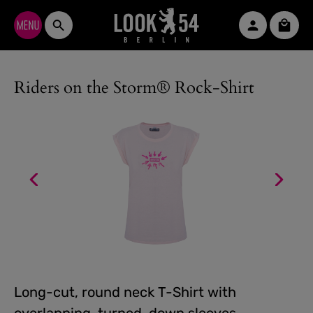
Skip to main content
Shopp
Riders on the Storm® Rock-Shirt
Long-cut, round neck T-Shirt with