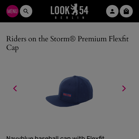
Skip to main content
Shopp
Riders on the Storm® Premium Flexfit
Cap
Navyblue baseball cap with Flexfit