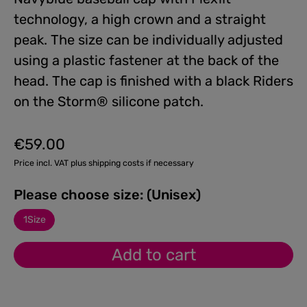
technology, a high crown and a straight
peak. The size can be individually adjusted
using a plastic fastener at the back of the
head. The cap is finished with a black Riders
on the Storm® silicone patch.
€59.00
Regular price:
Price incl. VAT plus shipping costs if necessary
Please choose size: (Unisex)
1Size
Add to cart