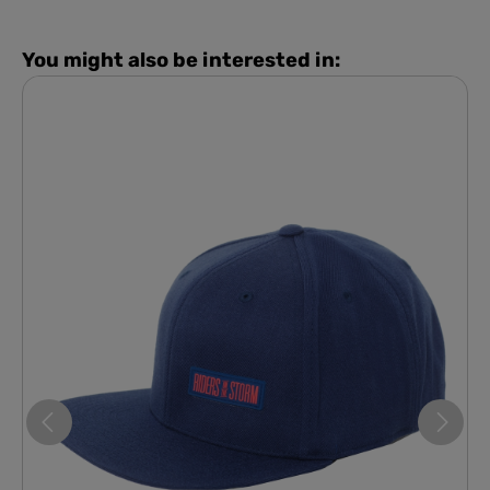
You might also be interested in: