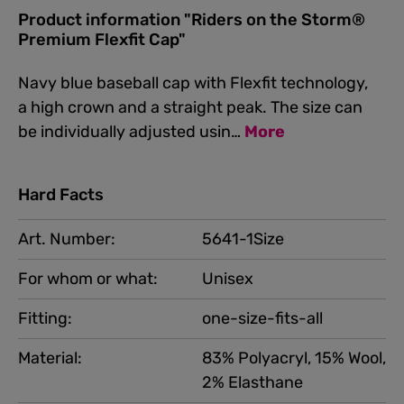
Product information "Riders on the Storm®
Premium Flexfit Cap"
Navy blue baseball cap with Flexfit technology,
a high crown and a straight peak. The size can
be individually adjusted usin…
More
Hard Facts
Art. Number:
5641-1Size
For whom or what:
Unisex
Fitting:
one-size-fits-all
Material:
83% Polyacryl, 15% Wool,
2% Elasthane