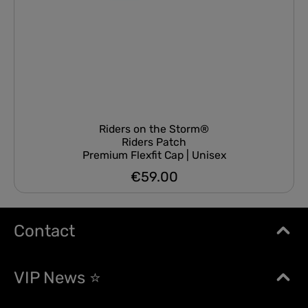
Riders on the Storm®
Riders Patch
Premium Flexfit Cap | Unisex
€59.00
Regular price:
Contact
VIP News ⭐