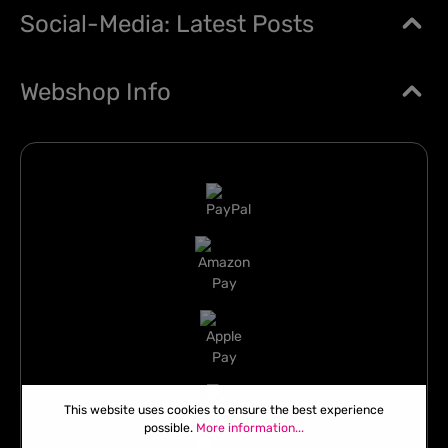
Social-Media: Latest Posts
Webshop Info
This website uses cookies to ensure the best experience
possible.
More information...