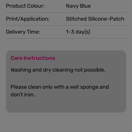
Product Colour:
Navy Blue
Print/Application:
Stitched Silicone-Patch
Delivery Time:
1-3 day(s)
Care Instructions
Washing and dry cleaning not possible.
Please clean only with a wet sponge and
don't iron.