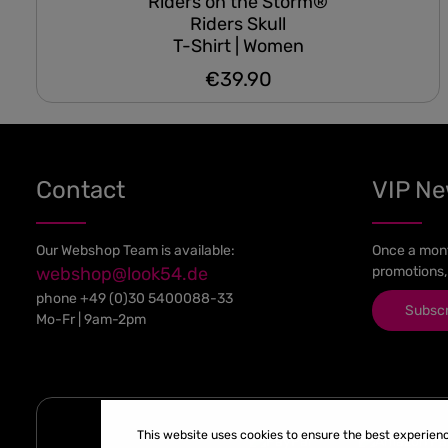
Riders on the Storm®
Riders Skull
T-Shirt | Women
€39.90
Regular price:
Contact
VIP N
Our Webshop Team is available:
Once a mont
webshop@look54.de
promotions,
phone
+49 (0)30 5400088-33
Subsc
Mo-Fr | 9am-2pm
This website uses cookies to ensure the best experien