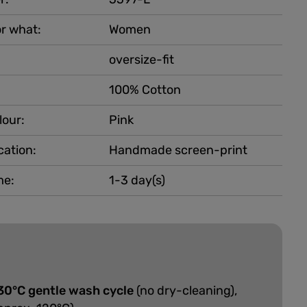
r what:
Women
oversize-fit
100% Cotton
lour:
Pink
cation:
Handmade screen-print
me:
1-3 day(s)
30°C gentle wash cycle
(no dry-cleaning),