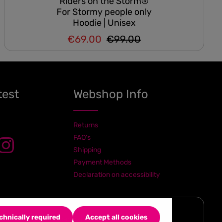
Riders on the Storm®
For Stormy people only
Hoodie | Unisex
€69.00
€99.00
Regular price:
Sale price:
test
Webshop Info
Returns
FAQ's
Shipping
Payment Methods
Declaration on accessibility
chnically required
Accept all cookies