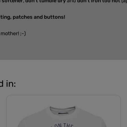
c softener
,
don't tumble dry
and
don't iron too hot
(a
nting, patches and buttons!
 mother! ;-)
 in: