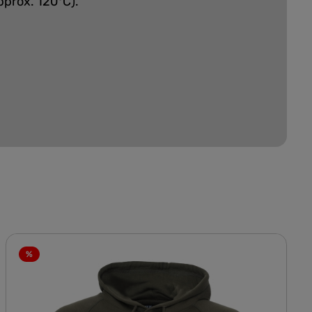
pprox. 120°C).
%