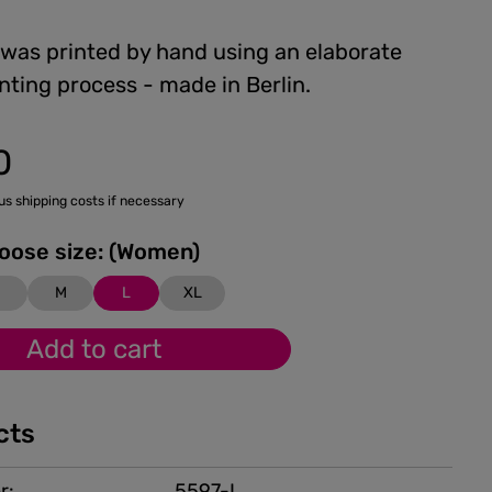
 was printed by hand using an elaborate
nting process - made in Berlin.
0
lus shipping costs if necessary
Please choose size: (Women)
M
L
XL
Add to cart
cts
r:
5597-L