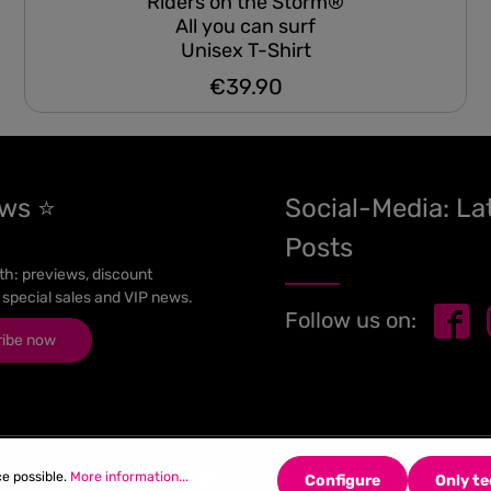
Riders on the Storm®
All you can surf
Unisex T-Shirt
€39.90
Regular price:
ews ⭐
Social-Media: La
Posts
h: previews, discount
 special sales and VIP news.
Follow us on:
ribe now
ce possible.
More information...
Configure
Only te