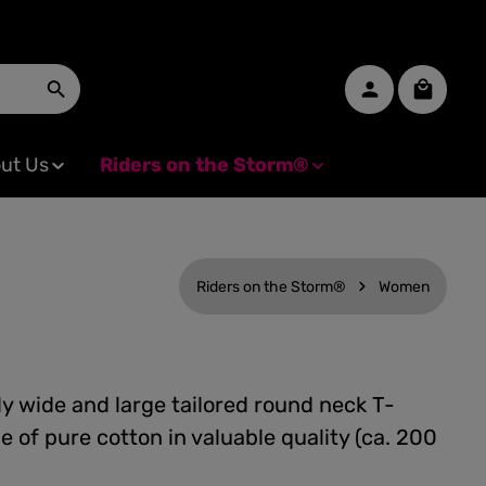
Shopping
ut Us
Riders on the Storm®
Riders on the Storm®
Women
y wide and large tailored round neck T-
e of pure cotton in valuable quality (ca. 200