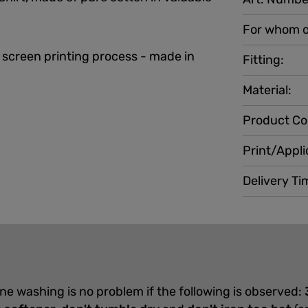
For whom o
 screen printing process - made in
Fitting:
Material:
Product Co
Print/Appli
Delivery Ti
ine washing is no problem if the following is observed: