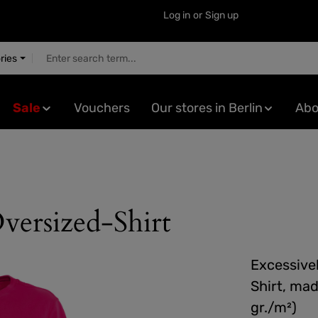
Log in
or
Sign up
ries
Sale
Vouchers
Our stores in Berlin
Abo
versized-Shirt
Excessivel
Shirt, mad
gr./m²)