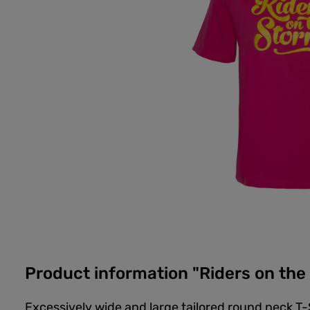
Product information "Riders on th
Excessively wide and large tailored round neck T-