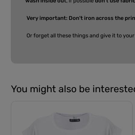
wash inside out
, if possible
don't use fabri
Very important: Don't iron across the pri
Or forget all these things and give it to your
You might also be interested