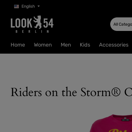
English
p to main content
Skip to search
Skip to main navigation
All Catego
Home
Women
Men
Kids
Accessories
Riders on the Storm® O