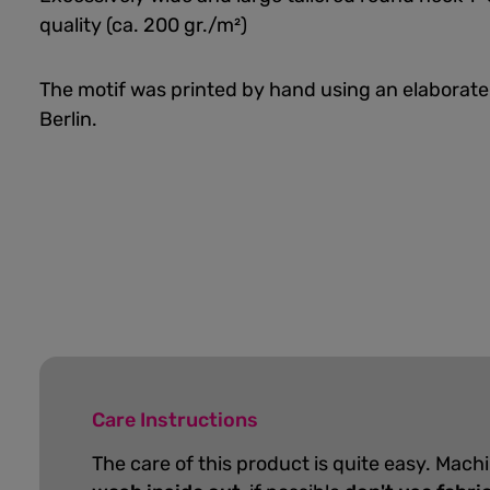
quality (ca. 200 gr./m²)
The motif was printed by hand using an elaborate
Berlin.
Care Instructions
The care of this product is quite easy. Mach