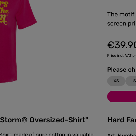
The motif
screen pri
€39.9
Regular price:
Price incl. VAT p
XS
S
e Storm® Oversized-Shirt"
Hard Fa
Shirt, made of pure cotton in valuable
Art. Numbe