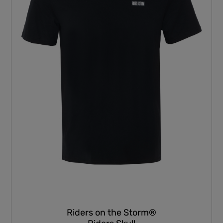
Riders on the Storm®