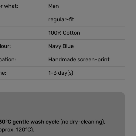
r what:
Men
regular-fit
100% Cotton
lour:
Navy Blue
cation:
Handmade screen-print
me:
1-3 day(s)
30°C gentle wash cycle
(no dry-cleaning),
pprox. 120°C).