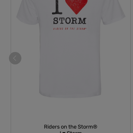
Riders on the Storm®