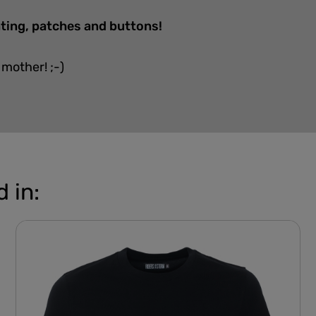
nting, patches and buttons!
 mother! ;-)
 in: