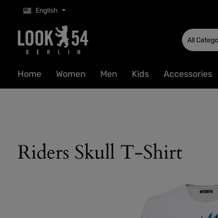
English
p to main content
Skip to search
Skip to main navigation
All Catego
Home
Women
Men
Kids
Accessories
Riders Skull T-Shirt