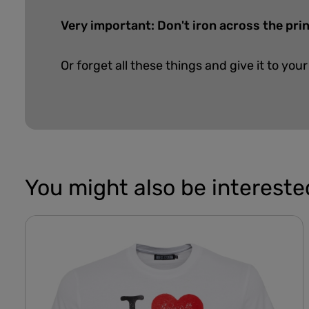
Very important: Don't iron across the pri
Or forget all these things and give it to your
You might also be interested