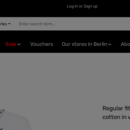
Log in
or
Sign up
ries
Sale
Vouchers
Our stores in Berlin
Abo
Regular fi
cotton in 