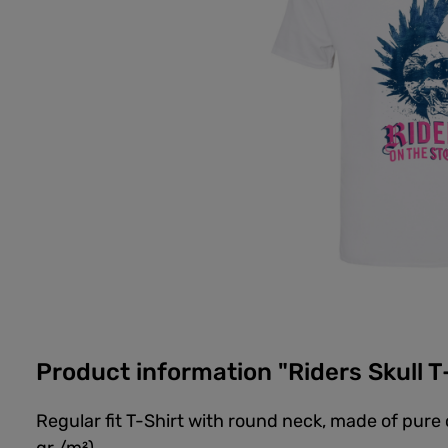
Product information "Riders Skull T
Regular fit T-Shirt with round neck, made of pure 