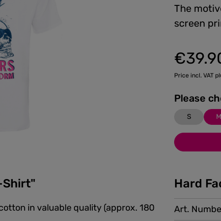
The motiv
screen pri
€39.9
Regular price:
Price incl. VAT p
S
-Shirt"
Hard Fa
cotton in valuable quality (approx. 180
Art. Numbe