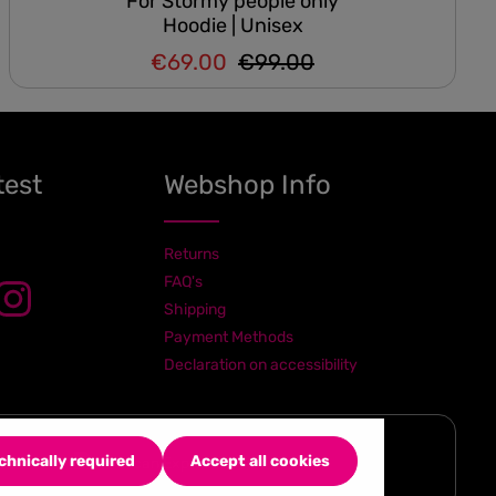
For Stormy people only
Hoodie | Unisex
€69.00
€99.00
Regular price:
Sale price:
test
Webshop Info
Returns
FAQ's
Shipping
Payment Methods
Declaration on accessibility
chnically required
Accept all cookies