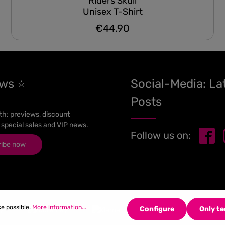
Riders Skull
Unisex T-Shirt
€44.90
Regular price:
ews ⭐
Social-Media: La
Posts
h: previews, discount
 special sales and VIP news.
Follow us on:
ribe now
ce possible.
More information...
Configure
Only te