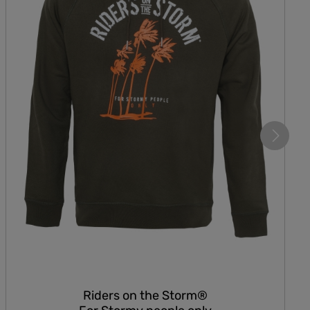
Riders on the Storm®