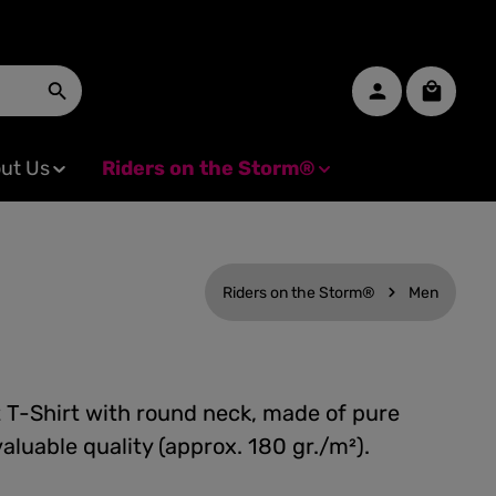
Shopping
ut Us
Riders on the Storm®
Riders on the Storm®
Men
t T-Shirt with round neck, made of pure
valuable quality (approx. 180 gr./m²).