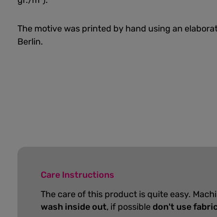
gr./m²).
The motive was printed by hand using an elaborat
Berlin.
Care Instructions
The care of this product is quite easy. Mach
wash inside out
, if possible
don't use fabri