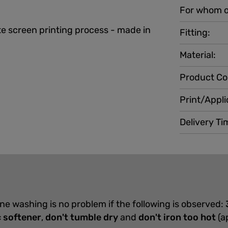
For whom o
e screen printing process - made in
Fitting:
Material:
Product Co
Print/Appli
Delivery Ti
ine washing is no problem if the following is observed:
c softener
,
don't tumble dry
and
don't iron too hot
(a