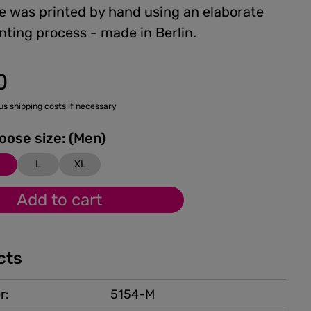
e was printed by hand using an elaborate
nting process - made in Berlin.
0
lus shipping costs if necessary
Please choose size: (Men)
M
L
XL
Add to cart
cts
r:
5154-M