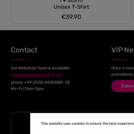
I ♥ Storm
Unisex T-Shirt
€39.90
Regular price:
Contact
VIP N
Our Webshop Team is available:
Once a mont
webshop@look54.de
promotions,
phone
+49 (0)30 5400088-33
Subsc
Mo-Fr | 9am-2pm
This website uses cookies to ensure the best experien