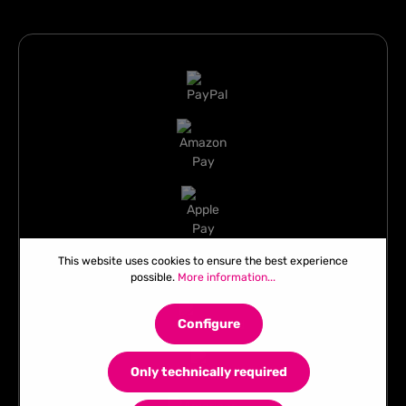
This website uses cookies to ensure the best experience
possible.
More information...
Configure
Only technically required