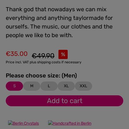
Thank god that nowadays we can mix
everything and anything taylormade for
ourselfs. The music, our clothes and the
people we like to be with.
€35.00
Regular price:
%
€49.90
Sale price:
Price incl. VAT plus shipping costs if necessary
Please choose size: (Men)
S
M
L
XL
XXL
Add to cart