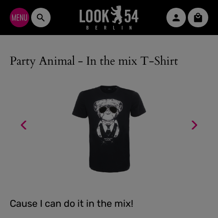
Skip to main content
Shopp
Party Animal - In the mix T-Shirt
Cause I can do it in the mix!