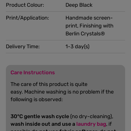
Product Colour:
Deep Black
Print/Application:
Handmade screen-
print, Finishing with
Berlin Crystals®
Delivery Time:
1-3 day(s)
Care Instructions
The care of this product is quite
easy.
Machine washing is no problem if the
following is observed:
30°C gentle wash cycle
(no dry-cleaning),
wash inside out and use a
laundry bag
, if