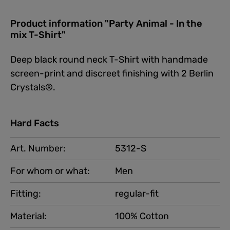
Product information "Party Animal - In the
mix T-Shirt"
Deep black round neck T-Shirt with handmade
screen-print and discreet finishing with 2 Berlin
Crystals®.
Hard Facts
Art. Number:
5312-S
For whom or what:
Men
Fitting:
regular-fit
Material:
100% Cotton