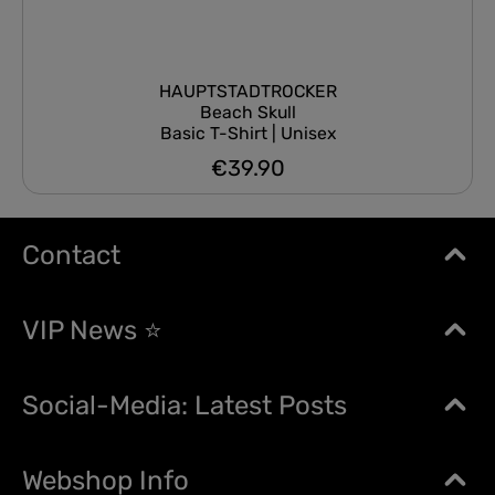
HAUPTSTADTROCKER
Beach Skull
Basic T-Shirt | Unisex
€39.90
Regular price:
Contact
VIP News ⭐
Social-Media: Latest Posts
Webshop Info