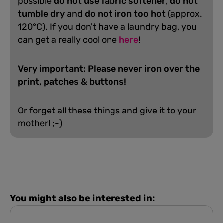
possible
do not use fabric softener
,
do not
tumble dry
and
do not iron too hot
(approx.
120°C). If you don't have a laundry bag, you
can get a really cool one
here
!
Very important: Please never iron over the
print, patches & buttons!
Or forget all these things and give it to your
mother! ;-)
You might also be interested in: