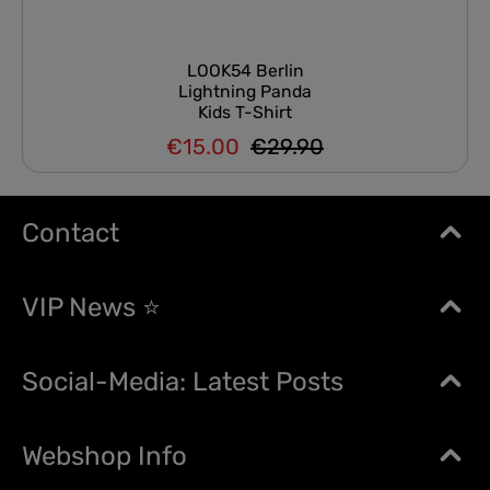
LOOK54 Berlin
Lightning Panda
Kids T-Shirt
€15.00
€29.90
Regular price:
Sale price:
Contact
VIP News ⭐
Social-Media: Latest Posts
Webshop Info