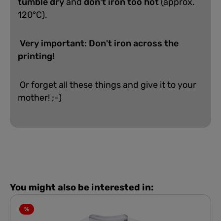
tumble dry
and
don't iron too hot
(approx.
120°C).
Very important: Don't iron across the
printing!
Or forget all these things and give it to your
mother! ;-)
You might also be interested in:
%