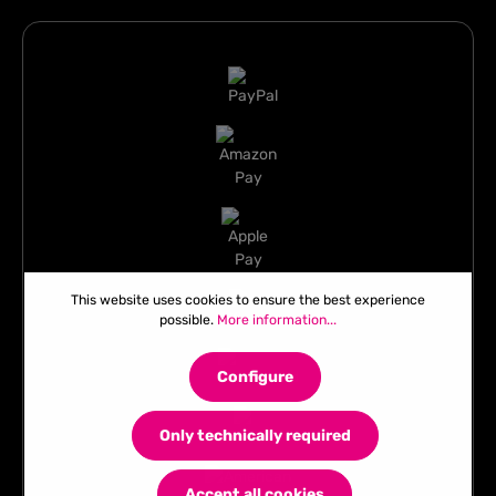
This website uses cookies to ensure the best experience
possible.
More information...
Configure
Only technically required
Accept all cookies