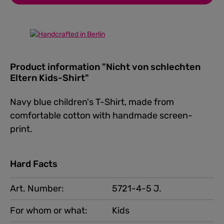
Product information "Nicht von schlechten
Eltern Kids-Shirt"
Navy blue children's T-Shirt, made from
comfortable cotton with handmade screen-
print.
Hard Facts
Art. Number:
5721-4-5 J.
For whom or what:
Kids