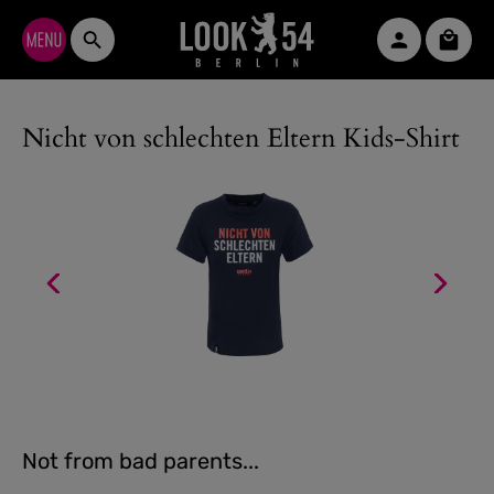
Skip to main content
Shopp
Nicht von schlechten Eltern Kids-Shirt
Not from bad parents...