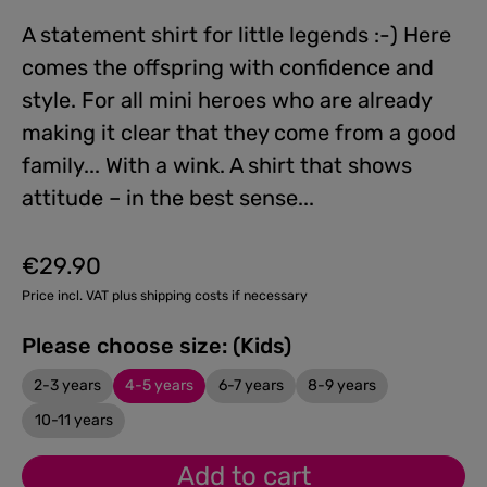
A statement shirt for little legends :-) Here
comes the offspring with confidence and
style. For all mini heroes who are already
making it clear that they come from a good
family... With a wink. A shirt that shows
attitude – in the best sense...
€29.90
Regular price:
Price incl. VAT plus shipping costs if necessary
Please choose size: (Kids)
2-3 years
4-5 years
6-7 years
8-9 years
10-11 years
Add to cart