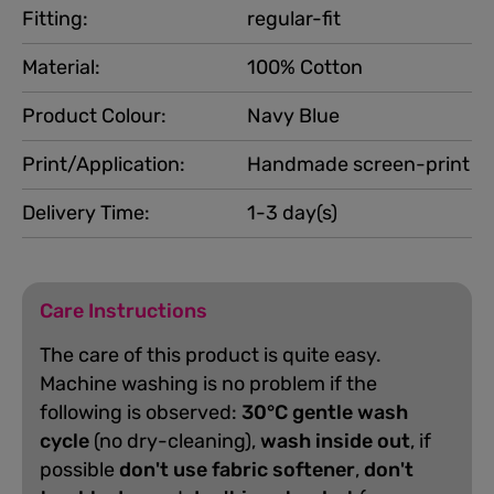
Fitting:
regular-fit
Material:
100% Cotton
Product Colour:
Navy Blue
Print/Application:
Handmade screen-print
Delivery Time:
1-3 day(s)
Care Instructions
The care of this product is quite easy.
Machine washing is no problem if the
following is observed:
30°C gentle wash
cycle
(no dry-cleaning),
wash inside out
, if
possible
don't use fabric softener
,
don't