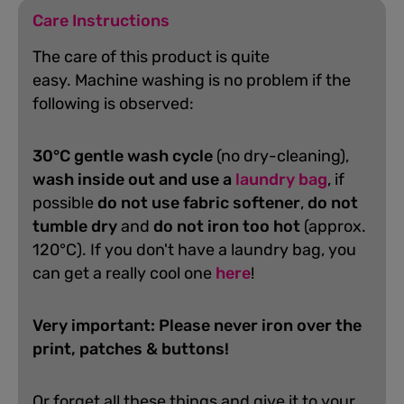
Care Instructions
The care of this product is quite
easy.
Machine washing is no problem if the
following is observed:
30°C gentle wash cycle
(no dry-cleaning),
wash inside out and use a
laundry bag
, if
possible
do not use fabric softener
,
do not
tumble dry
and
do not iron too hot
(approx.
120°C). If you don't have a laundry bag, you
can get a really cool one
here
!
Very important: Please never iron over the
print, patches & buttons!
Or forget all these things and give it to your