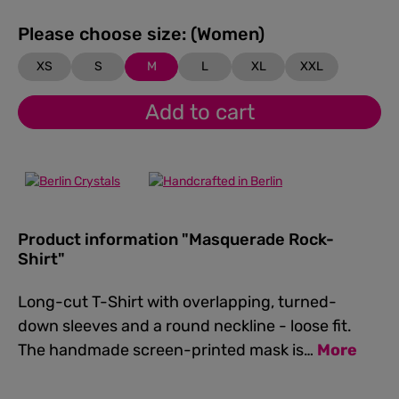
Please choose size: (Women)
XS
S
M
L
XL
XXL
Add to cart
Product information "Masquerade Rock-
Shirt"
Long-cut T-Shirt with overlapping, turned-
down sleeves and a round neckline - loose fit.
The handmade screen-printed mask is…
More