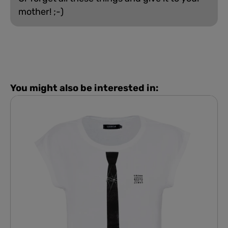
mother! ;-)
You might also be interested in: