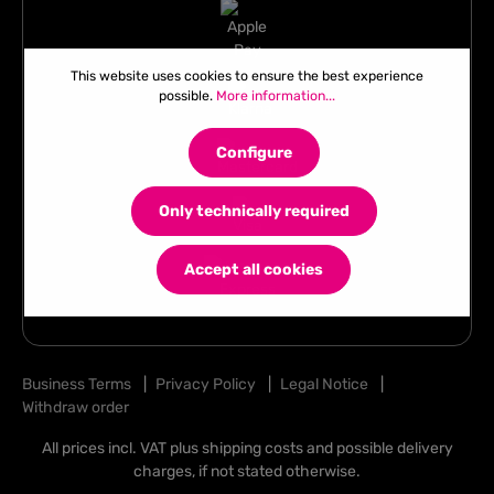
This website uses cookies to ensure the best experience
possible.
More information...
Configure
Only technically required
Accept all cookies
Business Terms
|
Privacy Policy
|
Legal Notice
|
Withdraw order
All prices incl. VAT plus
shipping costs
and possible delivery
charges, if not stated otherwise.