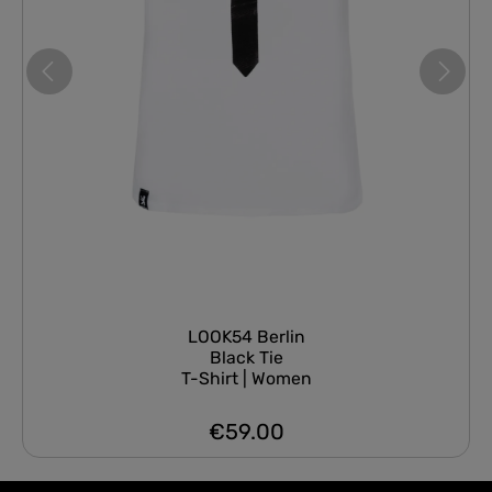
LOOK54 Berlin
Black Tie
T-Shirt | Women
€59.00
Regular price: