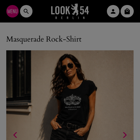
Skip to main content
Shopp
Masquerade Rock-Shirt