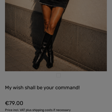
My wish shall be your command!
€79.00
Regular price:
Price incl. VAT plus shipping costs if necessary