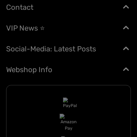
Contact
VIP News ⭐
Social-Media: Latest Posts
Webshop Info