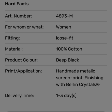
Hard Facts
Art. Number:
4893-M
For whom or what:
Women
Fitting:
loose-fit
Material:
100% Cotton
Product Colour:
Deep Black
Print/Application:
Handmade metalic
screen-print, Finishing
with Berlin Crystals®
Delivery Time:
1-3 day(s)