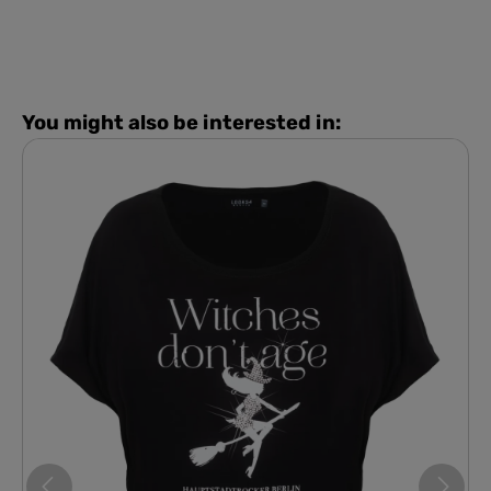
You might also be interested in: