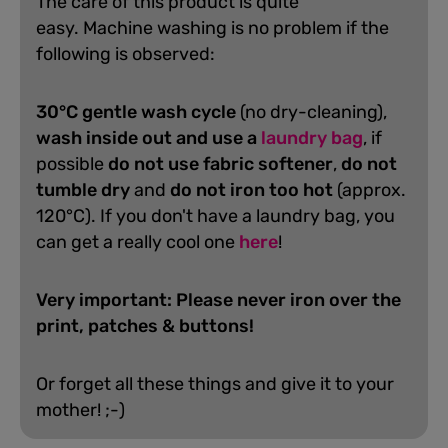
The care of this product is quite
easy.
Machine washing is no problem if the
following is observed:
30°C gentle wash cycle
(no dry-cleaning),
wash inside out and use a
laundry bag
, if
possible
do not use fabric softener
,
do not
tumble dry
and
do not iron too hot
(approx.
120°C). If you don't have a laundry bag, you
can get a really cool one
here
!
Very important: Please never iron over the
print, patches & buttons!
Or forget all these things and give it to your
mother! ;-)