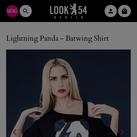
Skip to main content
Shopp
Lightning Panda - Batwing Shirt