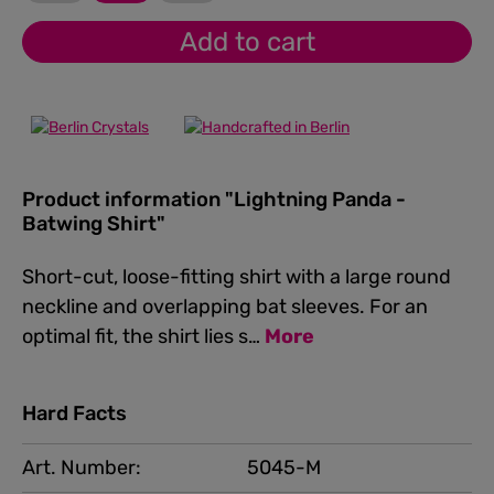
Add to cart
Product information "Lightning Panda -
Batwing Shirt"
Short-cut, loose-fitting shirt with a large round
neckline and overlapping bat sleeves. For an
optimal fit, the shirt lies s…
More
Hard Facts
Art. Number:
5045-M