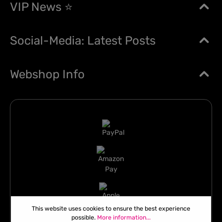
VIP News ⭐
Social-Media: Latest Posts
Webshop Info
This website uses cookies to ensure the best experience
possible.
More information...