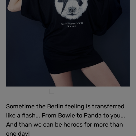
Sometime the Berlin feeling is transferred
like a flash... From Bowie to Panda to you...
And than we can be heroes for more than
one day!