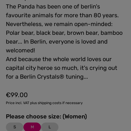
The Panda has been one of berlin's
favourite animals for more than 80 years.
Nevertheless, we remain open-minded:
Polar bear, black bear, brown bear, bamboo
bear... In Berlin, everyone is loved and
welcomed!
And because the whole world loves our
capital city heroe so much, it's crying out
for a Berlin Crystals® tuning...
€99.00
Regular price:
Price incl. VAT plus shipping costs if necessary
Please choose size: (Women)
S
M
L