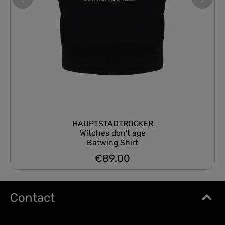
HAUPTSTADTROCKER
Witches don't age
Batwing Shirt
€89.00
Regular price:
Contact