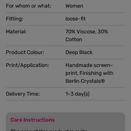
For whom or what:
Women
Fitting:
loose-fit
Material:
70% Viscose, 30%
Cotton
Product Colour:
Deep Black
Print/Application:
Handmade screen-
print, Finishing with
Berlin Crystals®
Delivery Time:
1-3 day(s)
Care Instructions