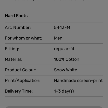
Hard Facts
Art. Number:
5443-M
For whom or what:
Men
Fitting:
regular-fit
Material:
100% Cotton
Product Colour:
Snow White
Print/Application:
Handmade screen-print
Delivery Time:
1-3 day(s)