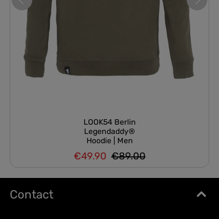
LOOK54 Berlin
Legendaddy®
Hoodie | Men
€49.90
€89.00
Regular price:
Sale price:
Contact