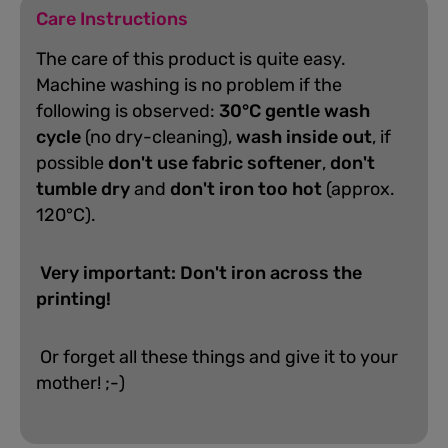
Care Instructions
The care of this product is quite easy.
Machine washing is no problem if the
following is observed:
30°C gentle wash
cycle
(no dry-cleaning),
wash inside out
, if
possible
don't use fabric softener
,
don't
tumble dry
and
don't iron too hot
(approx.
120°C).
Very important: Don't iron across the
printing!
Or forget all these things and give it to your
mother! ;-)