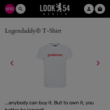
Skip to main content
Shopp
Legendaddy® T-Shirt
...anybody can buy it. But to own it, you