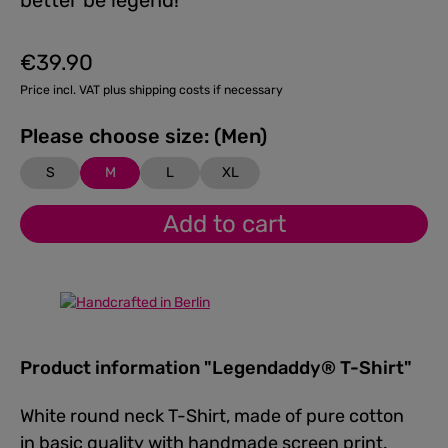
better be legend!
€39.90
Regular price:
Price incl. VAT plus shipping costs if necessary
Please choose size: (Men)
S
M
L
XL
Add to cart
Product information "Legendaddy® T-Shirt"
White round neck T-Shirt, made of pure cotton
in basic quality with handmade screen print.