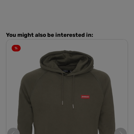
You might also be interested in:
%