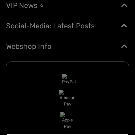
VIP News ⭐
Social-Media: Latest Posts
Webshop Info