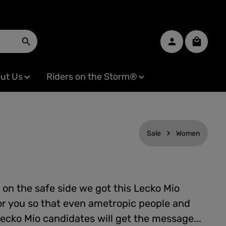
Shopping
ut Us
Riders on the Storm®
Sale
Women
 on the safe side we got this Lecko Mio
or you so that even ametropic people and
ecko Mio candidates will get the message...