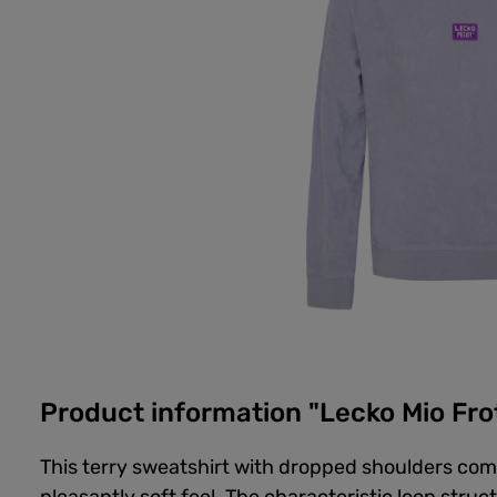
Product information "Lecko Mio Fro
This terry sweatshirt with dropped shoulders com