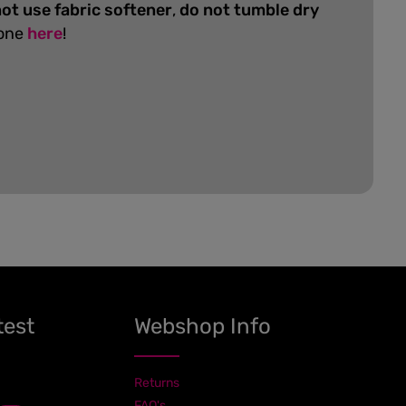
ot use fabric softener
,
do not tumble dry
 one
here
!
test
Webshop Info
Returns
FAQ's