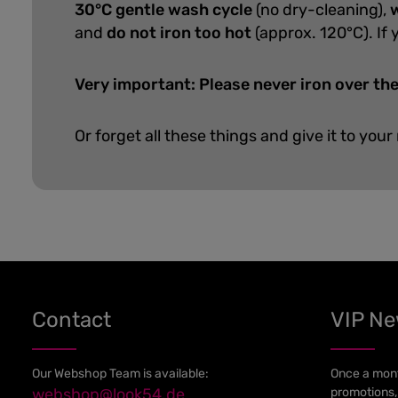
30°C gentle wash cycle
(no dry-cleaning),
w
and
do not iron too hot
(approx. 120°C). If 
Very important: Please never iron over the
Or forget all these things and give it to your
Contact
VIP N
Our Webshop Team is available:
Once a mont
webshop@look54.de
promotions,