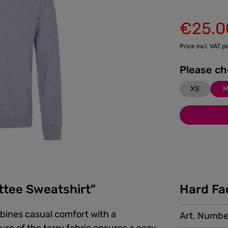
€25.0
Sale price:
Price incl. VAT p
XS
ttee Sweatshirt"
Hard Fa
bines casual comfort with a
Art. Numbe