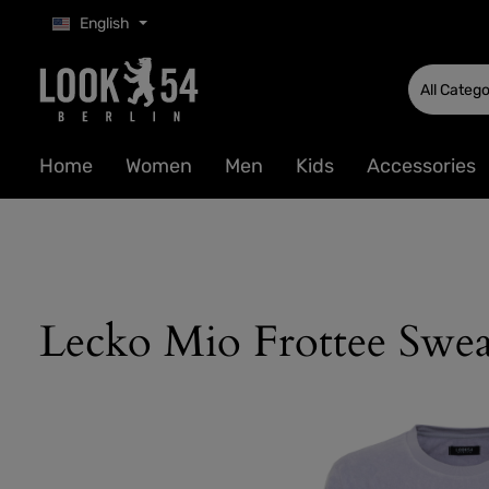
English
p to main content
Skip to search
Skip to main navigation
All Catego
Home
Women
Men
Kids
Accessories
Lecko Mio Frottee Swea