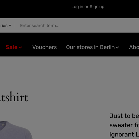
Log in
or
Sign up
ries
Sale
Vouchers
Our stores in Berlin
Abo
tshirt
Just to be
sweater f
ignorant L