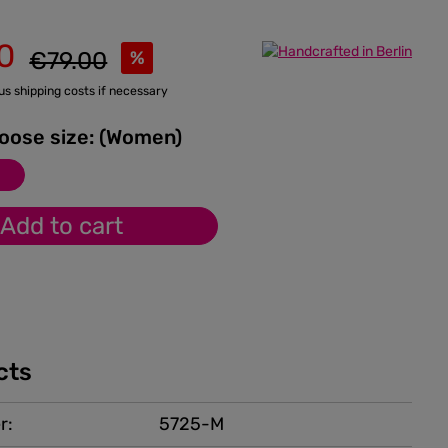
0
Regular price:
€79.00
%
lus shipping costs if necessary
Please choose size: (Women)
M
Add to cart
cts
r:
5725-M