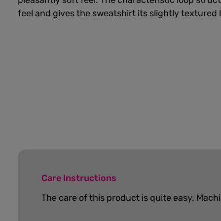
pleasantly soft feel. The characteristic loop struc
feel and gives the sweatshirt its slightly textured 
Care Instructions
The care of this product is quite easy.
Machi