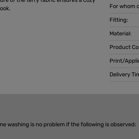
ture of the terry fabric ensures a cozy
For whom o
look.
Fitting:
Material:
Product Co
Print/Appli
Delivery Ti
ne washing is no problem if the following is observed: