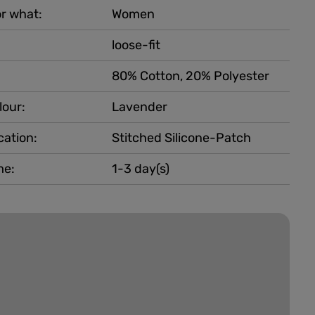
r what:
Women
loose-fit
80% Cotton, 20% Polyester
lour:
Lavender
cation:
Stitched Silicone-Patch
me:
1-3 day(s)