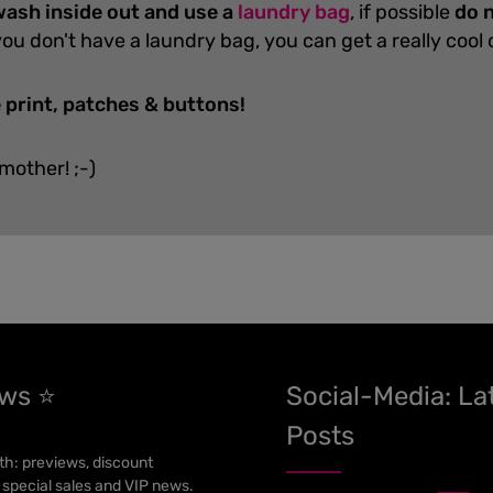
ash inside out and use a
laundry bag
, if possible
do n
you don't have a laundry bag, you can get a really cool
 print, patches & buttons!
 mother! ;-)
ews ⭐
Social-Media: La
Posts
h: previews, discount
 special sales and VIP news.