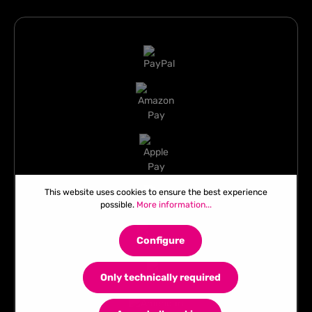
This website uses cookies to ensure the best experience
possible.
More information...
Configure
Only technically required