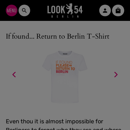
Skip to main content
Shopp
If found... Return to Berlin T-Shirt
Even thou it is almost impossible for