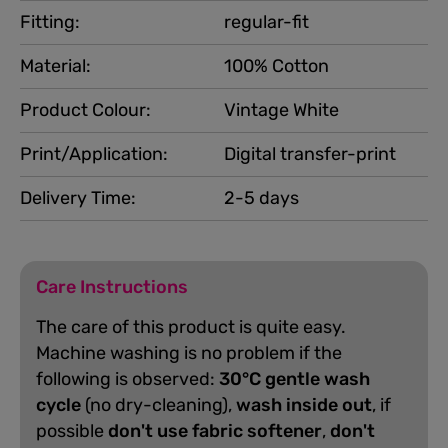
Fitting:
regular-fit
Material:
100% Cotton
Product Colour:
Vintage White
Print/Application:
Digital transfer-print
Delivery Time:
2-5 days
Care Instructions
The care of this product is quite easy.
Machine washing is no problem if the
following is observed:
30°C gentle wash
cycle
(no dry-cleaning),
wash inside out
, if
possible
don't use fabric softener
,
don't