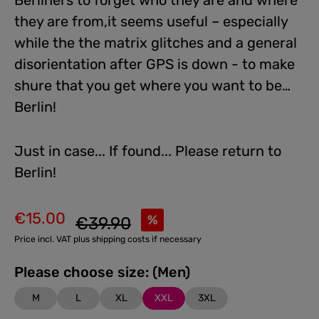
Berliners to forget who they are and where
they are from,it seems useful – especially
while the the matrix glitches and a general
disorientation after GPS is down - to make
shure that you get where you want to be…
Berlin!
Just in case... If found... Please return to
Berlin!
€15.00
Regular price:
%
€39.90
Sale price:
Price incl. VAT plus shipping costs if necessary
Please choose size: (Men)
M
L
XL
XXL
3XL