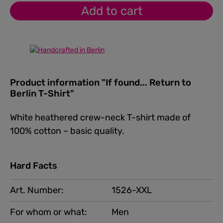
Add to cart
Product information "If found... Return to
Berlin T-Shirt"
White heathered crew-neck T-shirt made of
100% cotton – basic quality.
Hard Facts
Art. Number:
1526-XXL
For whom or what:
Men