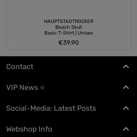
HAUPTSTADTROCKER
Beach Skull
Basic T-Shirt | Unisex
€39.90
Regular price:
Contact
VIP News ⭐
Social-Media: Latest Posts
Webshop Info