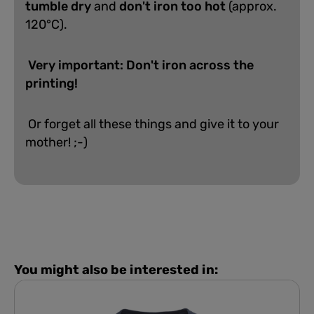
tumble dry
and
don't iron too hot
(approx.
120°C).
Very important: Don't iron across the
printing!
Or forget all these things and give it to your
mother! ;-)
You might also be interested in: