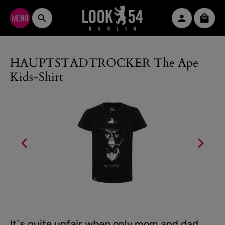
Skip to main content
Shopp
HAUPTSTADTROCKER The Ape
Kids-Shirt
It`s quite unfair when only mom and dad