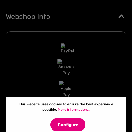
Webshop Info
This website uses cookies to ensure the best experience
possible.
More information...
Configure