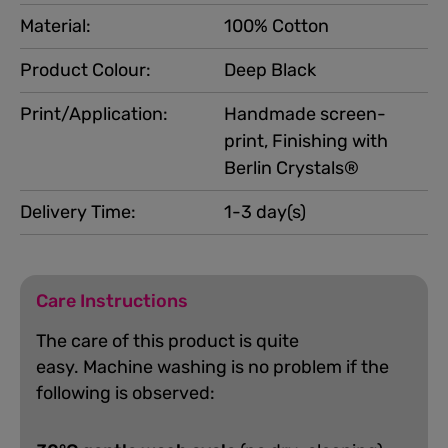
Material:
100% Cotton
Product Colour:
Deep Black
Print/Application:
Handmade screen-
print, Finishing with
Berlin Crystals®
Delivery Time:
1-3 day(s)
Care Instructions
The care of this product is quite
easy.
Machine washing is no problem if the
following is observed: