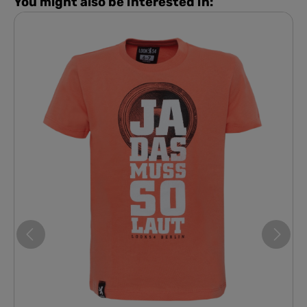
You might also be interested in: