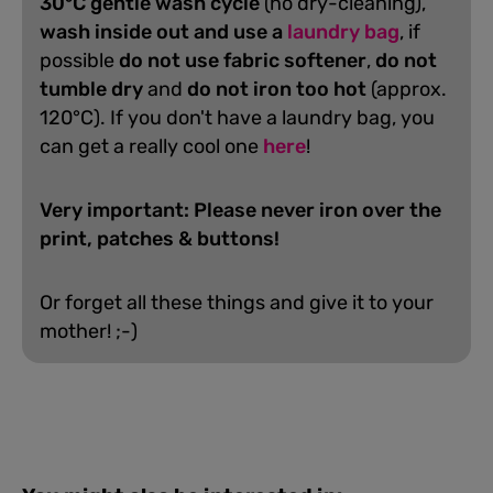
30°C gentle wash cycle
(no dry-cleaning),
wash inside out and use a
laundry bag
, if
possible
do not use fabric softener
,
do not
tumble dry
and
do not iron too hot
(approx.
120°C). If you don't have a laundry bag, you
can get a really cool one
here
!
Very important: Please never iron over the
print, patches & buttons!
Or forget all these things and give it to your
mother! ;-)