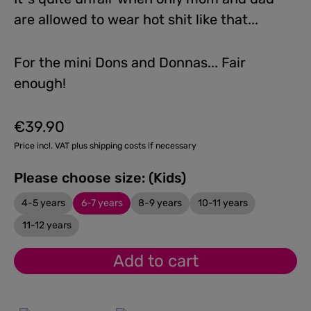
are allowed to wear hot shit like that...
For the mini Dons and Donnas... Fair
enough!
€39.90
Regular price:
Price incl. VAT plus shipping costs if necessary
Please choose size: (Kids)
4-5 years
6-7 years
8-9 years
10-11 years
11-12 years
Add to cart