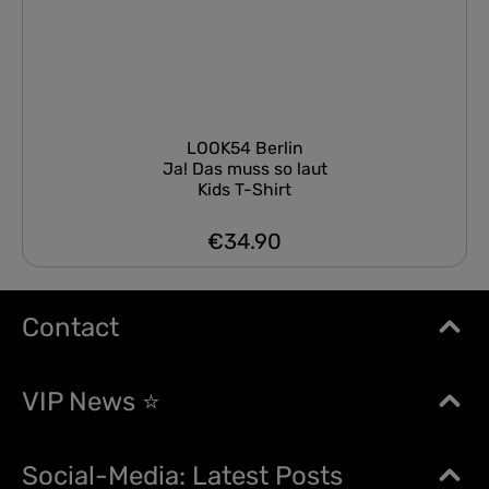
LOOK54 Berlin
Ja! Das muss so laut
Kids T-Shirt
€34.90
Regular price:
Contact
VIP News ⭐
Social-Media: Latest Posts