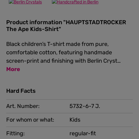
Product information "HAUPTSTADTROCKER
The Ape Kids-Shirt"
Black children’s T-shirt made from pure,
comfortable cotton, featuring handmade
screen-print and finishing with Berlin Cryst…
More
Hard Facts
Art. Number:
5732-6-7 J.
For whom or what:
Kids
Fitting:
regular-fit