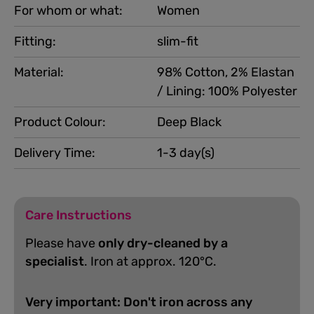
For whom or what:
Women
Fitting:
slim-fit
Material:
98% Cotton, 2% Elastan
/ Lining: 100% Polyester
Product Colour:
Deep Black
Delivery Time:
1-3 day(s)
Care Instructions
Please have
only dry-cleaned by a
specialist
. Iron at approx. 120°C.
Very important: Don't iron across any