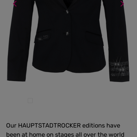
Our HAUPTSTADTROCKER editions have
been at home on stages all over the world