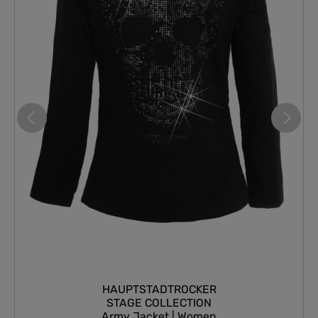
HAUPTSTADTROCKER
STAGE COLLECTION
Army Jacket | Women