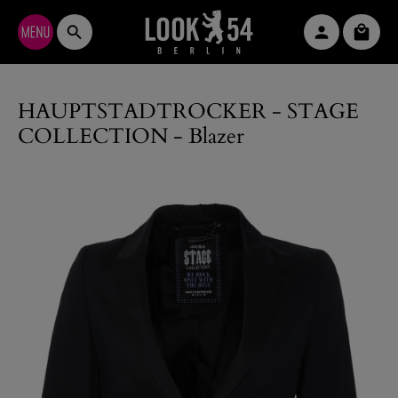
Skip to main content
Shopp
HAUPTSTADTROCKER - STAGE
COLLECTION - Blazer