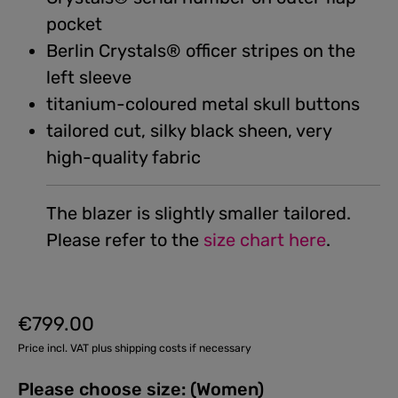
pocket
Berlin Crystals® officer stripes on the
left sleeve
titanium-coloured metal skull buttons
tailored cut, silky black sheen, very
high-quality fabric
The blazer is slightly smaller tailored.
Please refer to the
size chart here
.
€799.00
Regular price:
Price incl. VAT plus shipping costs if necessary
Please choose size: (Women)