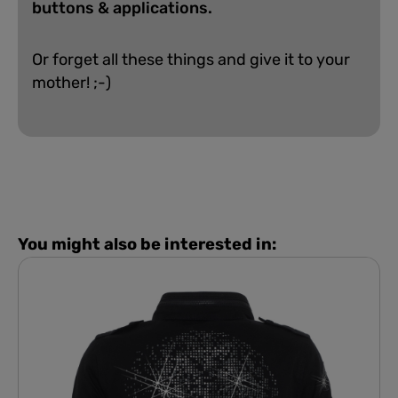
buttons & applications.
Or forget all these things and give it to your
mother! ;-)
You might also be interested in: