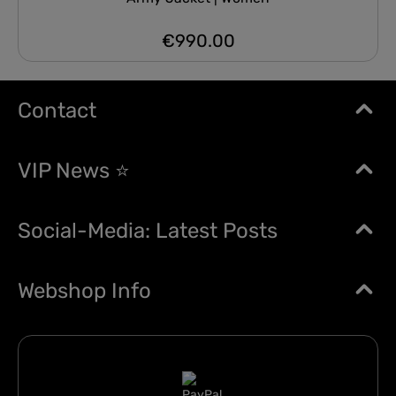
€990.00
Regular price:
Contact
VIP News ⭐
Social-Media: Latest Posts
Webshop Info