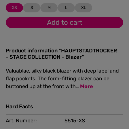
XS
S
M
L
XL
Add to cart
Product information "HAUPTSTADTROCKER
- STAGE COLLECTION - Blazer"
Valuablae, silky black blazer with deep lapel and
flap pockets. The form-fitting blazer can be
buttoned up at the front with…
More
Hard Facts
Art. Number:
5515-XS