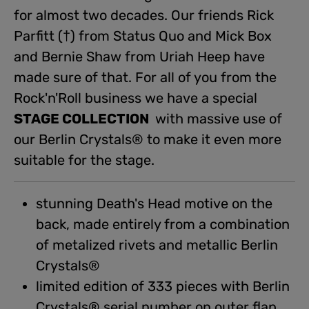
for almost two decades. Our friends Rick
Parfitt (†) from Status Quo and Mick Box
and Bernie Shaw from Uriah Heep have
made sure of that. For all of you from the
Rock'n'Roll business we have a special
STAGE COLLECTION
with massive use of
our Berlin Crystals® to make it even more
suitable for the stage.
stunning Death's Head motive on the
back, made entirely from a combination
of metalized rivets and metallic Berlin
Crystals®
limited edition of 333 pieces with Berlin
Crystals® serial number on outer flap