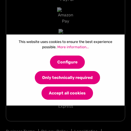
This website uses cookies to ensure the best experience
possible.
More information...
Configure
Only technically required
Accept all cookies