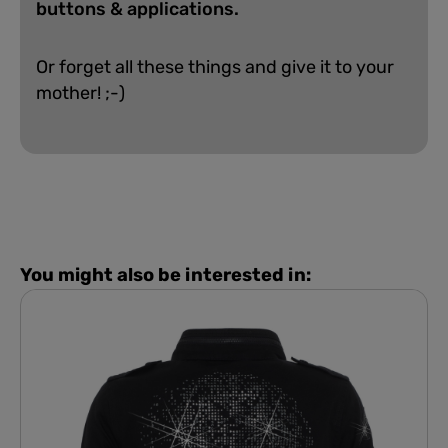
buttons & applications.
Or forget all these things and give it to your
mother! ;-)
You might also be interested in: