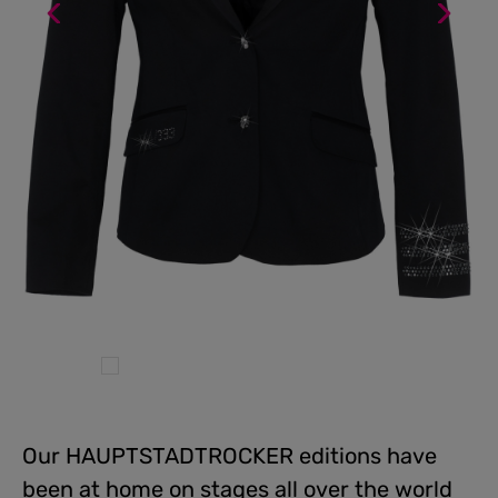
Our HAUPTSTADTROCKER editions have
been at home on stages all over the world