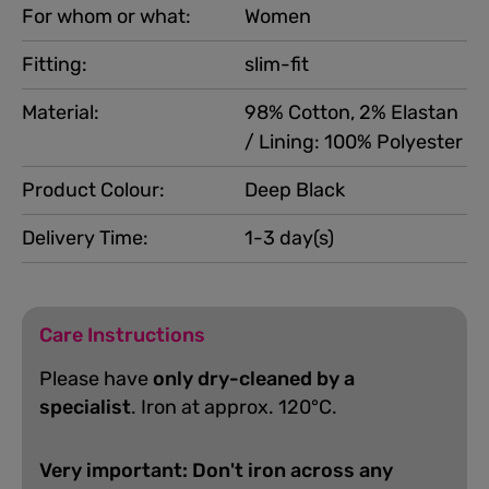
For whom or what:
Women
Fitting:
slim-fit
Material:
98% Cotton, 2% Elastan
/ Lining: 100% Polyester
Product Colour:
Deep Black
Delivery Time:
1-3 day(s)
Care Instructions
Please have
only dry-cleaned by a
specialist
. Iron at approx. 120°C.
Very important: Don't iron across any