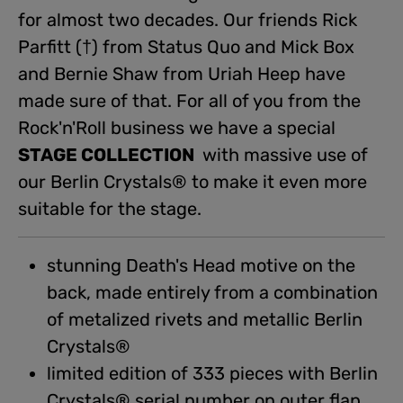
for almost two decades. Our friends Rick
Parfitt (†) from Status Quo and Mick Box
and Bernie Shaw from Uriah Heep have
made sure of that. For all of you from the
Rock'n'Roll business we have a special
STAGE COLLECTION
with massive use of
our Berlin Crystals® to make it even more
suitable for the stage.
stunning Death's Head motive on the
back, made entirely from a combination
of metalized rivets and metallic Berlin
Crystals®
limited edition of 333 pieces with Berlin
Crystals® serial number on outer flap