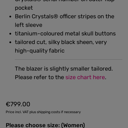
pocket
Berlin Crystals® officer stripes on the
left sleeve
titanium-coloured metal skull buttons
tailored cut, silky black sheen, very
high-quality fabric
The blazer is slightly smaller tailored.
Please refer to the
size chart here
.
€799.00
Regular price:
Price incl. VAT plus shipping costs if necessary
Please choose size: (Women)