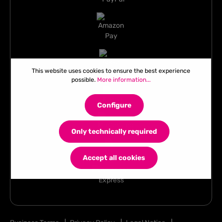
This website uses cookies to ensure the best experience
possible.
More information...
Configure
Only technically required
Accept all cookies