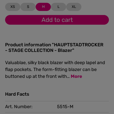
XS
S
M
L
XL
Add to cart
Product information "HAUPTSTADTROCKER
- STAGE COLLECTION - Blazer"
Valuablae, silky black blazer with deep lapel and
flap pockets. The form-fitting blazer can be
buttoned up at the front with…
More
Hard Facts
Art. Number:
5515-M