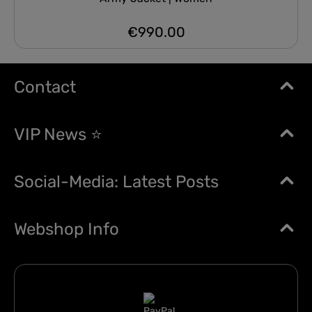
€990.00
Regular price:
Contact
VIP News ⭐
Social-Media: Latest Posts
Webshop Info