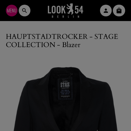
Skip to main content
Shopp
HAUPTSTADTROCKER - STAGE
COLLECTION - Blazer