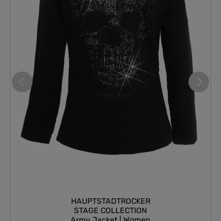
HAUPTSTADTROCKER
STAGE COLLECTION
Army Jacket | Women