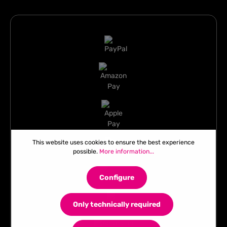
This website uses cookies to ensure the best experience
possible.
More information...
Configure
Only technically required