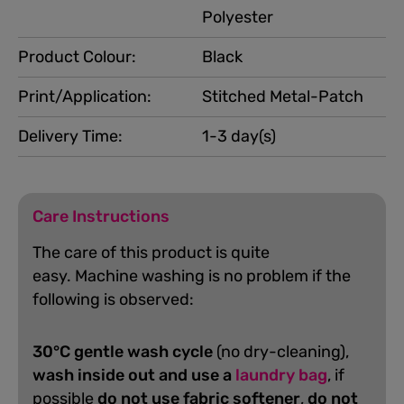
Polyester
Product Colour:
Black
Print/Application:
Stitched Metal-Patch
Delivery Time:
1-3 day(s)
Care Instructions
The care of this product is quite
easy.
Machine washing is no problem if the
following is observed:
30°C gentle wash cycle
(no dry-cleaning),
wash inside out and use a
laundry bag
, if
possible
do not use fabric softener
,
do not