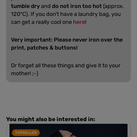
tumble dry
and
do not iron too hot
(approx.
120°C). If you don't have a laundry bag, you
can get a really cool one
here
!
Very important: Please never iron over the
print, patches & buttons!
Or forget all these things and give it to your
mother! ;-)
You might also be interested in:
TOPSELLER