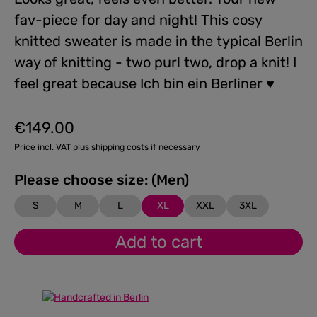
fav-piece for day and night! This cosy
knitted sweater is made in the typical Berlin
way of knitting - two purl two, drop a knit! I
feel great because Ich bin ein Berliner ♥
€149.00
Regular price:
Price incl. VAT plus shipping costs if necessary
Please choose size: (Men)
S
M
L
XL
XXL
3XL
Add to cart