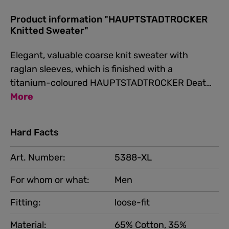
Product information "HAUPTSTADTROCKER
Knitted Sweater"
Elegant, valuable coarse knit sweater with
raglan sleeves, which is finished with a
titanium-coloured HAUPTSTADTROCKER Deat…
More
Hard Facts
Art. Number:
5388-XL
For whom or what:
Men
Fitting:
loose-fit
Material:
65% Cotton, 35%