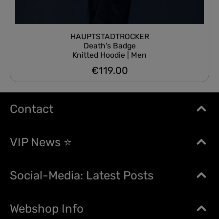
HAUPTSTADTROCKER
Death's Badge
Knitted Hoodie | Men
€119.00
Regular price:
Contact
VIP News ⭐
Social-Media: Latest Posts
Webshop Info