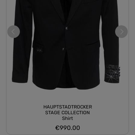
HAUPTSTADTROCKER
STAGE COLLECTION
Shirt
€990.00
Regular price: