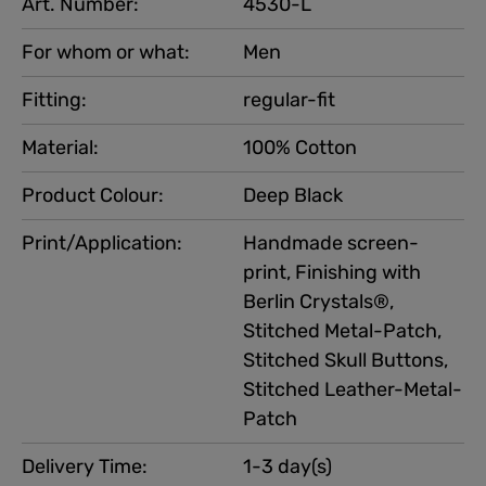
Art. Number:
4530-L
For whom or what:
Men
Fitting:
regular-fit
Material:
100% Cotton
Product Colour:
Deep Black
Print/Application:
Handmade screen-
print, Finishing with
Berlin Crystals®,
Stitched Metal-Patch,
Stitched Skull Buttons,
Stitched Leather-Metal-
Patch
Delivery Time:
1-3 day(s)