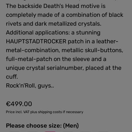
The backside Death's Head motive is
completely made of a combination of black
rivets and dark metallized crystals.
Additional applications: a stunning
HAUPTSTADTROCKER patch in a leather-
metal-combination, metallic skull-buttons,
full-metal-patch on the sleeve and a
unique crystal serialnumber, placed at the
cuff.
Rock'n'Roll, guys..
€499.00
Regular price:
Price incl. VAT plus shipping costs if necessary
Please choose size: (Men)