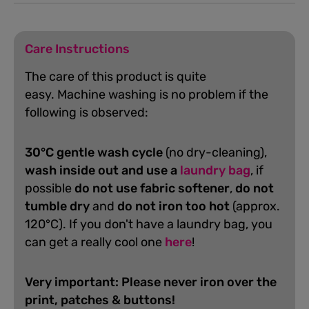
Care Instructions
The care of this product is quite
easy.
Machine washing is no problem if the
following is observed:
30°C gentle wash cycle
(no dry-cleaning),
wash inside out and use a
laundry bag
, if
possible
do not use fabric softener
,
do not
tumble dry
and
do not iron too hot
(approx.
120°C). If you don't have a laundry bag, you
can get a really cool one
here
!
Very important: Please never iron over the
print, patches & buttons!