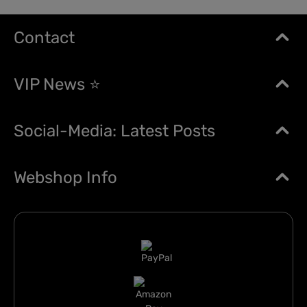
Contact
VIP News ⭐
Social-Media: Latest Posts
Webshop Info