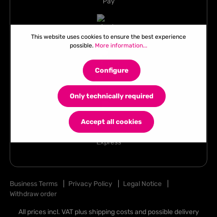
This website uses cookies to ensure the best experience
possible.
More information...
Configure
Only technically required
Accept all cookies
Business Terms
|
Privacy Policy
|
Legal Notice
|
Withdraw order
All prices incl. VAT plus
shipping costs
and possible delivery