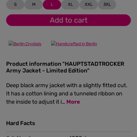
S
M
L
XL
XXL
3XL
Add to cart
Product information "HAUPTSTADTROCKER
Army Jacket - Limited Edition"
Deep black army jacket with a slightly fitted cut.
It has a cotton lining and a tunneled ribbon on
the inside to adjust it i…
More
Hard Facts