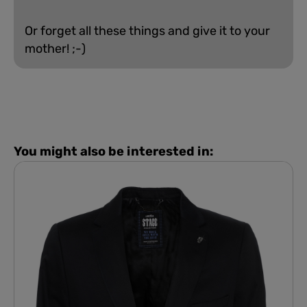
Or forget all these things and give it to your
mother! ;-)
You might also be interested in: