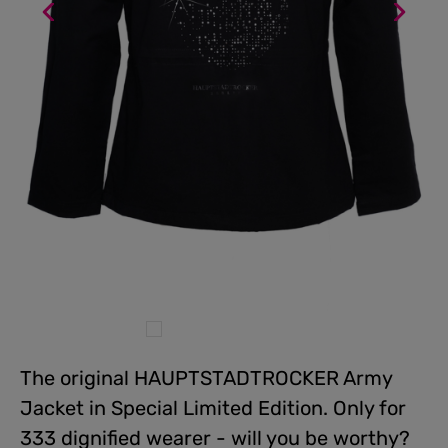
The original HAUPTSTADTROCKER Army
Jacket in Special Limited Edition. Only for
333 dignified wearer - will you be worthy?