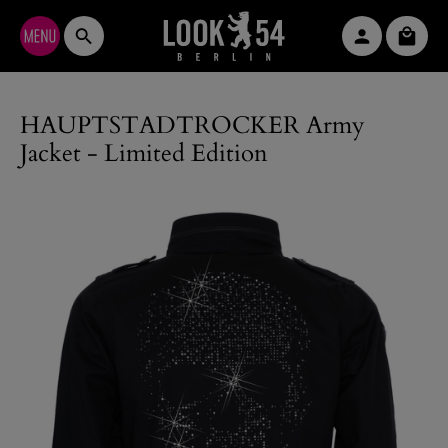
Skip to main content
Shopp
HAUPTSTADTROCKER Army
Jacket - Limited Edition