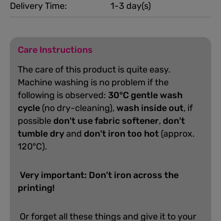
Delivery Time:
1-3 day(s)
Care Instructions
The care of this product is quite easy.
Machine washing is no problem if the
following is observed:
30°C gentle wash
cycle
(no dry-cleaning),
wash inside out
, if
possible
don't use fabric softener
,
don't
tumble dry
and
don't iron too hot
(approx.
120°C).
Very important: Don't iron across the
printing!
Or forget all these things and give it to your