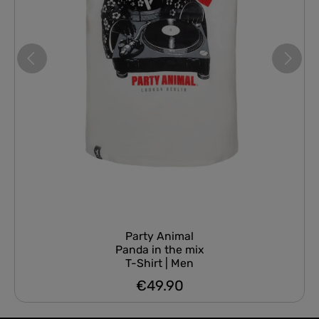
Party Animal
Panda in the mix
T-Shirt | Men
€49.90
Regular price: