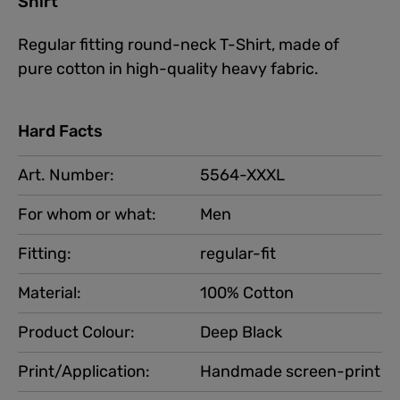
Shirt"
Regular fitting round-neck T-Shirt, made of
pure cotton in high-quality heavy fabric.
Hard Facts
Art. Number:
5564-XXXL
For whom or what:
Men
Fitting:
regular-fit
Material:
100% Cotton
Product Colour:
Deep Black
Print/Application:
Handmade screen-print