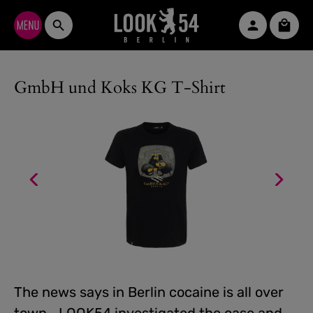
Skip to main content
Shopp
GmbH und Koks KG T-Shirt
The news says in Berlin cocaine is all over