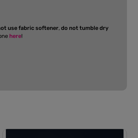
ot use fabric softener
,
do not tumble dry
 one
here
!