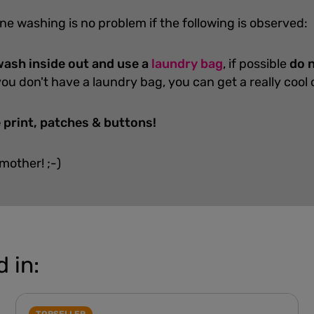
ne washing is no problem if the following is observed:
ash inside out and use a
laundry bag
, if possible
do n
you don't have a laundry bag, you can get a really cool
 print, patches & buttons!
 mother! ;-)
 in: