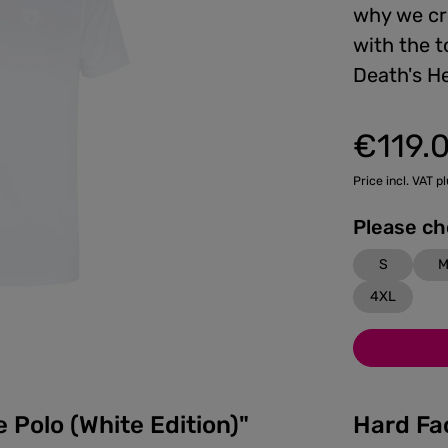
why we cre
with the t
Death's H
€119.
Regular price:
Price incl. VAT p
S
4XL
 Polo (White Edition)"
Hard Fa