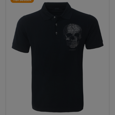
TOPSELLER