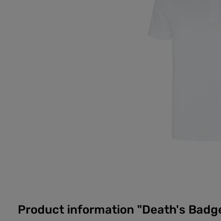
Product information "Death's Badge