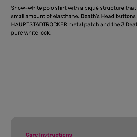
Snow-white polo shirt with a piqué structure that
small amount of elasthane. Death's Head buttons
HAUPTSTADTROCKER metal patch and the 3 Death
pure white look.
Care Instructions