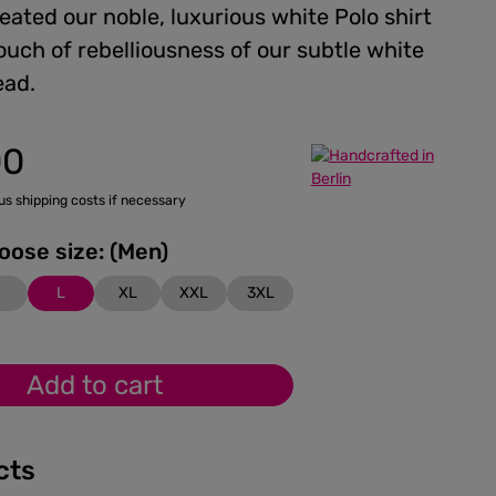
ated our noble, luxurious white Polo shirt
ouch of rebelliousness of our subtle white
ead.
00
lus shipping costs if necessary
Please choose size: (Men)
M
L
XL
XXL
3XL
Add to cart
cts