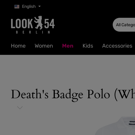
English
p to main content
Skip to search
Skip to main navigation
All Catego
Home
Women
Men
Kids
Accessories
Death's Badge Polo (Wh