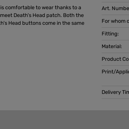
 is comfortable to wear thanks to a
Art. Numbe
 meet Death's Head patch. Both the
For whom o
's Head buttons come in the same
Fitting:
Material:
Product Co
Print/Appli
Delivery Ti