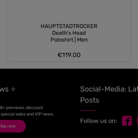
HAUPTSTADTROCKER
Death's Head
Poloshirt | Men
€119.00
Regular price:
ews ⭐
Social-Media: La
Posts
h: previews, discount
 special sales and VIP news.
Follow us on:
ribe now