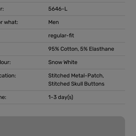
r:
5646-L
r what:
Men
regular-fit
95% Cotton, 5% Elasthane
lour:
Snow White
cation:
Stitched Metal-Patch,
Stitched Skull Buttons
me:
1-3 day(s)