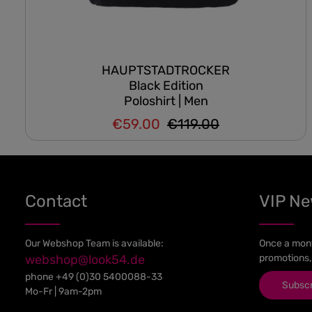
HAUPTSTADTROCKER
Black Edition
Poloshirt | Men
€59.00
€119.00
Regular price:
Sale price:
Contact
VIP N
Our Webshop Team is available:
Once a mont
webshop@look54.de
promotions,
phone
+49 (0)30 5400088-33
Subsc
Mo-Fr | 9am-2pm