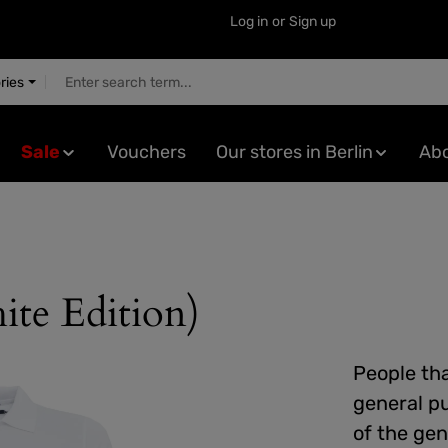
Log in
or
Sign up
ries
Sale
Vouchers
Our stores in Berlin
Abo
ite Edition)
People tha
general pu
of the gen