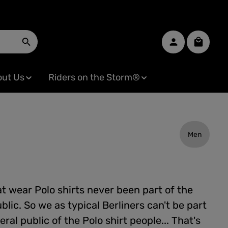
Shopping
ut Us
Riders on the Storm®
Men
t wear Polo shirts never been part of the
blic. So we as typical Berliners can't be part
eral public of the Polo shirt people... That's