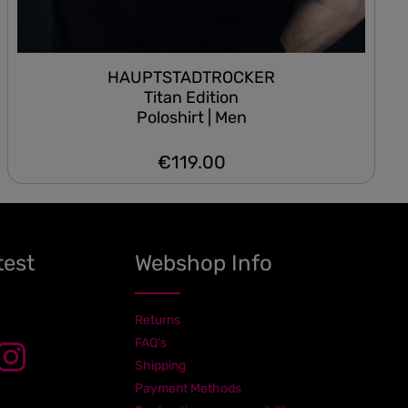
HAUPTSTADTROCKER
Titan Edition
Poloshirt | Men
€119.00
Regular price:
test
Webshop Info
Returns
FAQ's
Shipping
Payment Methods