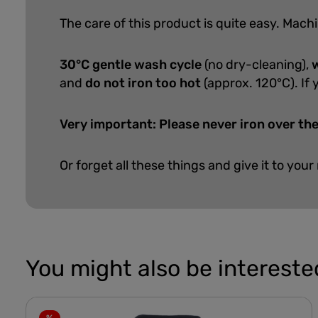
The care of this product is quite easy.
Machi
30°C gentle wash cycle
(no dry-cleaning),
w
and
do not iron too hot
(approx. 120°C). If 
Very important: Please never iron over the
Or forget all these things and give it to your
You might also be interested