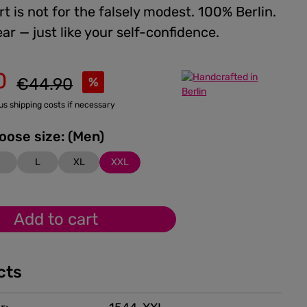
rt is not for the falsely modest. 100% Berlin.
ar — just like your self-confidence.
0
Regular price:
€44.90
%
lus shipping costs if necessary
Please choose size: (Men)
M
L
XL
XXL
Add to cart
cts