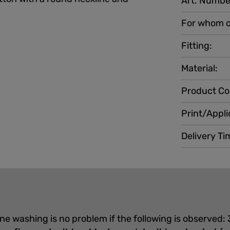
Art. Numbe
For whom o
Fitting:
Material:
Product Co
Print/Appli
Delivery Ti
ine washing is no problem if the following is observed: