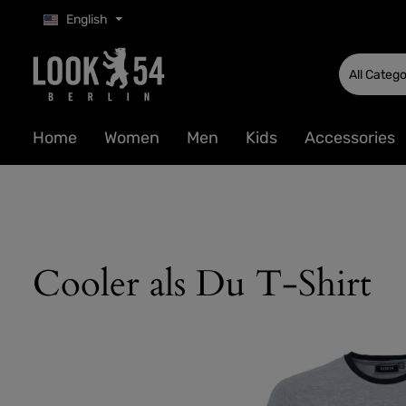
English
p to main content
Skip to search
Skip to main navigation
All Catego
Home
Women
Men
Kids
Accessories
Cooler als Du T-Shirt