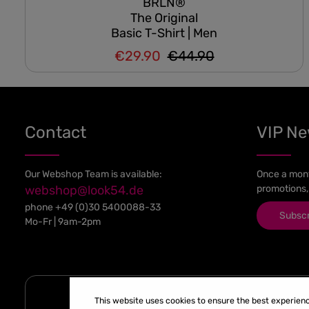
BRLN®
The Original
Basic T-Shirt | Men
€29.90
€44.90
Regular price:
Sale price:
Contact
VIP N
Our Webshop Team is available:
Once a mont
webshop@look54.de
promotions,
phone
+49 (0)30 5400088-33
Subsc
Mo-Fr | 9am-2pm
This website uses cookies to ensure the best experien