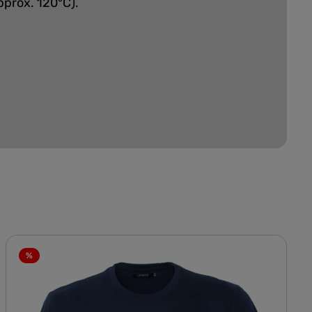
pprox. 120°C).
%