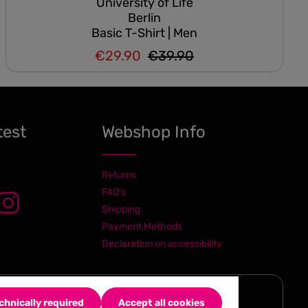
University of Life
Berlin
Basic T-Shirt | Men
€29.90
€39.90
Regular price:
Sale price:
test
Webshop Info
Returns
FAQ's
Shipping
Payment Methods
Declaration on accessibility
chnically required
Accept all cookies