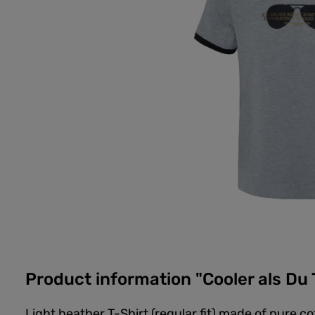
Product information "Cooler als Du 
Light heather T-Shirt (regular fit) made of pure c