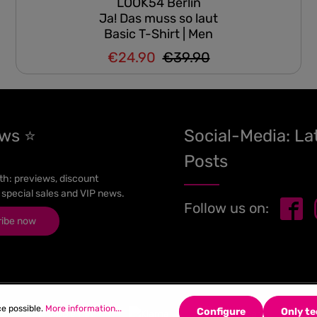
LOOK54 Berlin
Ja! Das muss so laut
Basic T-Shirt | Men
€24.90
€39.90
Regular price:
Sale price:
ews ⭐
Social-Media: La
Posts
h: previews, discount
 special sales and VIP news.
Follow us on:
ribe now
ce possible.
More information...
Configure
Only te