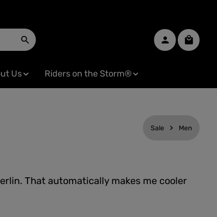
Shopping
ut Us
Riders on the Storm®
Sale
Men
erlin. That automatically makes me cooler