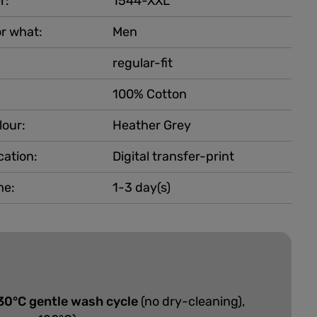
r:
1544-XXL
r what:
Men
regular-fit
100% Cotton
lour:
Heather Grey
cation:
Digital transfer-print
me:
1-3 day(s)
30°C gentle wash cycle
(no dry-cleaning),