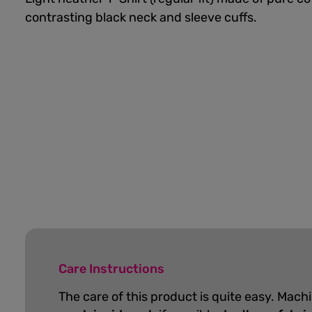
contrasting black neck and sleeve cuffs.
Care Instructions
The care of this product is quite easy. Mach