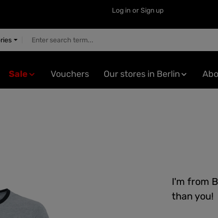
Log in
or
Sign up
ries
Sale
Vouchers
Our stores in Berlin
Abo
I'm from B
than you!