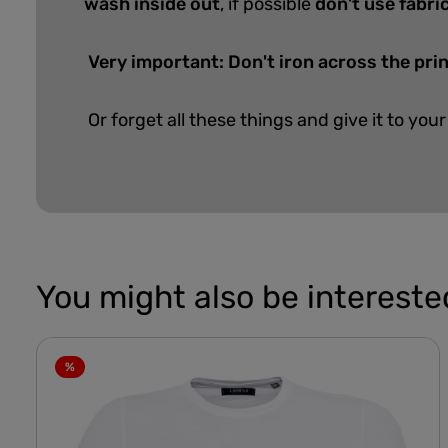
wash inside out
, if possible
don't use fabri
Very important: Don't iron across the prin
Or forget all these things and give it to your
You might also be interested
%