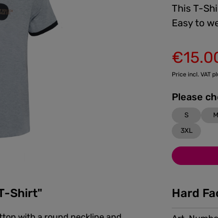
This T-Shi
Easy to we
€15.0
Sale price:
Price incl. VAT p
S
3XL
T-Shirt"
Hard Fa
otton with a round neckline and