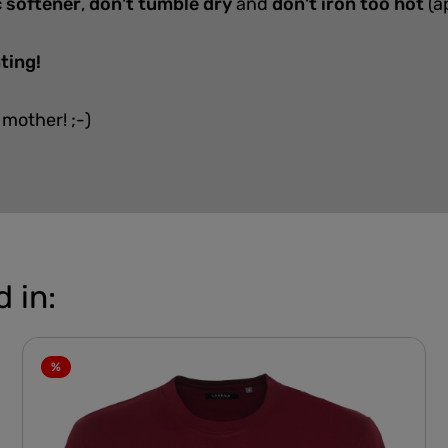
c softener
,
don't tumble dry
and
don't iron too hot
(a
ting!
 mother! ;-)
 in:
%